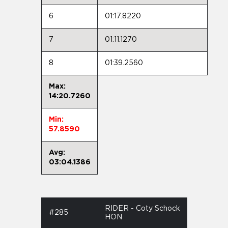
6
01:17.8220
7
01:11.1270
8
01:39.2560
Max:
14:20.7260
Min:
57.8590
Avg:
03:04.1386
RIDER - Coty Schock
#285
HON