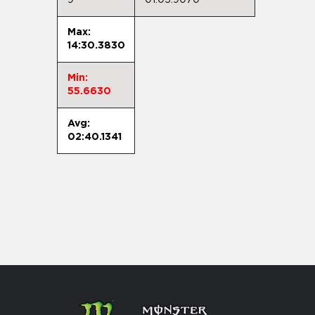
Max:
14:30.3830
Min:
55.6630
Avg:
02:40.1341