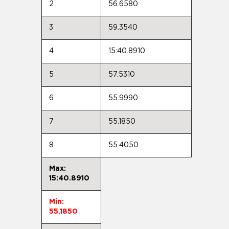
2
56.6580
3
59.3540
4
15:40.8910
5
57.5310
6
55.9990
7
55.1850
8
55.4050
Max:
15:40.8910
Min:
55.1850