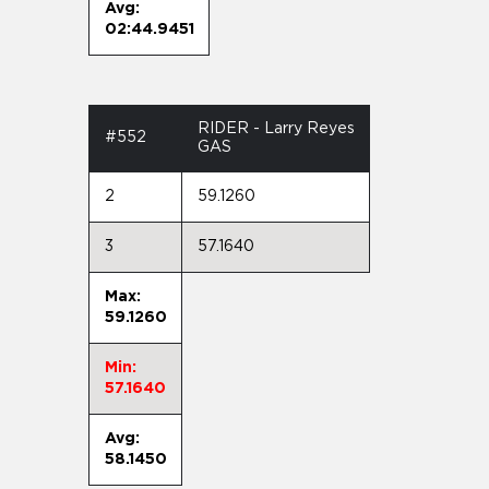
Avg:
02:44.9451
RIDER - Larry Reyes
#552
GAS
2
59.1260
3
57.1640
Max:
59.1260
Min:
57.1640
Avg:
58.1450