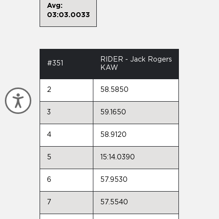
Avg:
03:03.0033
RIDER - Jack Rogers
#351
KAW
2
58.5850
Accessibility
3
59.1650
4
58.9120
5
15:14.0390
6
57.9530
7
57.5540