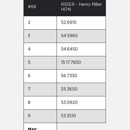
RIDER - Henry Miller
#66
HON
2
52.6910
3
54.5960
4
54.6450
5
15:17.7830
6
56.7330
7
55.3650
8
53.0920
9
53.3510
Max: