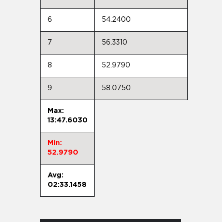
6
54.2400
7
56.3310
8
52.9790
9
58.0750
Max:
13:47.6030
Min:
52.9790
Avg:
02:33.1458