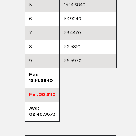
5
15:14.6840
6
53.9240
7
53.4470
8
52.5810
9
55.5970
Max:
15:14.6840
Min: 50.3110
Avg:
02:40.9873