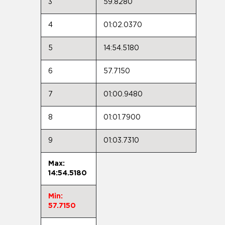
3
59.8280
4
01:02.0370
5
14:54.5180
6
57.7150
7
01:00.9480
8
01:01.7900
9
01:03.7310
Max:
14:54.5180
Min:
57.7150