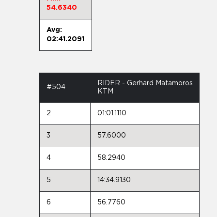
54.6340
Avg:
02:41.2091
RIDER - Gerhard Matamoros
#504
KTM
2
01:01.1110
3
57.6000
4
58.2940
5
14:34.9130
6
56.7760