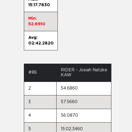
15:17.7830
Min:
52.6910
Avg:
02:42.2820
RIDER - Josiah Natzke
#86
KAW
2
54.6860
3
57.5660
4
56.0870
5
15:02.3460