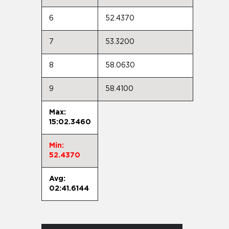
6
52.4370
7
53.3200
8
58.0630
9
58.4100
Max:
15:02.3460
Min:
52.4370
Avg:
02:41.6144