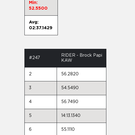
Min:
52.5500
Avg:
02:37.1429
RIDER - Brock Papi
#247
KAW
2
56.2820
3
54.5490
4
56.7490
5
14:13.1340
6
55.1110