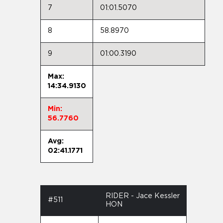
7
01:01.5070
8
58.8970
9
01:00.3190
Max:
14:34.9130
Min:
56.7760
Avg:
02:41.1771
RIDER - Jace Kessler
#511
HON