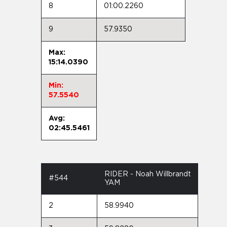
8
01:00.2260
9
57.9350
Max:
15:14.0390
Min:
57.5540
Avg:
02:45.5461
RIDER - Noah Willbrandt
#544
YAM
2
58.9940