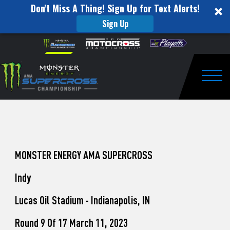
Don't Miss A Thing! Sign Up for Text Alerts!
Sign Up
How
Skip to content
Please
note:
to
This
website
Watch
includes
an
Togg
Pro
accessibility
system.
Motocross
from
Unadilla
MONSTER ENERGY AMA SUPERCROSS
Indy
Lucas Oil Stadium - Indianapolis, IN
Round 9 Of 17 March 11, 2023