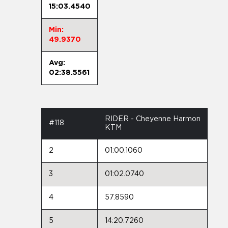
15:03.4540
Min:
49.9370
Avg:
02:38.5561
RIDER - Cheyenne Harmon
#118
KTM
2
01:00.1060
3
01:02.0740
4
57.8590
5
14:20.7260