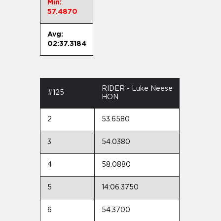
Min:
57.4870
Avg:
02:37.3184
RIDER - Luke Neese
#125
HON
2
53.6580
3
54.0380
4
58.0880
5
14:06.3750
6
54.3700