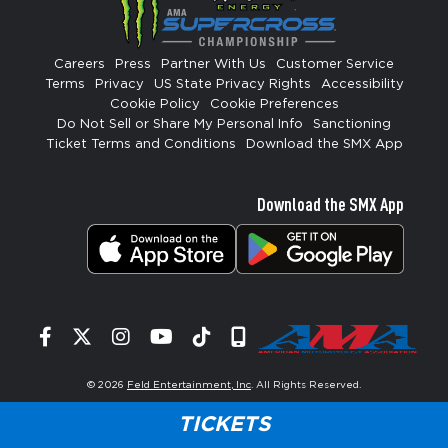
Careers
Press
Partner With Us
Customer Service
Terms
Privacy
US State Privacy Rights
Accessibility
Cookie Policy
Cookie Preferences
Do Not Sell or Share My Personal Info
Sanctioning
Ticket Terms and Conditions
Download the SMX App
Download the SMX App
Facebook
Twitter
Instagram
YouTube
Tiktok
Signup
© 2026
Feld Entertainment, Inc
. All Rights Reserved.
TICKETS