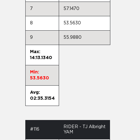
7
57.1470
8
53.5630
9
55.9880
Max:
14:13.1340
Min:
53.5630
Avg:
02:35.3154
RIDER - TJ Albright
#116
YAM