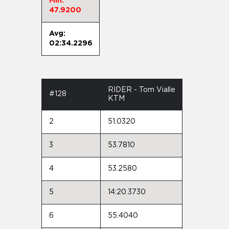
Min:
47.9200
Avg:
02:34.2296
RIDER - Tom Vialle
#128
KTM
2
51.0320
3
53.7810
4
53.2580
5
14:20.3730
6
55.4040