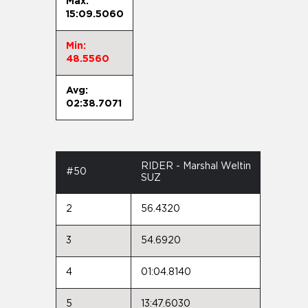
Max:
15:09.5060
Min:
48.5560
Avg:
02:38.7071
RIDER - Marshal Weltin
#50
SUZ
2
56.4320
3
54.6920
4
01:04.8140
5
13:47.6030