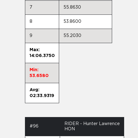
7
55.8630
8
53.8600
9
55.2030
Max:
14:06.3750
Min:
53.6580
Avg:
02:33.9319
RIDER - Hunter Lawrence
#96
HON