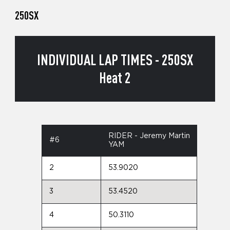
250SX
INDIVIDUAL LAP TIMES - 250SX
Heat 2
RIDER - Jeremy Martin
#6
YAM
2
53.9020
3
53.4520
4
50.3110