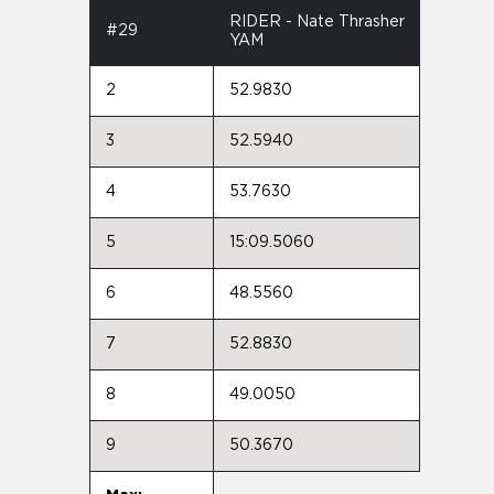
RIDER - Nate Thrasher
#29
YAM
2
52.9830
3
52.5940
4
53.7630
5
15:09.5060
6
48.5560
7
52.8830
8
49.0050
9
50.3670