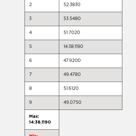
2
52.3830
3
53.5480
4
51.7020
5
14:38.1190
6
47.9200
7
49.4780
8
51.6120
9
49.0750
Max:
14:38.1190