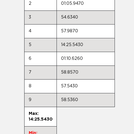
2
01:05.9470
3
54.6340
4
57.9870
5
14:25.5430
6
01:10.6260
7
58.8570
8
57.5430
9
58.5360
Max:
14:25.5430
Min: