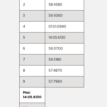
2
58.4580
3
59.5060
4
01:01.0990
5
14:05.6130
6
59.0700
7
59.5180
8
57.4870
9
57.7960
Max:
14:05.6130