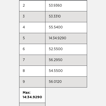
2
53.9360
3
53.3310
4
55.5400
5
14:34.9290
6
52.5500
7
56.2950
8
54.5500
9
56.0120
Max:
14:34.9290