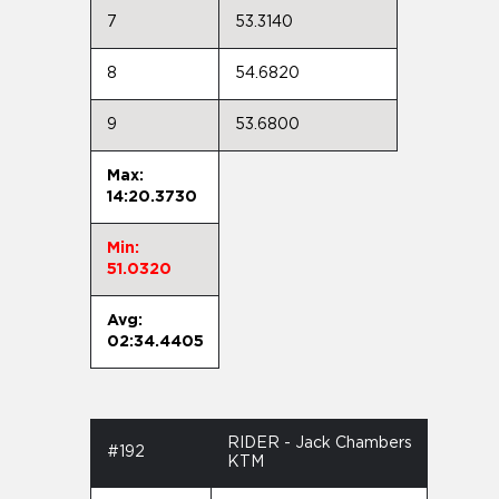
7
53.3140
8
54.6820
9
53.6800
Max:
14:20.3730
Min:
51.0320
Avg:
02:34.4405
RIDER - Jack Chambers
#192
KTM