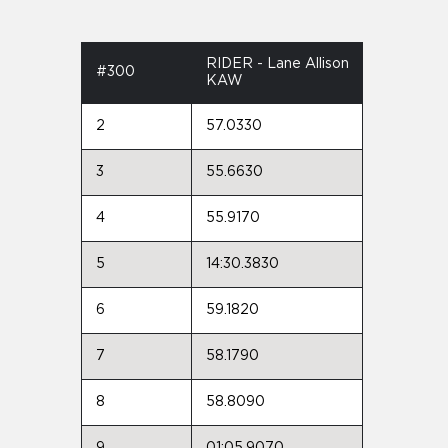
RIDER - Lane Allison
#300
KAW
2
57.0330
3
55.6630
4
55.9170
5
14:30.3830
6
59.1820
7
58.1790
8
58.8090
9
01:05.9070