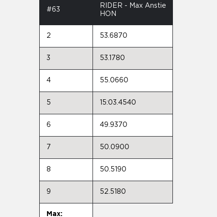
RIDER - Max Anstie
#63
HON
2
53.6870
3
53.1780
4
55.0660
5
15:03.4540
6
49.9370
7
50.0900
8
50.5190
9
52.5180
Max: