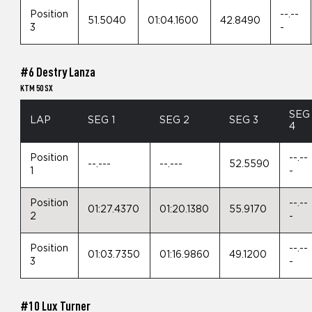
Position
--.--
51.5040
01:04.1600
42.8490
3
-
#6 Destry Lanza
KTM 50 SX
SEG
LAP
SEG 1
SEG 2
SEG 3
4
Position
--.--
--.---
--.---
52.5590
1
-
Position
--.--
01:27.4370
01:20.1380
55.9170
2
-
Position
--.--
01:03.7350
01:16.9860
49.1200
3
-
#10 Lux Turner