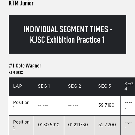
KTM Junior
INDIVIDUAL SEGMENT TIMES -
KJSC Exhibition Practice 1
#1 Cole Wagner
KTM 50 SX
SEG
LAP
SEG 1
SEG 2
SEG 3
4
Position
--.--
--.---
--.---
59.7180
1
-
Position
--.--
01:30.5910
01:21.1730
52.7200
2
-