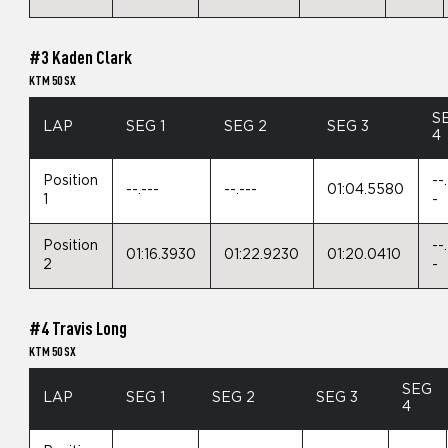
#3 Kaden Clark
KTM 50 SX
S
LAP
SEG 1
SEG 2
SEG 3
4
Position
--
--.---
--.---
01:04.5580
1
-
Position
--
01:16.3930
01:22.9230
01:20.0410
2
-
#4 Travis Long
KTM 50 SX
SEG
LAP
SEG 1
SEG 2
SEG 3
4