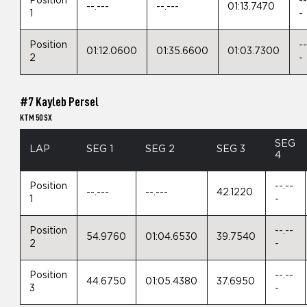
Position
--
--.---
--.---
01:13.7470
1
-
Position
--
01:12.0600
01:35.6600
01:03.7300
2
-
#7 Kayleb Persel
KTM 50 SX
SEG
LAP
SEG 1
SEG 2
SEG 3
4
Position
--.--
--.---
--.---
42.1220
1
-
Position
--.--
54.9760
01:04.6530
39.7540
2
-
Position
--.--
44.6750
01:05.4380
37.6950
3
-