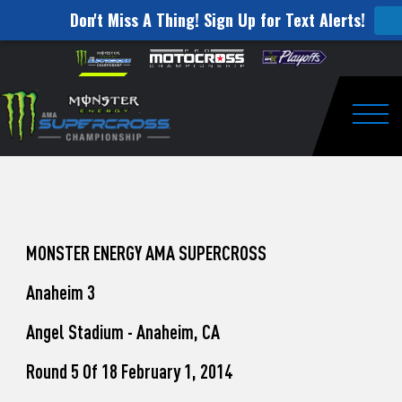
Don't Miss A Thing! Sign Up for Text Alerts!
How
Skip to content
Please
note:
to
This
website
Watch
includes
an
Togg
Pro
accessibility
system.
Motocross
from
Unadilla
MONSTER ENERGY AMA SUPERCROSS
Anaheim 3
Angel Stadium - Anaheim, CA
Round 5 Of 18 February 1, 2014