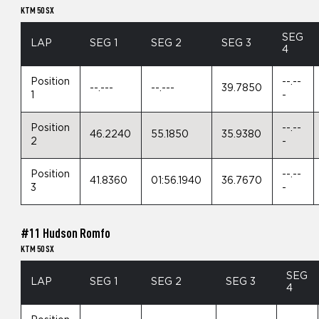
KTM 50 SX
SEG
LAP
SEG 1
SEG 2
SEG 3
4
Position
--.--
--.---
--.---
39.7850
1
-
Position
--.--
46.2240
55.1850
35.9380
2
-
Position
--.--
41.8360
01:56.1940
36.7670
3
-
#11 Hudson Romfo
KTM 50 SX
SEG
LAP
SEG 1
SEG 2
SEG 3
4