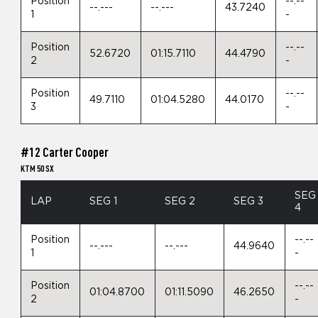
Position
--.--
--.---
--.---
43.7240
1
-
Position
--.--
52.6720
01:15.7110
44.4790
2
-
Position
--.--
49.7110
01:04.5280
44.0170
3
-
#12 Carter Cooper
KTM 50 SX
SEG
LAP
SEG 1
SEG 2
SEG 3
4
Position
--.--
--.---
--.---
44.9640
1
-
Position
--.--
01:04.8700
01:11.5090
46.2650
2
-