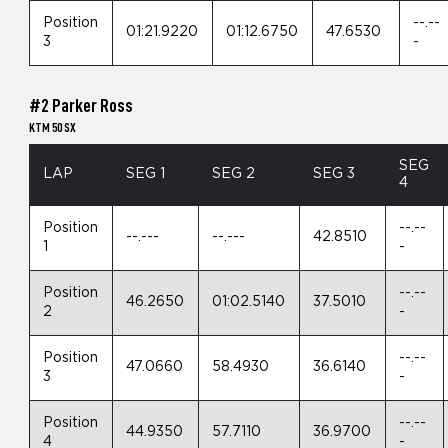
Position
--.--
01:21.9220
01:12.6750
47.6530
3
-
#2 Parker Ross
KTM 50 SX
SEG
LAP
SEG 1
SEG 2
SEG 3
4
Position
--.--
--.---
--.---
42.8510
1
-
Position
--.--
46.2650
01:02.5140
37.5010
2
-
Position
--.--
47.0660
58.4930
36.6140
3
-
Position
--.--
44.9350
57.7110
36.9700
4
-