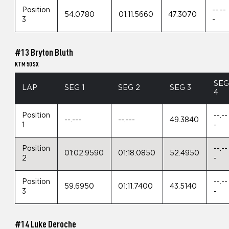
Position
--.--
54.0780
01:11.5660
47.3070
3
-
#13 Bryton Bluth
KTM 50 SX
SE
LAP
SEG 1
SEG 2
SEG 3
4
Position
--.--
--.---
--.---
49.3840
1
-
Position
--.--
01:02.9590
01:18.0850
52.4950
2
-
Position
--.--
59.6950
01:11.7400
43.5140
3
-
#14 Luke Deroche