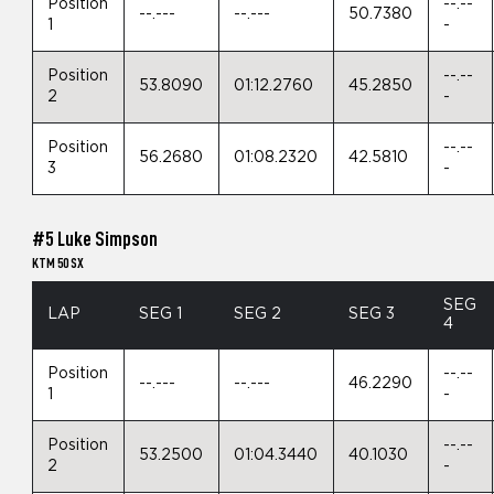
Position
--.--
--.---
--.---
50.7380
1
-
Position
--.--
53.8090
01:12.2760
45.2850
2
-
Position
--.--
56.2680
01:08.2320
42.5810
3
-
#5 Luke Simpson
KTM 50 SX
SEG
LAP
SEG 1
SEG 2
SEG 3
4
Position
--.--
--.---
--.---
46.2290
1
-
Position
--.--
53.2500
01:04.3440
40.1030
2
-