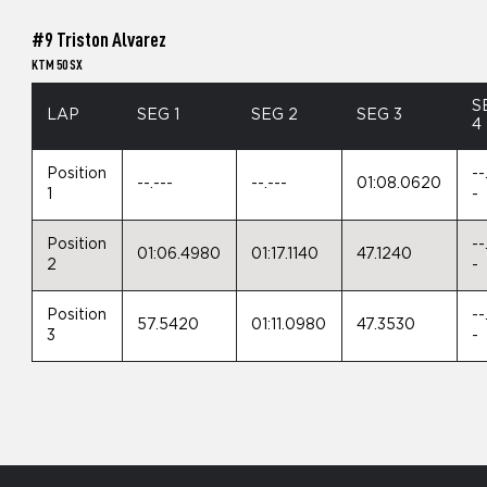
#9 Triston Alvarez
KTM 50 SX
S
LAP
SEG 1
SEG 2
SEG 3
4
Position
--
--.---
--.---
01:08.0620
1
-
Position
--
01:06.4980
01:17.1140
47.1240
2
-
Position
--
57.5420
01:11.0980
47.3530
3
-