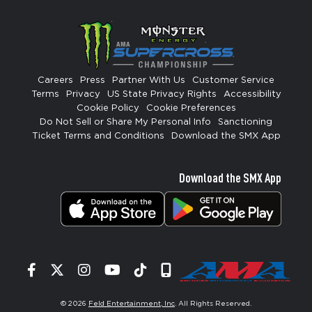
Careers
Press
Partner With Us
Customer Service
Terms
Privacy
US State Privacy Rights
Accessibility
Cookie Policy
Cookie Preferences
Do Not Sell or Share My Personal Info
Sanctioning
Ticket Terms and Conditions
Download the SMX App
Download the SMX App
Facebook
Twitter
Instagram
YouTube
Tiktok
Signup
© 2026
Feld Entertainment, Inc
. All Rights Reserved.