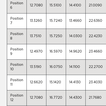
Position
12.7080
15.5100
14.4100
21.0090
6
Position
13.3260
15.7240
13.4660
22.6360
7
Position
13.7510
15.7250
14.0300
22.4230
8
Position
12.4970
16.5970
14.9620
23.4660
9
Position
13.5190
16.0750
14.1100
22.2700
10
Position
12.6620
15.1420
14.4130
23.4030
11
Position
12.7080
16.7720
14.4300
21.7680
12