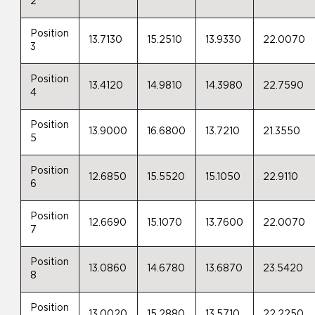
2
Position
13.7130
15.2510
13.9330
22.0070
3
Position
13.4120
14.9810
14.3980
22.7590
4
Position
13.9000
16.6800
13.7210
21.3550
5
Position
12.6850
15.5520
15.1050
22.9110
6
Position
12.6690
15.1070
13.7600
22.0070
7
Position
13.0860
14.6780
13.6870
23.5420
8
Position
13.0020
15.2880
13.5710
22.2250