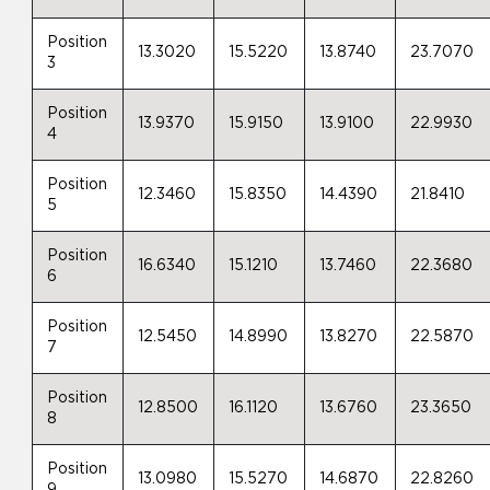
Position
13.3020
15.5220
13.8740
23.7070
3
Position
13.9370
15.9150
13.9100
22.9930
4
Position
12.3460
15.8350
14.4390
21.8410
5
Position
16.6340
15.1210
13.7460
22.3680
6
Position
12.5450
14.8990
13.8270
22.5870
7
Position
12.8500
16.1120
13.6760
23.3650
8
Position
13.0980
15.5270
14.6870
22.8260