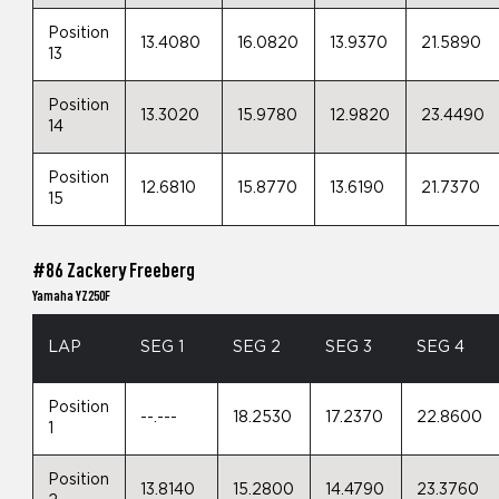
Position
13.4080
16.0820
13.9370
21.5890
13
Position
13.3020
15.9780
12.9820
23.4490
14
Position
12.6810
15.8770
13.6190
21.7370
15
#86 Zackery Freeberg
Yamaha YZ250F
LAP
SEG 1
SEG 2
SEG 3
SEG 4
Position
--.---
18.2530
17.2370
22.8600
1
Position
13.8140
15.2800
14.4790
23.3760