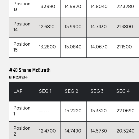
Position
13.3990
14.9820
14.8040
22.3280
13
Position
12.6810
15.9900
14.7430
21.3800
14
Position
13.2800
15.0840
14.0670
21.1500
15
#40 Shane McElrath
KTM 250 SX-F
LAP
SEG 1
SEG 2
SEG 3
SEG 4
Position
--.---
15.2220
15.3320
22.0690
1
Position
12.4700
14.7490
14.5730
20.5240
2