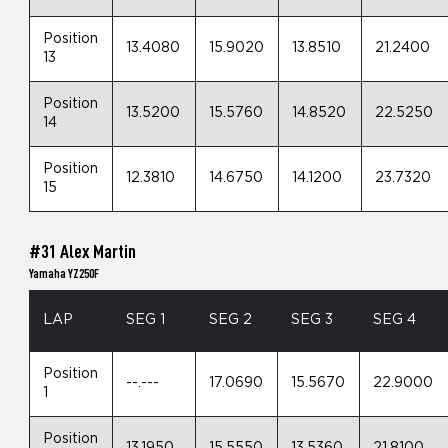
Position
13.4080
15.9020
13.8510
21.2400
13
Position
13.5200
15.5760
14.8520
22.5250
14
Position
12.3810
14.6750
14.1200
23.7320
15
#31 Alex Martin
Yamaha YZ250F
LAP
SEG 1
SEG 2
SEG 3
SEG 4
Position
--.---
17.0690
15.5670
22.9000
1
Position