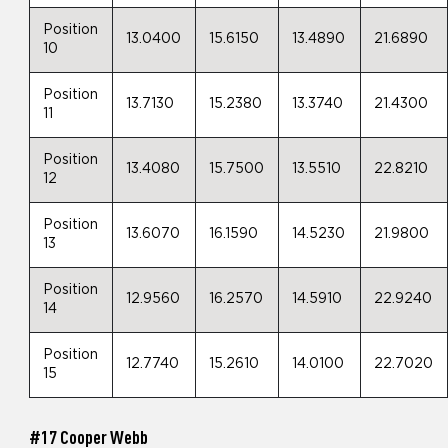
Position
13.0400
15.6150
13.4890
21.6890
10
Position
13.7130
15.2380
13.3740
21.4300
11
Position
13.4080
15.7500
13.5510
22.8210
12
Position
13.6070
16.1590
14.5230
21.9800
13
Position
12.9560
16.2570
14.5910
22.9240
14
Position
12.7740
15.2610
14.0100
22.7020
15
#17 Cooper Webb