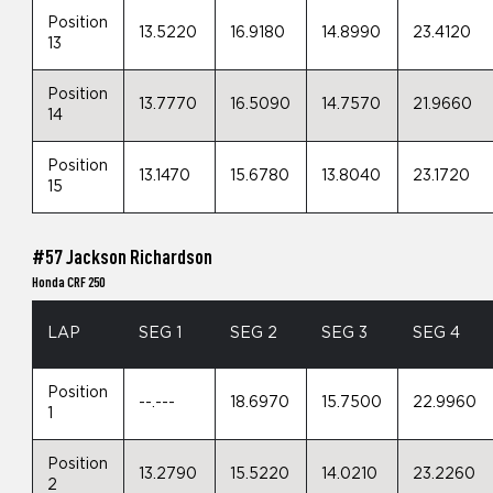
Position
13.5220
16.9180
14.8990
23.4120
13
Position
13.7770
16.5090
14.7570
21.9660
14
Position
13.1470
15.6780
13.8040
23.1720
15
#57 Jackson Richardson
Honda CRF 250
LAP
SEG 1
SEG 2
SEG 3
SEG 4
Position
--.---
18.6970
15.7500
22.9960
1
Position
13.2790
15.5220
14.0210
23.2260
2