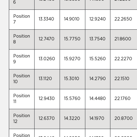
6
Position
13.3340
14.9010
12.9240
22.2650
7
Position
12.7470
15.7750
13.7540
21.8600
8
Position
13.0260
15.9270
15.5260
22.2270
9
Position
13.1120
15.3010
14.2790
22.1510
10
Position
12.9430
15.5760
14.4480
22.1760
11
Position
12.6370
14.3220
14.1970
20.8700
12
Position