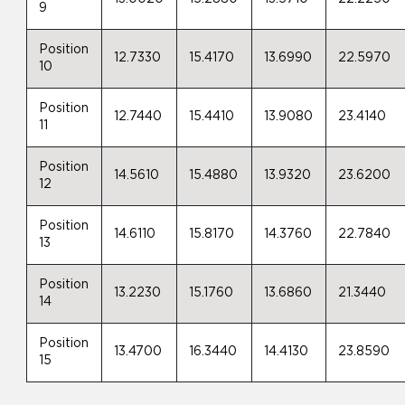
9
Position
12.7330
15.4170
13.6990
22.5970
10
Position
12.7440
15.4410
13.9080
23.4140
11
Position
14.5610
15.4880
13.9320
23.6200
12
Position
14.6110
15.8170
14.3760
22.7840
13
Position
13.2230
15.1760
13.6860
21.3440
14
Position
13.4700
16.3440
14.4130
23.8590
15