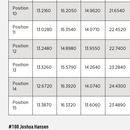
Position
13.2160
16.2050
14.9620
21.6540
10
Position
13.0280
16.3540
14.0710
22.4520
11
Position
13.2480
14.8980
13.9550
22.7400
12
Position
13.3260
15.5790
14.2640
23.2840
13
Position
12.6720
16.3920
14.0740
24.4300
14
Position
13.3870
16.3320
13.6060
23.4890
15
#100 Joshua Hansen