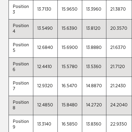
Position
13.7130
15.9650
13.3960
21.3870
3
Position
13.5490
15.6390
13.8120
20.3570
4
Position
12.6840
15.6900
13.8880
21.6370
5
Position
12.4410
15.5780
13.5360
21.7120
6
Position
12.9320
16.5470
14.8870
21.2430
7
Position
12.4850
15.8480
14.2720
24.2040
8
Position
13.3140
16.5850
13.8360
22.9350
9