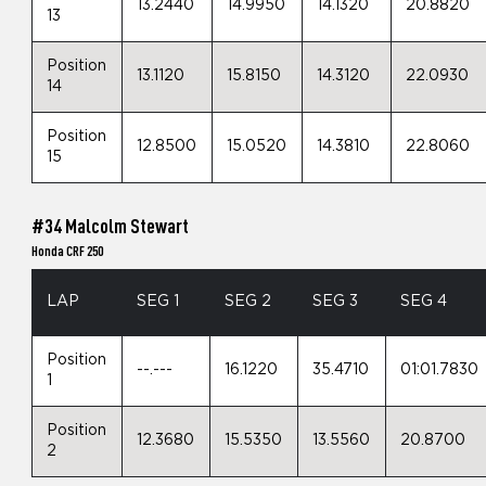
13.2440
14.9950
14.1320
20.8820
13
Position
13.1120
15.8150
14.3120
22.0930
14
Position
12.8500
15.0520
14.3810
22.8060
15
#34 Malcolm Stewart
Honda CRF 250
LAP
SEG 1
SEG 2
SEG 3
SEG 4
Position
--.---
16.1220
35.4710
01:01.7830
1
Position
12.3680
15.5350
13.5560
20.8700
2