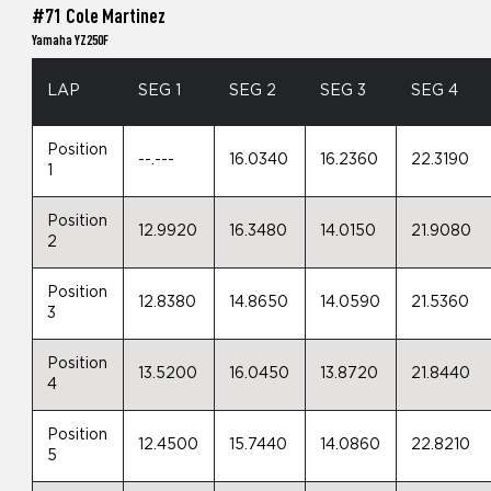
#71 Cole Martinez
Yamaha YZ250F
LAP
SEG 1
SEG 2
SEG 3
SEG 4
Position
--.---
16.0340
16.2360
22.3190
1
Position
12.9920
16.3480
14.0150
21.9080
2
Position
12.8380
14.8650
14.0590
21.5360
3
Position
13.5200
16.0450
13.8720
21.8440
4
Position
12.4500
15.7440
14.0860
22.8210
5