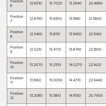
Position
12.6010
15.7020
13.2940
20.4890
6
Position
12.8740
15.8350
13.1980
21.3800
7
Position
12.3460
15.8110
13.9450
22.1060
8
Position
12.5210
15.4170
13.8740
22.1800
9
Position
13.2070
15.2510
14.0270
22.1420
10
Position
13.1960
15.0050
14.4710
22.6440
11
Position
13.2080
15.3810
14.9150
20.7900
12