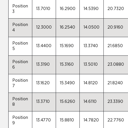
Position
13.7010
16.2900
14.5390
20.7320
3
Position
12.3000
16.2540
14.0500
20.9160
4
Position
13.4400
15.1690
13.3740
21.6850
5
Position
13.3190
15.3160
13.5010
23.0880
6
Position
13.1620
15.3490
14.8120
21.8240
7
Position
13.3710
15.6260
14.6110
23.3390
8
Position
13.4770
15.8810
14.7820
22.7760
9