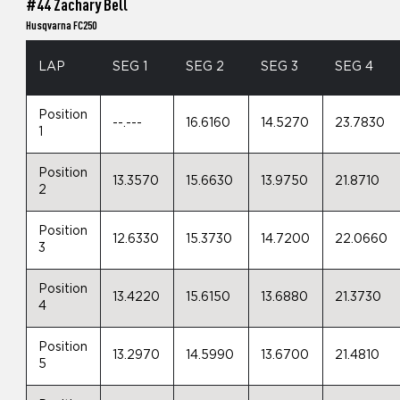
#44 Zachary Bell
Husqvarna FC250
LAP
SEG 1
SEG 2
SEG 3
SEG 4
Position
--.---
16.6160
14.5270
23.7830
1
Position
13.3570
15.6630
13.9750
21.8710
2
Position
12.6330
15.3730
14.7200
22.0660
3
Position
13.4220
15.6150
13.6880
21.3730
4
Position
13.2970
14.5990
13.6700
21.4810
5