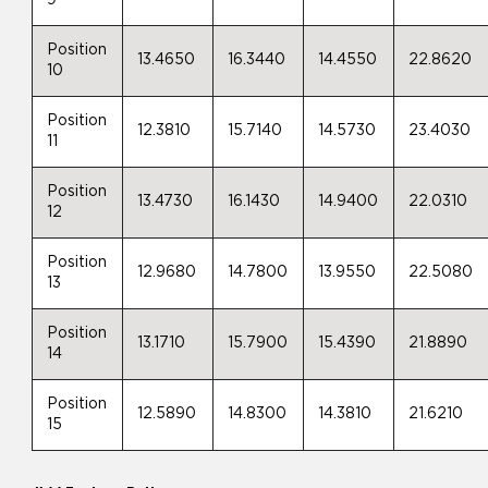
9
Position
13.4650
16.3440
14.4550
22.8620
10
Position
12.3810
15.7140
14.5730
23.4030
11
Position
13.4730
16.1430
14.9400
22.0310
12
Position
12.9680
14.7800
13.9550
22.5080
13
Position
13.1710
15.7900
15.4390
21.8890
14
Position
12.5890
14.8300
14.3810
21.6210
15