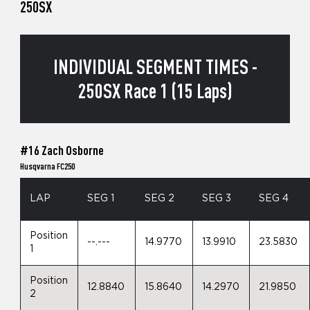
250SX
INDIVIDUAL SEGMENT TIMES -
250SX Race 1 (15 Laps)
#16 Zach Osborne
Husqvarna FC250
LAP
SEG 1
SEG 2
SEG 3
SEG 4
Position
--.---
14.9770
13.9910
23.5830
1
Position
12.8840
15.8640
14.2970
21.9850
2