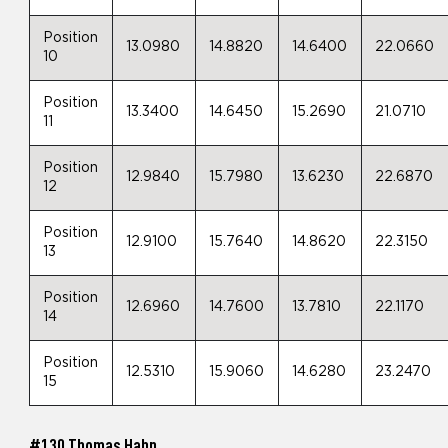
Position
13.0980
14.8820
14.6400
22.0660
10
Position
13.3400
14.6450
15.2690
21.0710
11
Position
12.9840
15.7980
13.6230
22.6870
12
Position
12.9100
15.7640
14.8620
22.3150
13
Position
12.6960
14.7600
13.7810
22.1170
14
Position
12.5310
15.9060
14.6280
23.2470
15
#130 Thomas Hahn