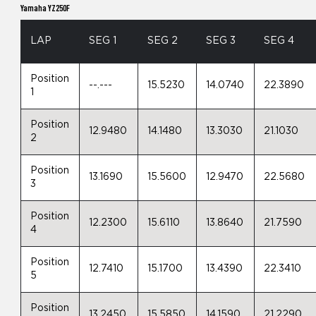
Yamaha YZ250F
LAP
SEG 1
SEG 2
SEG 3
SEG 4
Position
--.---
15.5230
14.0740
22.3890
1
Position
12.9480
14.1480
13.3030
21.1030
2
Position
13.1690
15.5600
12.9470
22.5680
3
Position
12.2300
15.6110
13.8640
21.7590
4
Position
12.7410
15.1700
13.4390
22.3410
5
Position
13.2450
15.5850
14.1590
21.2290