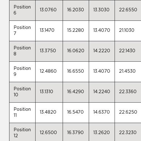
Position
13.0760
16.2030
13.3030
22.6550
6
Position
13.1470
15.2280
13.4070
21.1030
7
Position
13.3750
16.0620
14.2220
22.1430
8
Position
12.4860
16.6550
13.4070
21.4530
9
Position
13.1310
16.4290
14.2240
22.3360
10
Position
13.4820
16.5470
14.6370
22.6250
11
Position
12.6500
16.3790
13.2620
22.3230
12