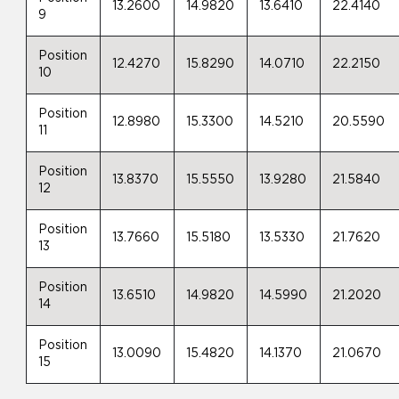
13.2600
14.9820
13.6410
22.4140
9
Position
12.4270
15.8290
14.0710
22.2150
10
Position
12.8980
15.3300
14.5210
20.5590
11
Position
13.8370
15.5550
13.9280
21.5840
12
Position
13.7660
15.5180
13.5330
21.7620
13
Position
13.6510
14.9820
14.5990
21.2020
14
Position
13.0090
15.4820
14.1370
21.0670
15