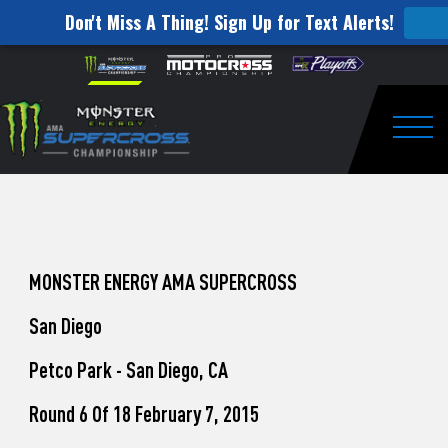
Don't Miss A Thing! Sign Up for Text Alerts!
How
Skip to content
Please
note:
to
This
website
Watch
includes
an
Togg
Pro
accessibility
system.
Motocross
from
Unadilla
MONSTER ENERGY AMA SUPERCROSS
San Diego
Petco Park - San Diego, CA
Round 6 Of 18 February 7, 2015