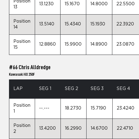
Position
13.1230
15.1670
14.8000
22.5500
13
Position
13.5140
15.4340
15.1930
22.3920
14
Position
12.8860
15.9900
14.8900
23.0870
15
#66 Chris Alldredge
Kawasaki KX 250F
LAP
SEG 1
SEG 2
SEG 3
SEG 4
Position
--.---
18.2730
15.7190
23.4240
1
Position
13.4200
16.2990
14.6700
22.4710
2