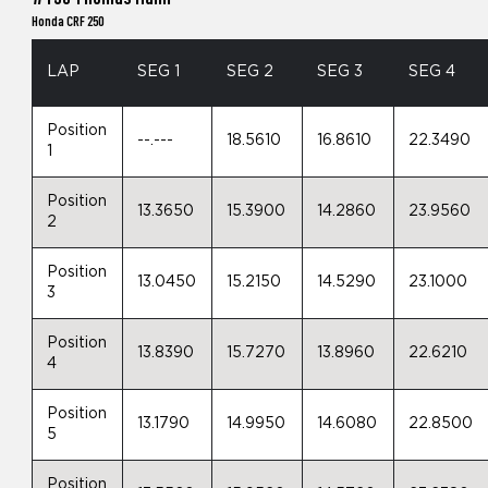
Honda CRF 250
LAP
SEG 1
SEG 2
SEG 3
SEG 4
Position
--.---
18.5610
16.8610
22.3490
1
Position
13.3650
15.3900
14.2860
23.9560
2
Position
13.0450
15.2150
14.5290
23.1000
3
Position
13.8390
15.7270
13.8960
22.6210
4
Position
13.1790
14.9950
14.6080
22.8500
5
Position