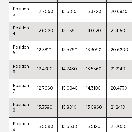
Position
12.7060
15.6010
13.3720
20.6830
3
Position
12.6020
15.0360
14.0120
21.4160
4
Position
12.3810
15.5760
13.3090
20.6200
5
Position
12.4380
14.7430
13.5560
21.2140
6
Position
12.7960
15.0840
14.3100
20.4730
7
Position
13.3590
15.8010
13.0860
21.2410
8
Position
13.0090
15.5530
13.5120
21.2050
9