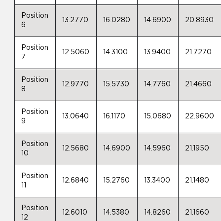
Position
13.2770
16.0280
14.6900
20.8930
6
Position
12.5060
14.3100
13.9400
21.7270
7
Position
12.9770
15.5730
14.7760
21.4660
8
Position
13.0640
16.1170
15.0680
22.9600
9
Position
12.5680
14.6900
14.5960
21.1950
10
Position
12.6840
15.2760
13.3400
21.1480
11
Position
12.6010
14.5380
14.8260
21.1660
12