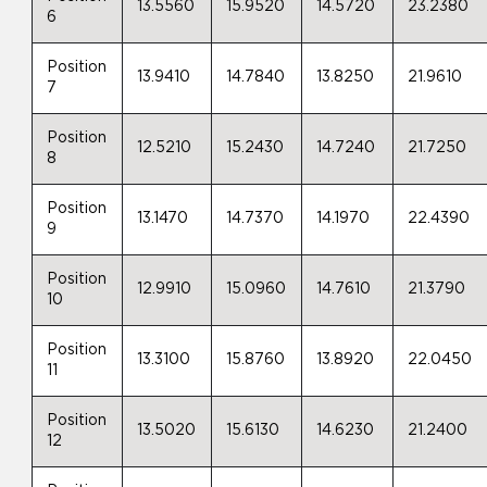
13.5560
15.9520
14.5720
23.2380
6
Position
13.9410
14.7840
13.8250
21.9610
7
Position
12.5210
15.2430
14.7240
21.7250
8
Position
13.1470
14.7370
14.1970
22.4390
9
Position
12.9910
15.0960
14.7610
21.3790
10
Position
13.3100
15.8760
13.8920
22.0450
11
Position
13.5020
15.6130
14.6230
21.2400
12