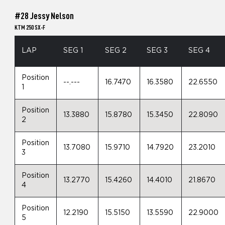
#28 Jessy Nelson
KTM 250 SX-F
LAP
SEG 1
SEG 2
SEG 3
SEG 4
Position
--.---
16.7470
16.3580
22.6550
1
Position
13.3880
15.8780
15.3450
22.8090
2
Position
13.7080
15.9710
14.7920
23.2010
3
Position
13.2770
15.4260
14.4010
21.8670
4
Position
12.2190
15.5150
13.5590
22.9000
5