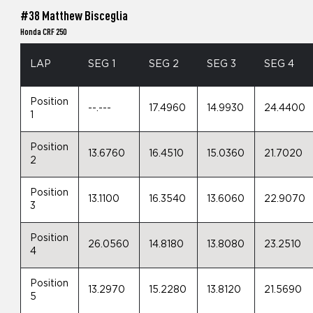
#38 Matthew Bisceglia
Honda CRF 250
LAP
SEG 1
SEG 2
SEG 3
SEG 4
Position
--.---
17.4960
14.9930
24.4400
1
Position
13.6760
16.4510
15.0360
21.7020
2
Position
13.1100
16.3540
13.6060
22.9070
3
Position
26.0560
14.8180
13.8080
23.2510
4
Position
13.2970
15.2280
13.8120
21.5690
5