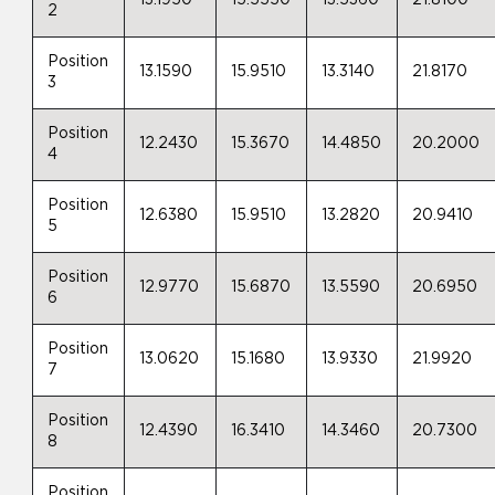
13.1950
15.5550
13.5360
21.8100
2
Position
13.1590
15.9510
13.3140
21.8170
3
Position
12.2430
15.3670
14.4850
20.2000
4
Position
12.6380
15.9510
13.2820
20.9410
5
Position
12.9770
15.6870
13.5590
20.6950
6
Position
13.0620
15.1680
13.9330
21.9920
7
Position
12.4390
16.3410
14.3460
20.7300
8
Position