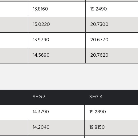
13.8160
19.2490
15.0220
20.7300
13.9790
20.6770
14.5690
20.7620
SEG 3
SEG 4
14.3790
19.2890
14.2040
19.8150