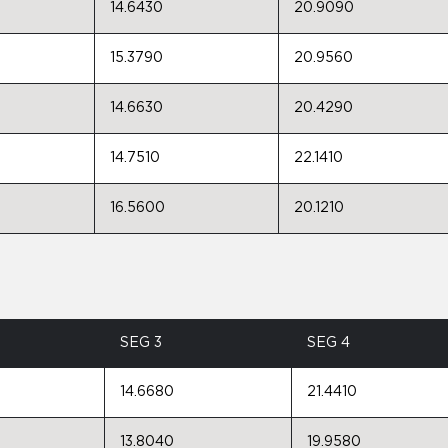
14.6430
20.9090
15.3790
20.9560
14.6630
20.4290
14.7510
22.1410
16.5600
20.1210
SEG 3
SEG 4
14.6680
21.4410
13.8040
19.9580