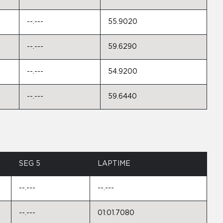
--.---
55.9020
--.---
59.6290
--.---
54.9200
--.---
59.6440
SEG 5
LAPTIME
--.---
--.---
--.---
01:01.7080