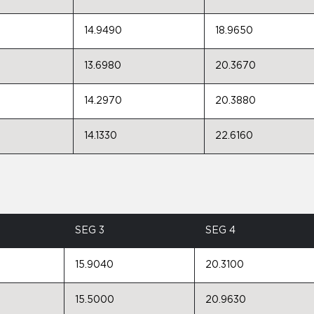
14.9490
18.9650
13.6980
20.3670
14.2970
20.3880
14.1330
22.6160
SEG 3
SEG 4
15.9040
20.3100
15.5000
20.9630