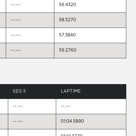
--.---
56.4320
--.---
58.3270
--.---
57.3840
--.---
59.2760
SEG 5
LAPTIME
--.---
--.---
--.---
01:04.5890