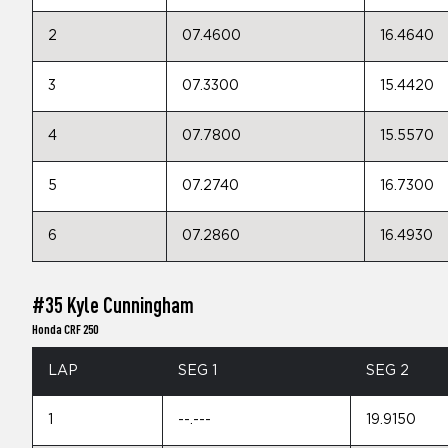
2
07.4600
16.4640
3
07.3300
15.4420
4
07.7800
15.5570
5
07.2740
16.7300
6
07.2860
16.4930
#35 Kyle Cunningham
Honda CRF 250
LAP
SEG 1
SEG 2
1
--.---
19.9150