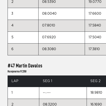
2
08.5390
19.0770
3
08.0040
17.6600
4
07.8010
17.5840
5
07.6920
17.5040
6
08.3080
17.3810
#47 Martin Davalos
Husqvarna FC250
LAP
SEG 1
SEG 2
1
--.---
18.9810
2
08.3200
16.1690