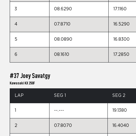
3
08.6290
17.1160
4
07.8710
16.5290
5
08.0890
16.8300
6
08.1610
17.2850
#37 Joey Savatgy
Kawasaki KX 250F
LAP
SEG 1
SEG 2
1
--.---
19.1380
2
07.8070
16.4040