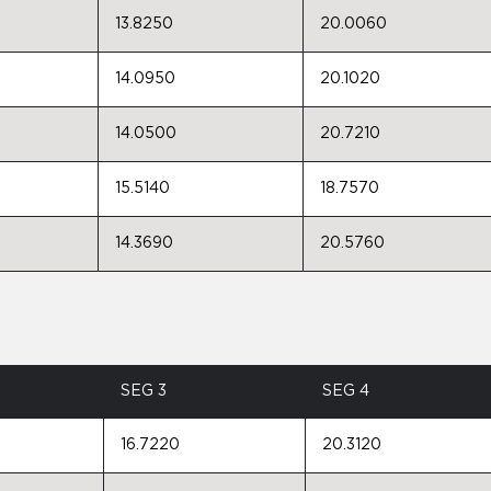
13.8250
20.0060
14.0950
20.1020
14.0500
20.7210
15.5140
18.7570
14.3690
20.5760
SEG 3
SEG 4
16.7220
20.3120