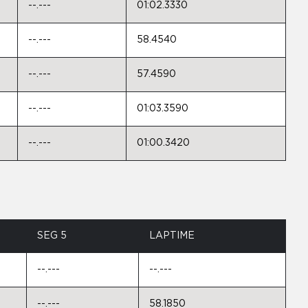
--.---
01:02.3330
--.---
58.4540
--.---
57.4590
--.---
01:03.3590
--.---
01:00.3420
SEG 5
LAPTIME
--.---
--.---
--.---
58.1850