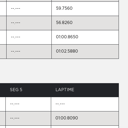
--.---
59.7560
--.---
56.8260
--.---
01:00.8650
--.---
01:02.5880
SEG 5
LAPTIME
--.---
--.---
--.---
01:00.8090