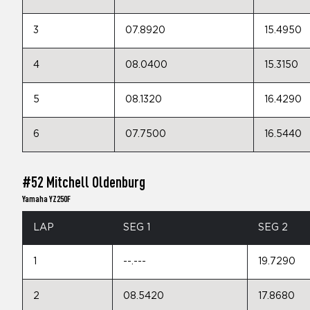
3
07.8920
15.4950
4
08.0400
15.3150
5
08.1320
16.4290
6
07.7500
16.5440
#52 Mitchell Oldenburg
Yamaha YZ250F
LAP
SEG 1
SEG 2
1
--.---
19.7290
2
08.5420
17.8680