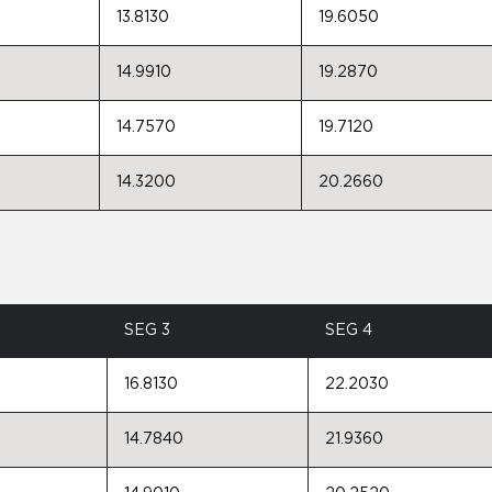
13.8130
19.6050
14.9910
19.2870
14.7570
19.7120
14.3200
20.2660
SEG 3
SEG 4
16.8130
22.2030
14.7840
21.9360