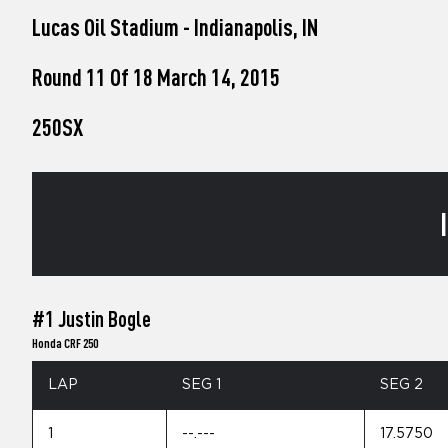
who
Lucas Oil Stadium - Indianapolis, IN
are
using
a
Round 11 Of 18 March 14, 2015
screen
reader;
250SX
Press
Control-
F10
to
open
an
accessibility
menu.
#1 Justin Bogle
Honda CRF 250
LAP
SEG 1
SEG 2
1
--.---
17.5750