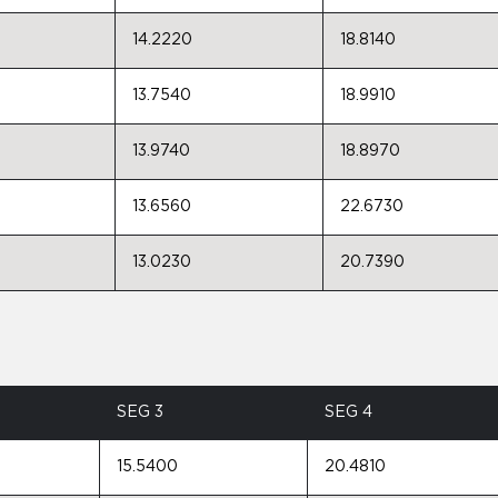
14.2220
18.8140
13.7540
18.9910
13.9740
18.8970
13.6560
22.6730
13.0230
20.7390
SEG 3
SEG 4
15.5400
20.4810