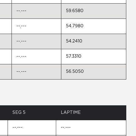
--.---
59.6580
--.---
54.7980
--.---
54.2410
--.---
57.3310
--.---
56.5050
SEG 5
LAPTIME
--.---
--.---