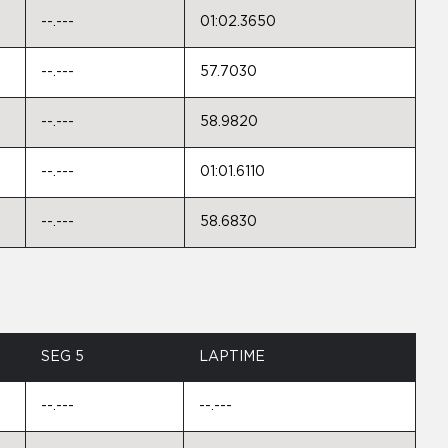
--.---
01:02.3650
--.---
57.7030
--.---
58.9820
--.---
01:01.6110
--.---
58.6830
SEG 5
LAPTIME
--.---
--.---