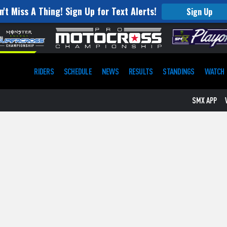
n't Miss A Thing! Sign Up for Text Alerts!
Sign Up
RIDERS
SCHEDULE
NEWS
RESULTS
STANDINGS
WATCH
SMX APP