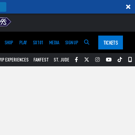
TICKETS
SHOP
PLAY
SX 101
MEDIA
SIGN UP
Facebook
Twitter
Instagram
YouTube
Tikt
S
VIP EXPERIENCES
FANFEST
ST. JUDE