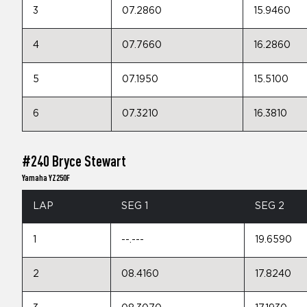
3
07.2860
15.9460
4
07.7660
16.2860
5
07.1950
15.5100
6
07.3210
16.3810
#240 Bryce Stewart
Yamaha YZ250F
LAP
SEG 1
SEG 2
1
--.---
19.6590
2
08.4160
17.8240