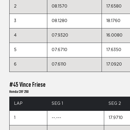
2
08.1570
17.6580
3
08.1280
18.1760
4
07.9320
16.0080
5
07.6710
17.6350
6
07.6110
17.0920
#45 Vince Friese
Honda CRF 250
LAP
SEG 1
SEG 2
1
--.---
17.9710