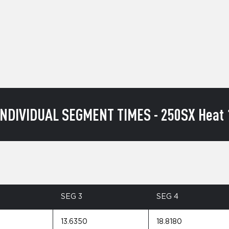
INDIVIDUAL SEGMENT TIMES - 250SX Heat 
SEG 3
SEG 4
13.6350
18.8180