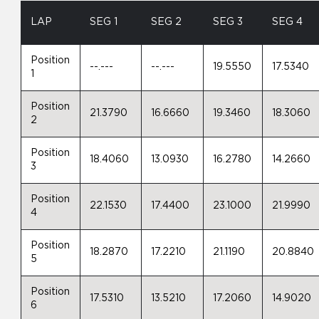
LAP
SEG 1
SEG 2
SEG 3
SEG 4
Position
--.---
--.---
19.5550
17.5340
1
Position
21.3790
16.6660
19.3460
18.3060
2
Position
18.4060
13.0930
16.2780
14.2660
3
Position
22.1530
17.4400
23.1000
21.9990
4
Position
18.2870
17.2210
21.1190
20.8840
5
Position
17.5310
13.5210
17.2060
14.9020
6