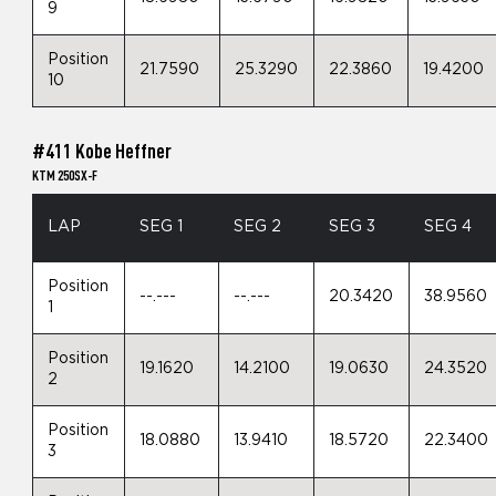
9
Position
21.7590
25.3290
22.3860
19.4200
10
#411 Kobe Heffner
KTM 250SX-F
LAP
SEG 1
SEG 2
SEG 3
SEG 4
Position
--.---
--.---
20.3420
38.9560
1
Position
19.1620
14.2100
19.0630
24.3520
2
Position
18.0880
13.9410
18.5720
22.3400
3