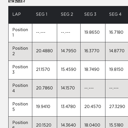
KTM 250SX-F
LAP
SEG 1
SEG 2
SEG 3
SEG 4
Position
--.---
--.---
19.8650
16.7180
1
Position
20.4880
14.7950
16.3770
14.8770
2
Position
21.1570
15.4590
18.7490
19.8150
3
Position
20.7860
14.1570
--.---
--.---
4
Position
19.9410
13.4780
20.4570
27.3290
5
Position
20.1520
14.3640
18.0400
15.5180