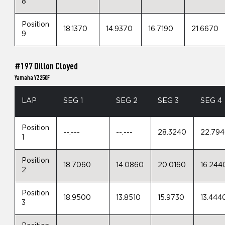
8
Position
18.1370
14.9370
16.7190
21.6670
9
#197 Dillon Cloyed
Yamaha YZ250F
LAP
SEG 1
SEG 2
SEG 3
SEG 4
Position
--.---
--.---
28.3240
22.79
1
Position
18.7060
14.0860
20.0160
16.244
2
Position
18.9500
13.8510
15.9730
13.444
3