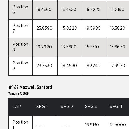
Position
18.4360
13.4320
16.7220
14.2190
6
Position
23.8390
15.0220
19.5980
16.3820
7
Position
19.2920
13.5680
15.3310
13.6670
8
Position
23.7330
18.4590
18.3240
17.9970
9
#162 Maxwell Sanford
Yamaha YZ250F
LAP
SEG 1
SEG 2
SEG 3
SEG 4
Position
--.---
--.---
16.9130
15.5000
1