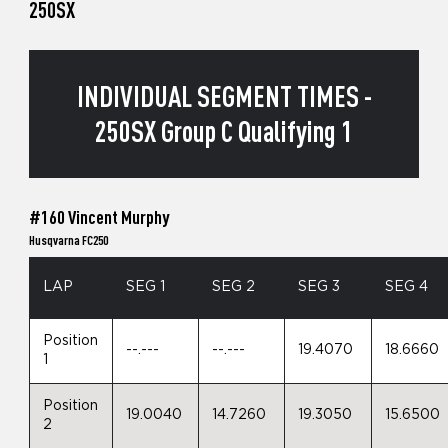
250SX
INDIVIDUAL SEGMENT TIMES -
250SX Group C Qualifying 1
#160 Vincent Murphy
Husqvarna FC250
LAP
SEG 1
SEG 2
SEG 3
SEG 4
Position
--.---
--.---
19.4070
18.6660
1
Position
19.0040
14.7260
19.3050
15.6500
2