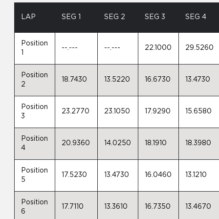
LAP
SEG 1
SEG 2
SEG 3
SEG 4
Position
--.---
--.---
22.1000
29.5260
1
Position
18.7430
13.5220
16.6730
13.4730
2
Position
23.2770
23.1050
17.9290
15.6580
3
Position
20.9360
14.0250
18.1910
18.3980
4
Position
17.5230
13.4730
16.0460
13.1210
5
Position
17.7110
13.3610
16.7350
13.4670
6