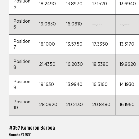
Position
18.2490
13.8970
17.1520
13.6940
5
Position
19.0630
16.0610
--.---
--.---
6
Position
18.1000
13.5750
17.3350
13.3170
7
Position
21.4350
16.2030
18.5380
19.9620
8
Position
19.1630
13.9940
16.5160
14.1930
9
Position
28.0920
20.2130
20.8480
16.1960
10
#357 Kameron Barboa
Yamaha YZ250F