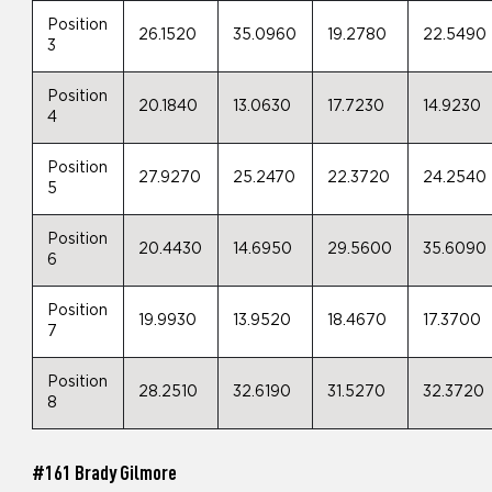
Position
26.1520
35.0960
19.2780
22.5490
3
Position
20.1840
13.0630
17.7230
14.9230
4
Position
27.9270
25.2470
22.3720
24.2540
5
Position
20.4430
14.6950
29.5600
35.6090
6
Position
19.9930
13.9520
18.4670
17.3700
7
Position
28.2510
32.6190
31.5270
32.3720
8
#161 Brady Gilmore