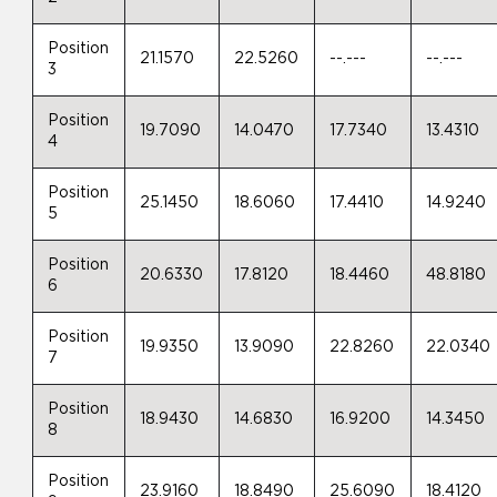
Position
21.1570
22.5260
--.---
--.---
3
Position
19.7090
14.0470
17.7340
13.4310
4
Position
25.1450
18.6060
17.4410
14.9240
5
Position
20.6330
17.8120
18.4460
48.8180
6
Position
19.9350
13.9090
22.8260
22.0340
7
Position
18.9430
14.6830
16.9200
14.3450
8
Position
23.9160
18.8490
25.6090
18.4120