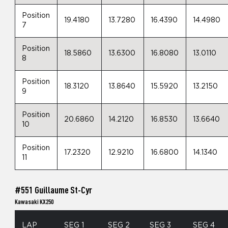
Position
19.4180
13.7280
16.4390
14.4980
7
Position
18.5860
13.6300
16.8080
13.0110
8
Position
18.3120
13.8640
15.5920
13.2150
9
Position
20.6860
14.2120
16.8530
13.6640
10
Position
17.2320
12.9210
16.6800
14.1340
11
#551 Guillaume St-Cyr
Kawasaki KX250
LAP
SEG 1
SEG 2
SEG 3
SEG 4