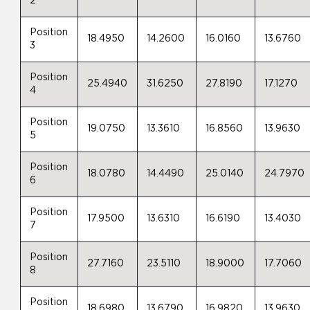
2
Position
18.4950
14.2600
16.0160
13.6760
3
Position
25.4940
31.6250
27.8190
17.1270
4
Position
19.0750
13.3610
16.8560
13.9630
5
Position
18.0780
14.4490
25.0140
24.7970
6
Position
17.9500
13.6310
16.6190
13.4030
7
Position
27.7160
23.5110
18.9000
17.7060
8
Position
18.6980
13.6790
16.9820
13.9630