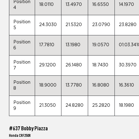
Position
18.0110
13.4970
16.6550
14.1970
4
Position
24.3030
21.5320
23.0790
23.8280
5
Position
17.7810
13.1980
19.0570
01:03.341
6
Position
29.1200
26.1480
18.7430
30.3970
7
Position
18.9000
13.7780
16.8080
16.3610
8
Position
21.3050
24.8280
25.2820
18.1980
9
#637 Bobby Piazza
Honda CRF250R