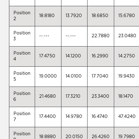
Position
18.8180
13.7920
18.6850
15.6780
2
Position
--.---
--.---
22.7880
23.0480
3
Position
17.4750
14.1200
16.2990
14.2750
4
Position
19.0000
14.0100
17.7040
19.9430
5
Position
21.4680
17.3210
23.3400
18.1470
6
Position
17.4400
14.9780
16.4740
47.4240
7
Position
18.8880
20.0150
26.4260
19.7980