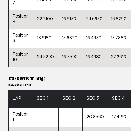
7
Position
22.2100
16.9130
24.6930
16.8290
8
Position
18.9180
13.6820
16.4930
13.7880
9
Position
24.5290
16.7590
16.4980
27.2610
10
#828 Wristin Grigg
Kawasaki KX250
LAP
SEG 1
SEG 2
SEG 3
SEG 4
Position
--.---
--.---
20.8560
17.4190
1