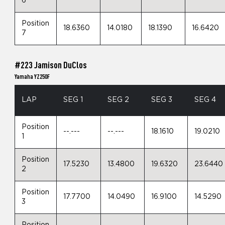
6
Position
18.6360
14.0180
18.1390
16.6420
7
#223 Jamison DuClos
Yamaha YZ250F
LAP
SEG 1
SEG 2
SEG 3
SEG 4
Position
--.---
--.---
18.1610
19.0210
1
Position
17.5230
13.4800
19.6320
23.6440
2
Position
17.7700
14.0490
16.9100
14.5290
3