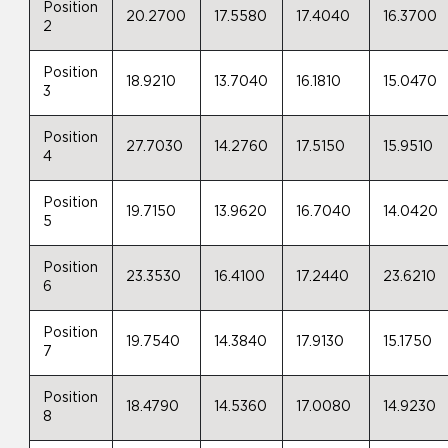
Position
20.2700
17.5580
17.4040
16.3700
2
Position
18.9210
13.7040
16.1810
15.0470
3
Position
27.7030
14.2760
17.5150
15.9510
4
Position
19.7150
13.9620
16.7040
14.0420
5
Position
23.3530
16.4100
17.2440
23.6210
6
Position
19.7540
14.3840
17.9130
15.1750
7
Position
18.4790
14.5360
17.0080
14.9230
8