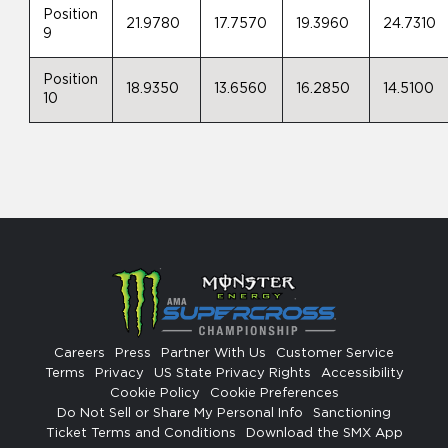
Position
21.9780
17.7570
19.3960
24.7310
9
Position
18.9350
13.6560
16.2850
14.5100
10
Careers
Press
Partner With Us
Customer Service
Terms
Privacy
US State Privacy Rights
Accessibility
Cookie Policy
Cookie Preferences
Do Not Sell or Share My Personal Info
Sanctioning
Ticket Terms and Conditions
Download the SMX App