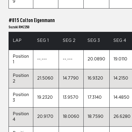
9
#815 Colton Eigenmann
Suzuki RMZ250
LAP
SEG 1
SEG 2
SEG 3
SEG 4
Position
--.---
--.---
20.0890
19.0110
1
Position
21.5060
14.7790
16.9320
14.2150
2
Position
19.2320
13.9570
17.3140
14.4850
3
Position
20.9170
18.0060
18.7590
26.6280
4