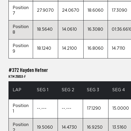
Position
27.9070
24.0670
18.6060
17.3090
7
Position
18.5640
14.0610
16.3080
01:36.661
8
Position
18.1240
14.2100
16.8060
14.7110
9
#372 Hayden Hefner
KTM 250SX-F
LAP
SEG 1
SEG 2
SEG 3
SEG 4
Position
--.---
--.---
17.1290
15.0000
1
Position
19.5060
14.4730
16.9250
13.5160
2