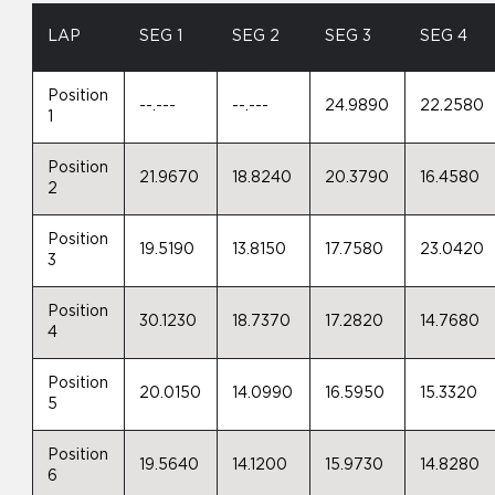
LAP
SEG 1
SEG 2
SEG 3
SEG 4
Position
--.---
--.---
24.9890
22.2580
1
Position
21.9670
18.8240
20.3790
16.4580
2
Position
19.5190
13.8150
17.7580
23.0420
3
Position
30.1230
18.7370
17.2820
14.7680
4
Position
20.0150
14.0990
16.5950
15.3320
5
Position
19.5640
14.1200
15.9730
14.8280
6