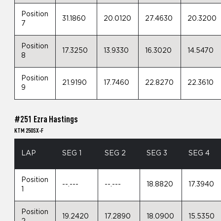
Position
31.1860
20.0120
27.4630
20.3200
7
Position
17.3250
13.9330
16.3020
14.5470
8
Position
21.9190
17.7460
22.8270
22.3610
9
#251 Ezra Hastings
KTM 250SX-F
LAP
SEG 1
SEG 2
SEG 3
SEG 4
Position
--.---
--.---
18.8820
17.3940
1
Position
19.2420
17.2890
18.0900
15.5350