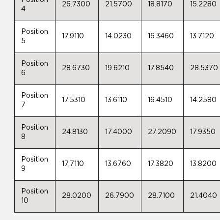
Position
26.7300
21.5700
18.8170
15.2280
4
Position
17.9110
14.0230
16.3460
13.7120
5
Position
28.6730
19.6210
17.8540
28.5370
6
Position
17.5310
13.6110
16.4510
14.2580
7
Position
24.8130
17.4000
27.2090
17.9350
8
Position
17.7110
13.6760
17.3820
13.8200
9
Position
28.0200
26.7900
28.7100
21.4040
10