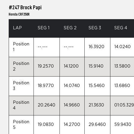
#247 Brock Papi
Honda CRF250R
LAP
SEG 1
SEG 2
SEG 3
SEG 4
Position
--.---
--.---
16.3920
14.0240
1
Position
19.2570
14.1200
15.9140
13.5800
2
Position
18.9770
14.0740
15.5460
13.6860
3
Position
20.2640
14.9660
21.3630
01:05.32
4
Position
19.0830
14.2700
29.6460
59.9430
5