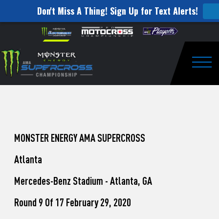
Don't Miss A Thing! Sign Up for Text Alerts!
How
Skip to content
Please
note:
to
This
website
Watch
includes
an
Togg
Pro
accessibility
system.
Motocross
from
Unadilla
MONSTER ENERGY AMA SUPERCROSS
Atlanta
Mercedes-Benz Stadium - Atlanta, GA
Round 9 Of 17 February 29, 2020