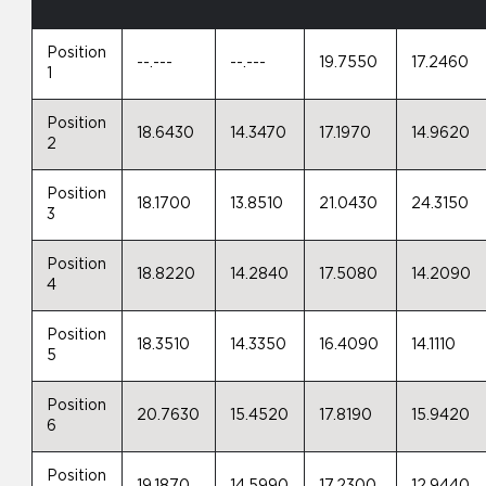
Position
--.---
--.---
19.7550
17.2460
1
Position
18.6430
14.3470
17.1970
14.9620
2
Position
18.1700
13.8510
21.0430
24.3150
3
Position
18.8220
14.2840
17.5080
14.2090
4
Position
18.3510
14.3350
16.4090
14.1110
5
Position
20.7630
15.4520
17.8190
15.9420
6
Position
19.1870
14.5990
17.2300
12.9440