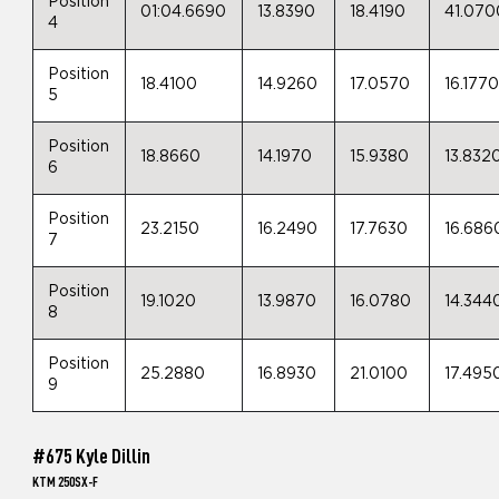
Position
01:04.6690
13.8390
18.4190
41.070
4
Position
18.4100
14.9260
17.0570
16.177
5
Position
18.8660
14.1970
15.9380
13.832
6
Position
23.2150
16.2490
17.7630
16.686
7
Position
19.1020
13.9870
16.0780
14.344
8
Position
25.2880
16.8930
21.0100
17.495
9
#675 Kyle Dillin
KTM 250SX-F