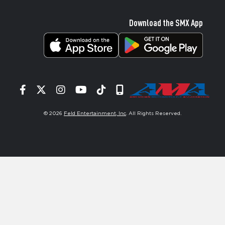
Download the SMX App
Facebook
Twitter
Instagram
YouTube
Tiktok
Signup
© 2026
Feld Entertainment, Inc
. All Rights Reserved.