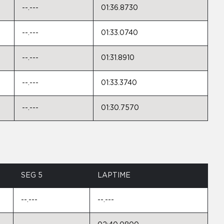
--.---
01:36.8730
--.---
01:33.0740
--.---
01:31.8910
--.---
01:33.3740
--.---
01:30.7570
SEG 5
LAPTIME
--.---
--.---