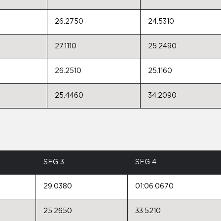
26.2750
24.5310
27.1110
25.2490
26.2510
25.1160
25.4460
34.2090
SEG 3
SEG 4
29.0380
01:06.0670
25.2650
33.5210