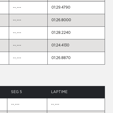
--.---
01:29.4790
--.---
01:26.8000
--.---
01:28.2240
--.---
01:24.4130
--.---
01:26.8870
SEG 5
LAPTIME
--.---
--.---