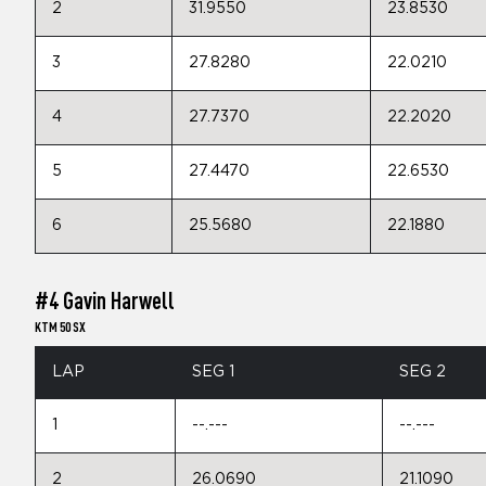
2
31.9550
23.8530
3
27.8280
22.0210
4
27.7370
22.2020
5
27.4470
22.6530
6
25.5680
22.1880
#4 Gavin Harwell
KTM 50 SX
LAP
SEG 1
SEG 2
1
--.---
--.---
2
26.0690
21.1090