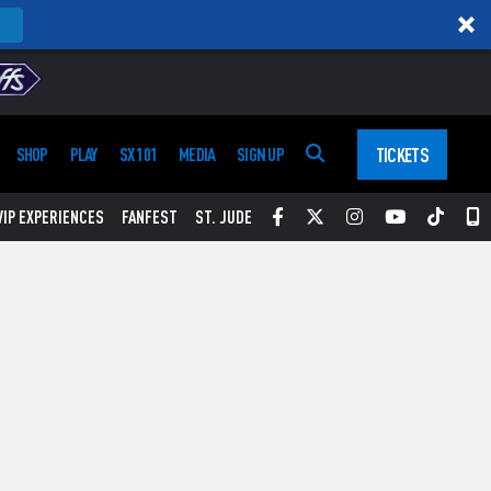
TICKETS
SHOP
PLAY
SX 101
MEDIA
SIGN UP
Facebook
Twitter
Instagram
YouTube
Tikt
S
VIP EXPERIENCES
FANFEST
ST. JUDE