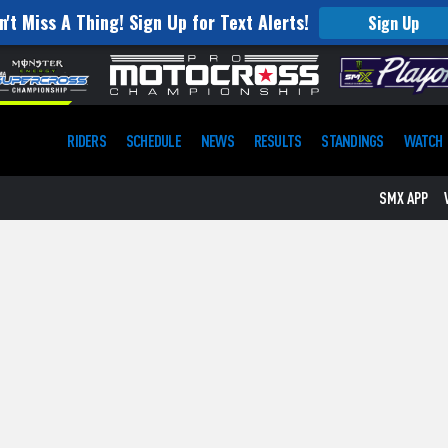
n't Miss A Thing! Sign Up for Text Alerts!
Sign Up
RIDERS
SCHEDULE
NEWS
RESULTS
STANDINGS
WATCH
SMX APP