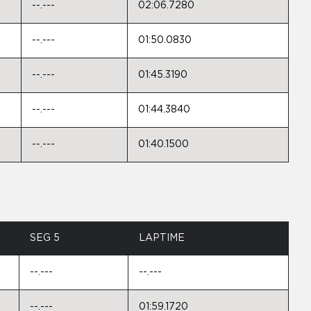
--.---
02:06.7280
--.---
01:50.0830
--.---
01:45.3190
--.---
01:44.3840
--.---
01:40.1500
SEG 5
LAPTIME
--.---
--.---
--.---
01:59.1720