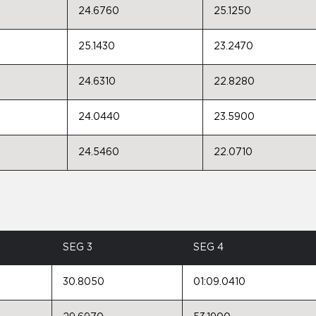
24.6760
25.1250
25.1430
23.2470
24.6310
22.8280
24.0440
23.5900
24.5460
22.0710
SEG 3
SEG 4
30.8050
01:09.0410