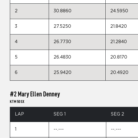
2
30.8860
24.5950
3
27.5250
21.8420
4
26.7730
21.2840
5
26.4830
20.8170
6
25.9420
20.4920
#2 Mary Ellen Denney
KTM 50 SX
LAP
SEG 1
SEG 2
1
--.---
--.---