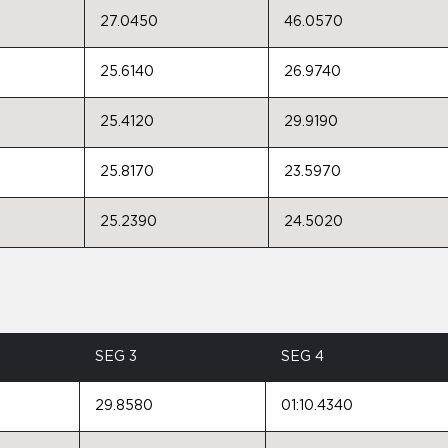
27.0450
46.0570
25.6140
26.9740
25.4120
29.9190
25.8170
23.5970
25.2390
24.5020
SEG 3
SEG 4
29.8580
01:10.4340