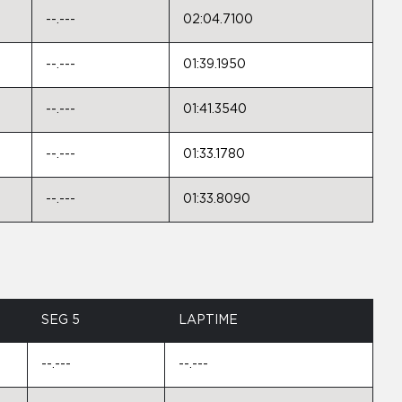
--.---
02:04.7100
--.---
01:39.1950
--.---
01:41.3540
--.---
01:33.1780
--.---
01:33.8090
SEG 5
LAPTIME
--.---
--.---