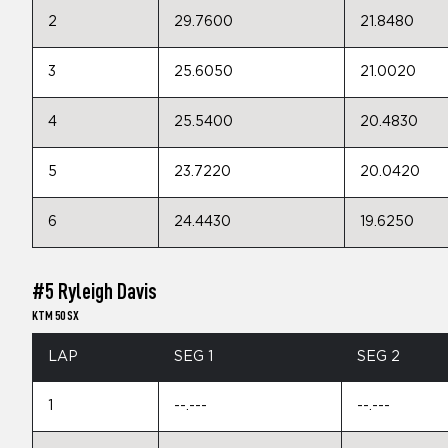
2
29.7600
21.8480
3
25.6050
21.0020
4
25.5400
20.4830
5
23.7220
20.0420
6
24.4430
19.6250
#5 Ryleigh Davis
KTM 50 SX
LAP
SEG 1
SEG 2
1
--.---
--.---