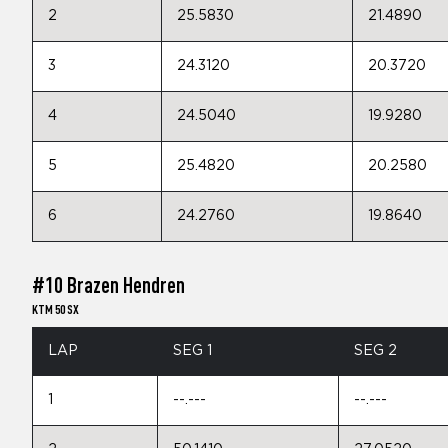
2
25.5830
21.4890
3
24.3120
20.3720
4
24.5040
19.9280
5
25.4820
20.2580
6
24.2760
19.8640
#10 Brazen Hendren
KTM 50 SX
LAP
SEG 1
SEG 2
1
--.---
--.---