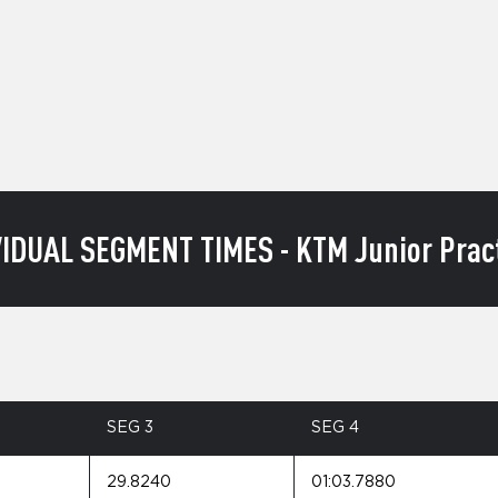
VIDUAL SEGMENT TIMES - KTM Junior Pract
SEG 3
SEG 4
29.8240
01:03.7880