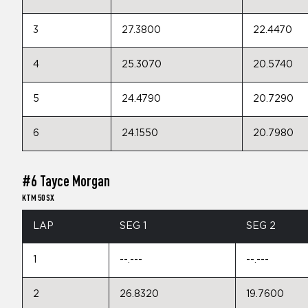
3
27.3800
22.4470
4
25.3070
20.5740
5
24.4790
20.7290
6
24.1550
20.7980
#6 Tayce Morgan
KTM 50 SX
LAP
SEG 1
SEG 2
1
--.---
--.---
2
26.8320
19.7600