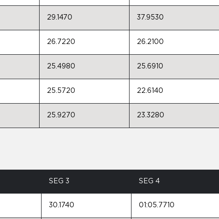
29.1470
37.9530
26.7220
26.2100
25.4980
25.6910
25.5720
22.6140
25.9270
23.3280
SEG 3
SEG 4
30.1740
01:05.7710