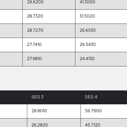
29.6200
41.3000
28.7320
31.5020
28.7270
26.6530
27.7410
26.5430
27.9810
24.4130
SEG 3
SEG 4
28.8010
56.7900
26.2820
45.7120