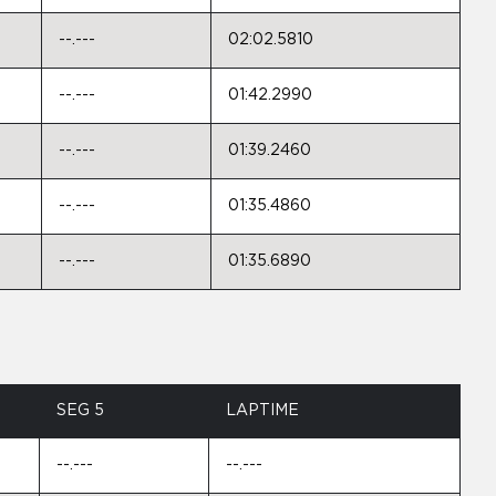
--.---
02:02.5810
--.---
01:42.2990
--.---
01:39.2460
--.---
01:35.4860
--.---
01:35.6890
SEG 5
LAPTIME
--.---
--.---