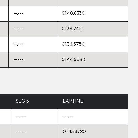
--.---
01:40.6330
--.---
01:38.2410
--.---
01:36.5750
--.---
01:44.6080
SEG 5
LAPTIME
--.---
--.---
--.---
01:45.3780