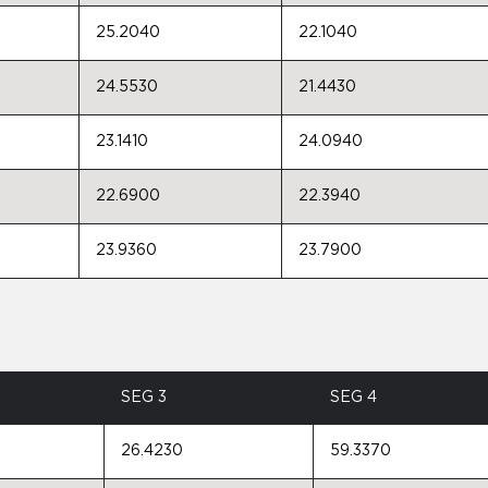
25.2040
22.1040
24.5530
21.4430
23.1410
24.0940
22.6900
22.3940
23.9360
23.7900
SEG 3
SEG 4
26.4230
59.3370