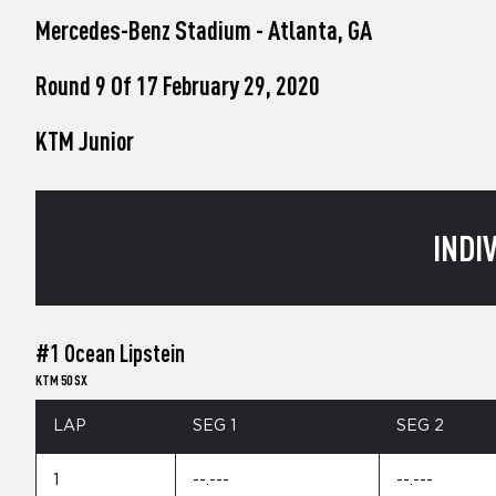
who
Mercedes-Benz Stadium - Atlanta, GA
are
using
a
Round 9 Of 17 February 29, 2020
screen
reader;
KTM Junior
Press
Control-
F10
to
open
INDI
an
accessibility
menu.
#1 Ocean Lipstein
KTM 50 SX
LAP
SEG 1
SEG 2
1
--.---
--.---