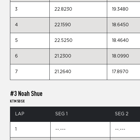
3
22.8230
19.3480
4
22.1590
18.6450
5
22.5250
18.4640
6
21.2300
18.0990
7
21.2640
17.8970
#3 Noah Shue
KTM 50 SX
LAP
SEG 1
SEG 2
1
--.---
--.---