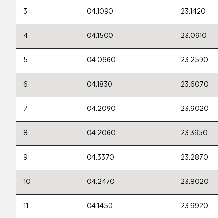
3
04.1090
23.1420
4
04.1500
23.0910
5
04.0660
23.2590
6
04.1830
23.6070
7
04.2090
23.9020
8
04.2060
23.3950
9
04.3370
23.2870
10
04.2470
23.8020
11
04.1450
23.9920