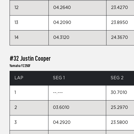
12
04.2640
23.4270
13
04.2090
23.8950
14
04.3120
24.3670
#32 Justin Cooper
Yamaha YZ250F
LAP
SEG 1
SEG 2
1
--.---
30.7010
2
03.6010
25.2970
3
04.2920
23.5800