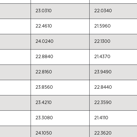
23.0310
22.0340
22.4610
21.5960
24.0240
22.1300
22.8840
21.4370
22.8160
23.9490
23.8560
22.8440
23.4210
22.3590
23.3080
21.4110
24.1050
22.3620