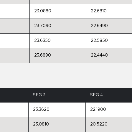
23.0880
22.6810
23.7090
22.6490
23.6350
22.5850
23.6890
22.4440
SEG 3
SEG 4
23.3620
22.1900
23.0810
20.5220