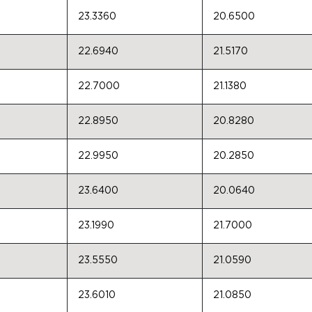
23.3360
20.6500
22.6940
21.5170
22.7000
21.1380
22.8950
20.8280
22.9950
20.2850
23.6400
20.0640
23.1990
21.7000
23.5550
21.0590
23.6010
21.0850