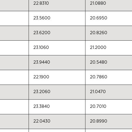
22.8310
21.0880
23.5600
20.6950
23.6200
20.8260
23.1060
21.2000
23.9440
20.5480
22.1900
20.7860
23.2060
21.0470
23.3840
20.7010
22.0430
20.8990