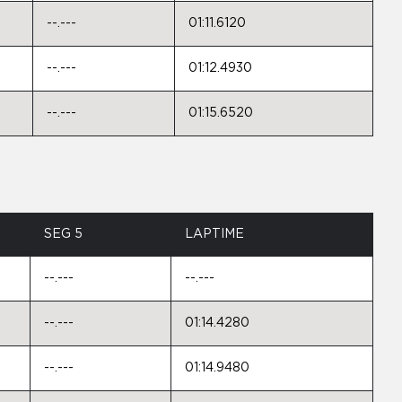
--.---
01:11.6120
--.---
01:12.4930
--.---
01:15.6520
SEG 5
LAPTIME
--.---
--.---
--.---
01:14.4280
--.---
01:14.9480