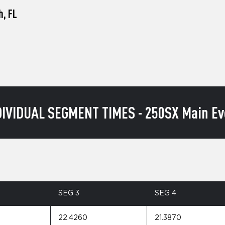
h, FL
DIVIDUAL SEGMENT TIMES - 250SX Main Ev
SEG 3
SEG 4
22.4260
21.3870