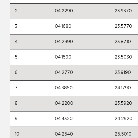
2
04.2290
23.9370
3
04.1680
23.5770
4
04.2990
23.8710
5
04.1590
23.5030
6
04.2770
23.9190
7
04.3850
24.1790
8
04.2200
23.5920
9
04.4320
24.2920
10
04.2540
25.5010