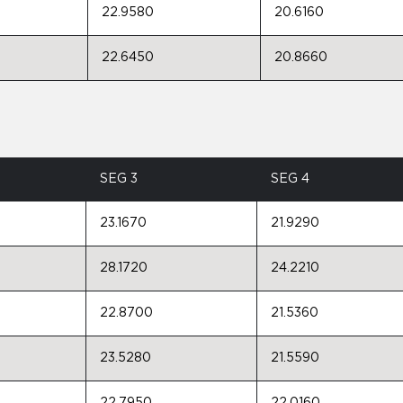
22.9580
20.6160
22.6450
20.8660
SEG 3
SEG 4
23.1670
21.9290
28.1720
24.2210
22.8700
21.5360
23.5280
21.5590