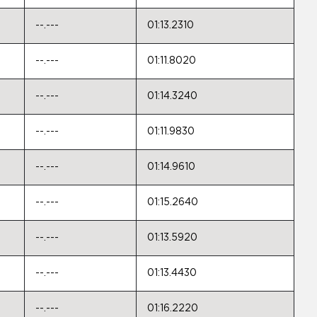
--.---
01:13.2310
--.---
01:11.8020
--.---
01:14.3240
--.---
01:11.9830
--.---
01:14.9610
--.---
01:15.2640
--.---
01:13.5920
--.---
01:13.4430
--.---
01:16.2220