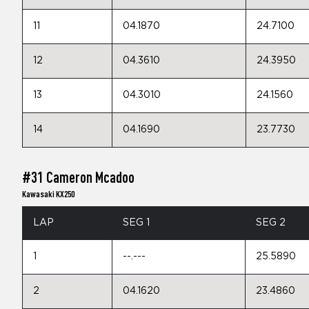
11
04.1870
24.7100
12
04.3610
24.3950
13
04.3010
24.1560
14
04.1690
23.7730
#31 Cameron Mcadoo
Kawasaki KX250
LAP
SEG 1
SEG 2
1
--.---
25.5890
2
04.1620
23.4860