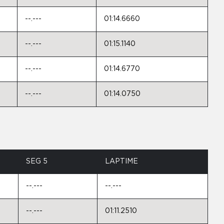
--.---
01:14.6660
--.---
01:15.1140
--.---
01:14.6770
--.---
01:14.0750
SEG 5
LAPTIME
--.---
--.---
--.---
01:11.2510