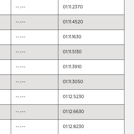
--.---
01:11.2370
--.---
01:11.4520
--.---
01:11.1630
--.---
01:11.5130
--.---
01:11.3910
--.---
01:11.3050
--.---
01:12.5230
--.---
01:12.6630
--.---
01:12.8230