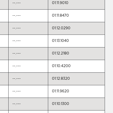
--.---
01:11.9010
--.---
01:11.8470
--.---
01:12.0290
--.---
01:13.1040
--.---
01:12.2180
--.---
01:10.4200
--.---
01:12.8320
--.---
01:11.9620
--.---
01:10.1300