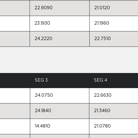
22.9090
21.0120
23.1930
21.1960
24.2220
22.7510
SEG 3
SEG 4
24.0750
22.6630
24.1840
21.3460
14.4810
21.0780