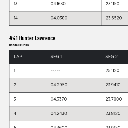
13
04.1630
23.1150
14
04.0380
23.6520
#41 Hunter Lawrence
Honda CRF250R
LAP
SEG 1
SEG 2
1
--.---
25.1120
2
04.2950
23.9410
3
04.3370
23.7800
4
04.2430
23.8120