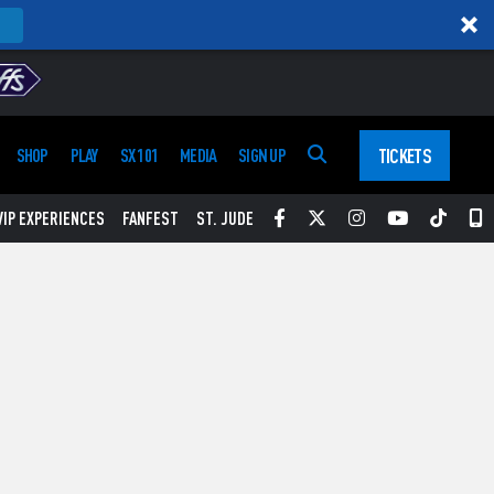
TICKETS
SHOP
PLAY
SX 101
MEDIA
SIGN UP
Facebook
Twitter
Instagram
YouTube
Tikt
S
VIP EXPERIENCES
FANFEST
ST. JUDE