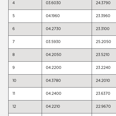
4
03.6030
24.3790
5
04.1960
23.3960
6
04.2730
23.3100
7
03.5930
25.2050
8
04.2050
23.5210
9
04.2200
23.2240
10
04.3780
24.2010
11
04.2400
23.6370
12
04.2210
22.9670