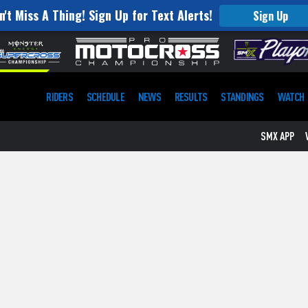
n't Miss A Thing! Sign Up for Text Alerts!
Sign Up
RIDERS
SCHEDULE
NEWS
RESULTS
STANDINGS
WATCH
SMX APP