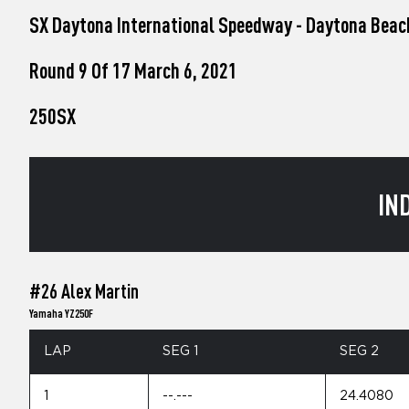
who
SX Daytona International Speedway - Daytona Beac
are
using
a
Round 9 Of 17 March 6, 2021
screen
reader;
250SX
Press
Control-
F10
to
open
IN
an
accessibility
menu.
#26 Alex Martin
Yamaha YZ250F
LAP
SEG 1
SEG 2
1
--.---
24.4080