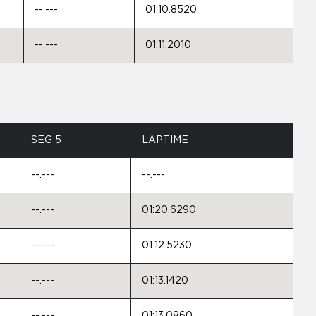
--.---
01:10.8520
--.---
01:11.2010
SEG 5
LAPTIME
--.---
--.---
--.---
01:20.6290
--.---
01:12.5230
--.---
01:13.1420