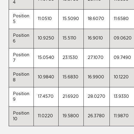
4
Position
11.0510
15.5090
18.6070
11.6580
5
Position
10.9250
15.5110
16.9010
09.0620
6
Position
15.0540
23.1530
27.1070
09.7490
7
Position
10.9840
15.6830
16.9900
10.1220
8
Position
17.4570
21.6920
28.0270
13.9330
9
Position
11.0220
19.5800
26.3780
11.9870
10