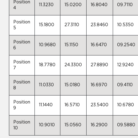
Position
11.3230
15.0200
16.8040
09.7110
4
Position
15.1800
27.3110
23.8460
10.5350
5
Position
10.9680
15.1150
16.6470
09.2540
6
Position
18.7780
24.3300
27.8890
12.9240
7
Position
11.0330
15.0180
16.6970
09.4110
8
Position
11.1440
16.5710
23.5400
10.6780
9
Position
10.9010
15.0560
16.2900
09.5880
10