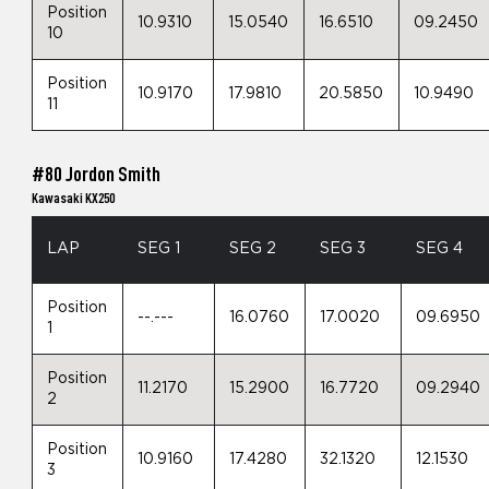
Position
10.9310
15.0540
16.6510
09.2450
10
Position
10.9170
17.9810
20.5850
10.9490
11
#80 Jordon Smith
Kawasaki KX250
LAP
SEG 1
SEG 2
SEG 3
SEG 4
Position
--.---
16.0760
17.0020
09.6950
1
Position
11.2170
15.2900
16.7720
09.2940
2
Position
10.9160
17.4280
32.1320
12.1530
3