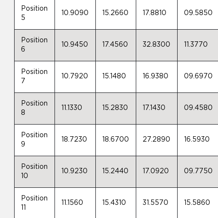
Position
10.9090
15.2660
17.8810
09.5850
5
Position
10.9450
17.4560
32.8300
11.3770
6
Position
10.7920
15.1480
16.9380
09.6970
7
Position
11.1330
15.2830
17.1430
09.4580
8
Position
18.7230
18.6700
27.2890
16.5930
9
Position
10.9230
15.2440
17.0920
09.7750
10
Position
11.1560
15.4310
31.5570
15.5860
11