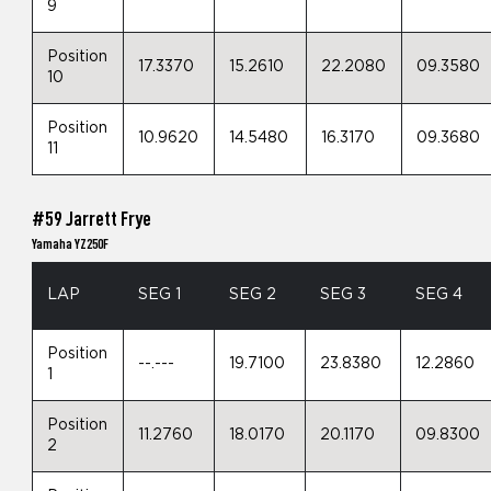
9
Position
17.3370
15.2610
22.2080
09.3580
10
Position
10.9620
14.5480
16.3170
09.3680
11
#59 Jarrett Frye
Yamaha YZ250F
LAP
SEG 1
SEG 2
SEG 3
SEG 4
Position
--.---
19.7100
23.8380
12.2860
1
Position
11.2760
18.0170
20.1170
09.8300
2