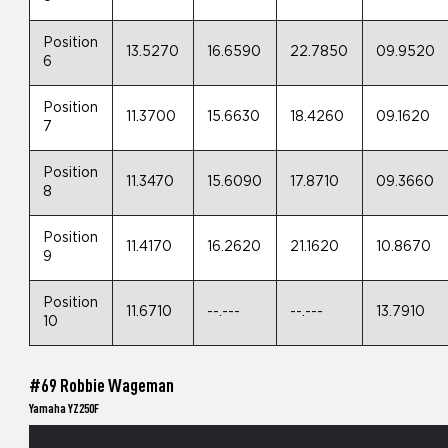
Position
13.5270
16.6590
22.7850
09.9520
6
Position
11.3700
15.6630
18.4260
09.1620
7
Position
11.3470
15.6090
17.8710
09.3660
8
Position
11.4170
16.2620
21.1620
10.8670
9
Position
11.6710
--.---
--.---
13.7910
10
#69 Robbie Wageman
Yamaha YZ250F