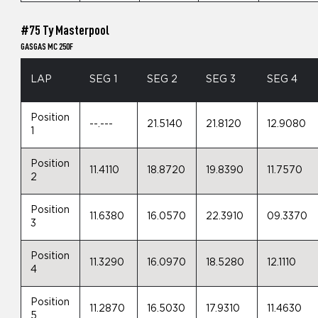
#75 Ty Masterpool
GASGAS MC 250F
LAP
SEG 1
SEG 2
SEG 3
SEG 4
Position
--.---
21.5140
21.8120
12.9080
1
Position
11.4110
18.8720
19.8390
11.7570
2
Position
11.6380
16.0570
22.3910
09.3370
3
Position
11.3290
16.0970
18.5280
12.1110
4
Position
11.2870
16.5030
17.9310
11.4630
5