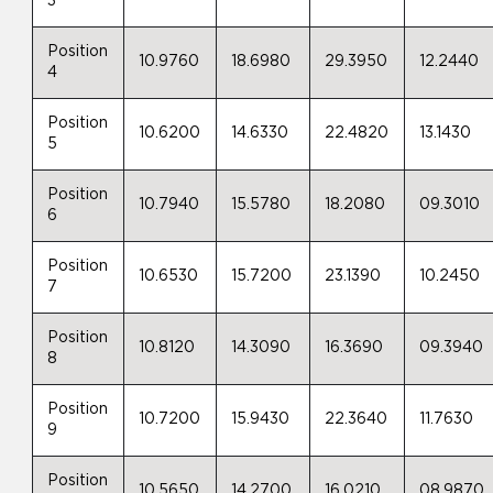
3
Position
10.9760
18.6980
29.3950
12.2440
4
Position
10.6200
14.6330
22.4820
13.1430
5
Position
10.7940
15.5780
18.2080
09.3010
6
Position
10.6530
15.7200
23.1390
10.2450
7
Position
10.8120
14.3090
16.3690
09.3940
8
Position
10.7200
15.9430
22.3640
11.7630
9
Position
10.5650
14.2700
16.0210
08.9870