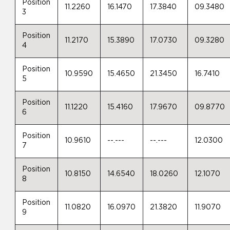
Position
11.2260
16.1470
17.3840
09.3480
3
Position
11.2170
15.3890
17.0730
09.3280
4
Position
10.9590
15.4650
21.3450
16.7410
5
Position
11.1220
15.4160
17.9670
09.8770
6
Position
10.9610
--.---
--.---
12.0300
7
Position
10.8150
14.6540
18.0260
12.1070
8
Position
11.0820
16.0970
21.3820
11.9070
9