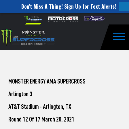
Don't Miss A Thing! Sign Up for Text Alerts!
How
Skip to content
Please
note:
to
This
website
Watch
includes
an
Togg
Pro
accessibility
system.
Motocross
from
Unadilla
MONSTER ENERGY AMA SUPERCROSS
Arlington 3
AT&T Stadium - Arlington, TX
Round 12 Of 17 March 20, 2021