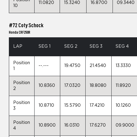
Position
11.0820
15.3240
16.8700
09.3440
10
#72 Coty Schock
Honda CRF250R
LAP
SEG 1
SEG 2
SEG 3
SEG 4
Position
--.---
19.4750
21.4540
13.3330
1
Position
10.8360
17.0320
18.8080
11.8920
2
Position
10.8710
15.5790
17.4210
10.1260
3
Position
10.8900
16.0310
17.6270
09.9000
4