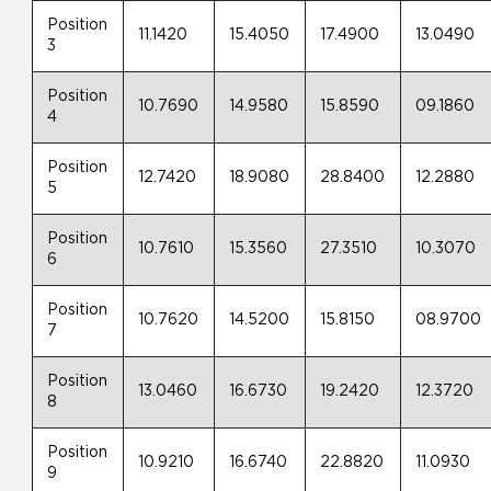
Position
11.1420
15.4050
17.4900
13.0490
3
Position
10.7690
14.9580
15.8590
09.1860
4
Position
12.7420
18.9080
28.8400
12.2880
5
Position
10.7610
15.3560
27.3510
10.3070
6
Position
10.7620
14.5200
15.8150
08.9700
7
Position
13.0460
16.6730
19.2420
12.3720
8
Position
10.9210
16.6740
22.8820
11.0930
9