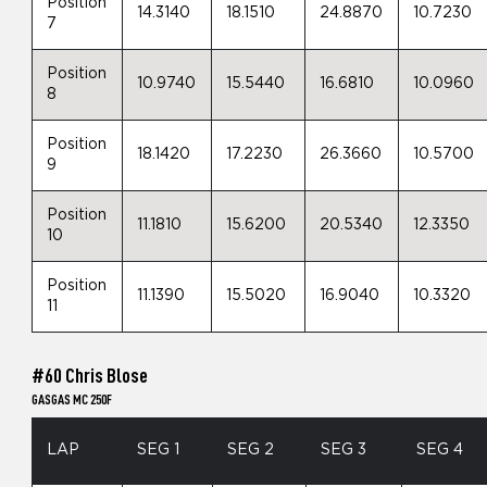
Position
14.3140
18.1510
24.8870
10.7230
7
Position
10.9740
15.5440
16.6810
10.0960
8
Position
18.1420
17.2230
26.3660
10.5700
9
Position
11.1810
15.6200
20.5340
12.3350
10
Position
11.1390
15.5020
16.9040
10.3320
11
#60 Chris Blose
GASGAS MC 250F
LAP
SEG 1
SEG 2
SEG 3
SEG 4