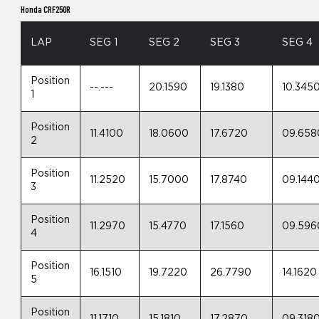
Honda CRF250R
LAP
SEG 1
SEG 2
SEG 3
SEG 4
Position
--.---
20.1590
19.1380
10.345
1
Position
11.4100
18.0600
17.6720
09.658
2
Position
11.2520
15.7000
17.8740
09.144
3
Position
11.2970
15.4770
17.1560
09.596
4
Position
16.1510
19.7220
26.7790
14.1620
5
Position