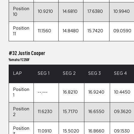
Position
10.9210
14.6810
17.6380
10.9940
10
Position
11.1560
14.8480
15.7420
09.0590
11
#32 Justin Cooper
Yamaha YZ250F
LAP
SEG 1
SEG 2
SEG 3
SEG 4
Position
--.---
16.8210
16.9240
10.4450
1
Position
11.6230
15.7170
16.6550
09.3620
2
Position
11.0910
15.5020
16.8660
09.1530