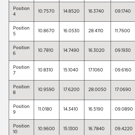
Position
10.7570
14.8520
16.3740
09.1740
4
Position
10.8670
16.0530
28.4110
11.7600
5
Position
10.7810
14.7490
16.3020
09.1930
6
Position
10.8310
15.1040
17.1060
09.6160
7
Position
10.9590
17.6200
28.0050
17.0690
8
Position
11.0180
14.3410
16.5190
09.0890
9
Position
10.9600
15.1300
16.7840
09.4220
10