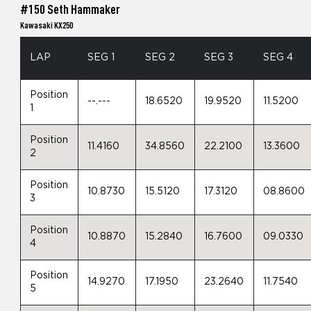
#150 Seth Hammaker
Kawasaki KX250
LAP
SEG 1
SEG 2
SEG 3
SEG 4
Position
--.---
18.6520
19.9520
11.5200
1
Position
11.4160
34.8560
22.2100
13.3600
2
Position
10.8730
15.5120
17.3120
08.8600
3
Position
10.8870
15.2840
16.7600
09.0330
4
Position
14.9270
17.1950
23.2640
11.7540
5