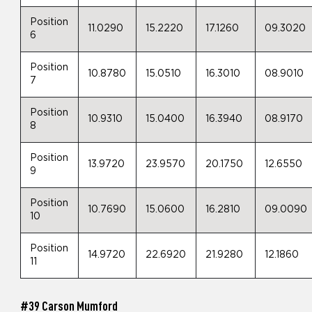
Position
11.0290
15.2220
17.1260
09.3020
6
Position
10.8780
15.0510
16.3010
08.9010
7
Position
10.9310
15.0400
16.3940
08.9170
8
Position
13.9720
23.9570
20.1750
12.6550
9
Position
10.7690
15.0600
16.2810
09.0090
10
Position
14.9720
22.6920
21.9280
12.1860
11
#39 Carson Mumford