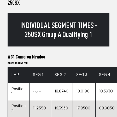
250SX
INDIVIDUAL SEGMENT TIMES -
250SX Group A Qualifying 1
#31 Cameron Mcadoo
Kawasaki KX250
LAP
SEG 1
SEG 2
SEG 3
SEG 4
Position
--.---
18.8740
18.0190
10.3930
1
Position
11.2550
16.3930
17.9500
09.9050
2