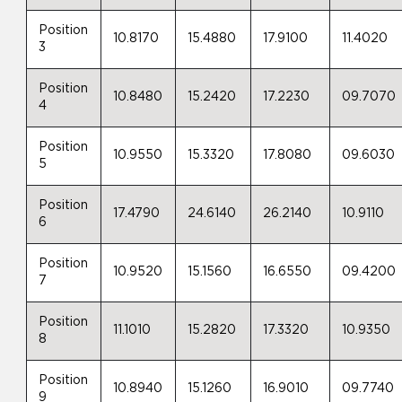
Position
10.8170
15.4880
17.9100
11.4020
3
Position
10.8480
15.2420
17.2230
09.7070
4
Position
10.9550
15.3320
17.8080
09.6030
5
Position
17.4790
24.6140
26.2140
10.9110
6
Position
10.9520
15.1560
16.6550
09.4200
7
Position
11.1010
15.2820
17.3320
10.9350
8
Position
10.8940
15.1260
16.9010
09.7740
9