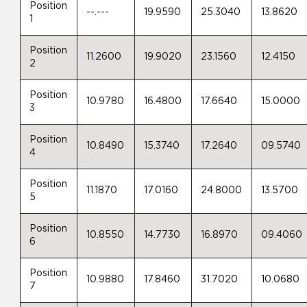
Position
--.---
19.9590
25.3040
13.8620
1
Position
11.2600
19.9020
23.1560
12.4150
2
Position
10.9780
16.4800
17.6640
15.0000
3
Position
10.8490
15.3740
17.2640
09.5740
4
Position
11.1870
17.0160
24.8000
13.5700
5
Position
10.8550
14.7730
16.8970
09.4060
6
Position
10.9880
17.8460
31.7020
10.0680
7