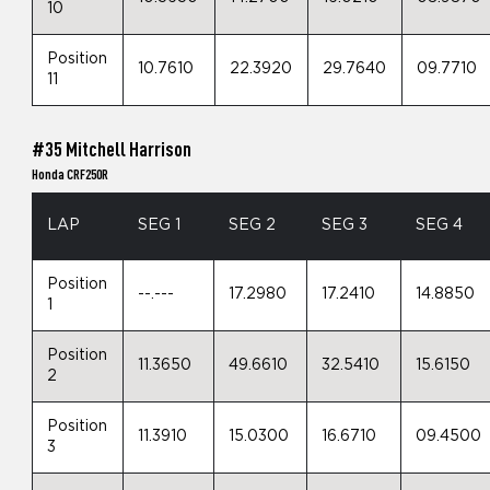
10
Position
10.7610
22.3920
29.7640
09.7710
11
#35 Mitchell Harrison
Honda CRF250R
LAP
SEG 1
SEG 2
SEG 3
SEG 4
Position
--.---
17.2980
17.2410
14.8850
1
Position
11.3650
49.6610
32.5410
15.6150
2
Position
11.3910
15.0300
16.6710
09.4500
3