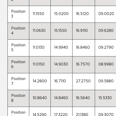
Position
11.1550
15.0200
16.5120
09.0020
3
Position
11.0630
15.1550
16.9110
09.6280
4
Position
11.0130
14.9940
16.8460
09.2790
5
Position
11.0150
14.9030
16.7570
08.9980
6
Position
14.2800
16.7110
27.2750
09.5880
7
Position
10.8640
14.8460
16.5640
15.5330
8
Position
14.5290
17.3220
21.1380
09.3070