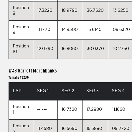
Position
17.3220
18.9790
36.7620
13.6250
8
Position
11.1770
14.9500
16.6140
09.6320
9
Position
12.0790
16.8060
30.0370
10.2750
10
#48 Garrett Marchbanks
Yamaha YZ250F
LAP
SEG 1
SEG 2
SEG 3
SEG 4
Position
--.---
16.7320
17.2880
11.1660
1
Position
11.4580
16.5690
16.5880
09.2720
2