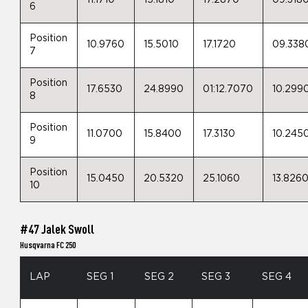
11.1710
15.1810
17.2870
09.318
6
Position
10.9760
15.5010
17.1720
09.338
7
Position
17.6530
24.8990
01:12.7070
10.299
8
Position
11.0700
15.8400
17.3130
10.245
9
Position
15.0450
20.5320
25.1060
13.826
10
#47 Jalek Swoll
Husqvarna FC 250
LAP
SEG 1
SEG 2
SEG 3
SEG 4