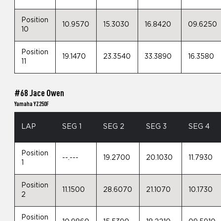
Position
10.9570
15.3030
16.8420
09.6250
10
Position
19.1470
23.3540
33.3890
16.3580
11
#68 Jace Owen
Yamaha YZ250F
LAP
SEG 1
SEG 2
SEG 3
SEG 4
Position
--.---
19.2700
20.1030
11.7930
1
Position
11.1500
28.6070
21.1070
10.1730
2
Position