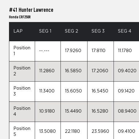
#41 Hunter Lawrence
Honda CRF250R
LAP
SEG 1
SEG 2
SEG 3
SEG 4
Position
--.---
17.9260
17.8110
11.1780
1
Position
11.2860
16.5850
17.2060
09.4020
2
Position
11.3400
15.6050
16.5450
09.1420
3
Position
10.9180
15.4490
16.5280
08.9400
4
Position
13.5080
22.1180
23.5960
09.4100
5