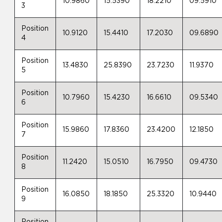
10.9860
15.5390
18.2210
09.5910
3
Position
10.9120
15.4410
17.2030
09.6890
4
Position
13.4830
25.8390
23.7230
11.9370
5
Position
10.7960
15.4230
16.6610
09.5340
6
Position
15.9860
17.8360
23.4200
12.1850
7
Position
11.2420
15.0510
16.7950
09.4730
8
Position
16.0850
18.1850
25.3320
10.9440
9