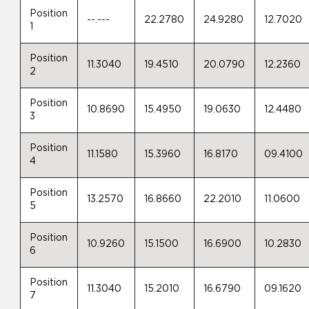
Position
--.---
22.2780
24.9280
12.7020
1
Position
11.3040
19.4510
20.0790
12.2360
2
Position
10.8690
15.4950
19.0630
12.4480
3
Position
11.1580
15.3960
16.8170
09.4100
4
Position
13.2570
16.8660
22.2010
11.0600
5
Position
10.9260
15.1500
16.6900
10.2830
6
Position
11.3040
15.2010
16.6790
09.1620
7