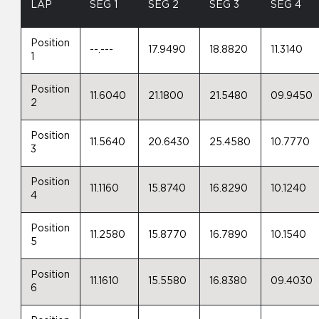
LAP
SEG 1
SEG 2
SEG 3
SEG 4
Position
--.---
17.9490
18.8820
11.3140
1
Position
11.6040
21.1800
21.5480
09.9450
2
Position
11.5640
20.6430
25.4580
10.7770
3
Position
11.1160
15.8740
16.8290
10.1240
4
Position
11.2580
15.8770
16.7890
10.1540
5
Position
11.1610
15.5580
16.8380
09.4030
6