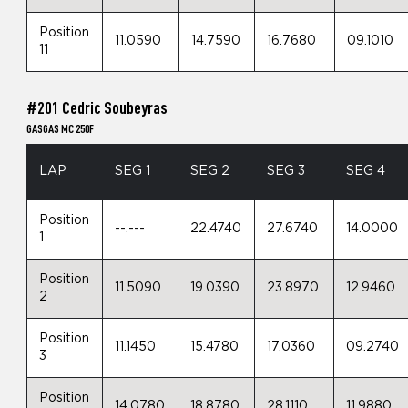
Position
11.0590
14.7590
16.7680
09.1010
11
#201 Cedric Soubeyras
GASGAS MC 250F
LAP
SEG 1
SEG 2
SEG 3
SEG 4
Position
--.---
22.4740
27.6740
14.0000
1
Position
11.5090
19.0390
23.8970
12.9460
2
Position
11.1450
15.4780
17.0360
09.2740
3
Position
14.0780
18.8780
28.1110
11.9880