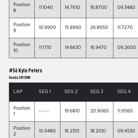
Position
11.1040
14.7610
16.8700
09.3480
8
Position
10.9900
15.8990
26.8950
11.7270
9
Position
11.1710
14.6630
16.9470
09.2600
10
#56 Kyle Peters
Honda CRF250R
LAP
SEG 1
SEG 2
SEG 3
SEG 4
Position
--.---
19.6810
20.9060
11.9560
1
Position
10.9480
16.2310
18.2010
09.4530
2