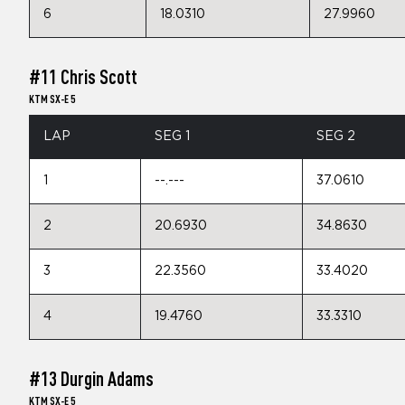
6
18.0310
27.9960
#11 Chris Scott
KTM SX-E 5
LAP
SEG 1
SEG 2
1
--.---
37.0610
2
20.6930
34.8630
3
22.3560
33.4020
4
19.4760
33.3310
#13 Durgin Adams
KTM SX-E 5