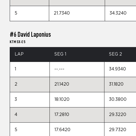
5
21.7340
34.3240
#6 David Laponius
KTM SX-E 5
LAP
SEG 1
SEG 2
1
--.---
34.9340
2
21.1420
31.1820
3
18.1020
30.3800
4
17.2810
29.3220
5
17.6420
29.7320