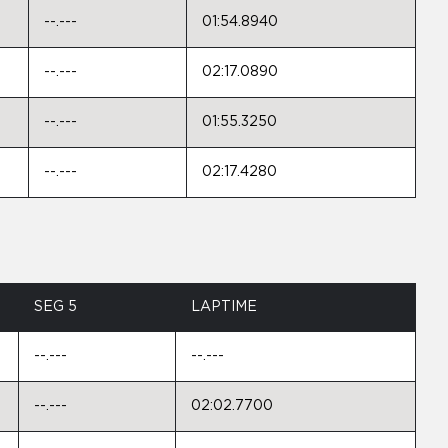
--.---
01:54.8940
--.---
02:17.0890
--.---
01:55.3250
--.---
02:17.4280
SEG 5
LAPTIME
--.---
--.---
--.---
02:02.7700