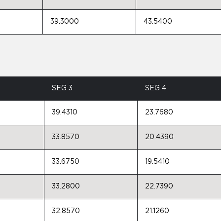
39.3000
43.5400
SEG 3
SEG 4
39.4310
23.7680
33.8570
20.4390
33.6750
19.5410
33.2800
22.7390
32.8570
21.1260