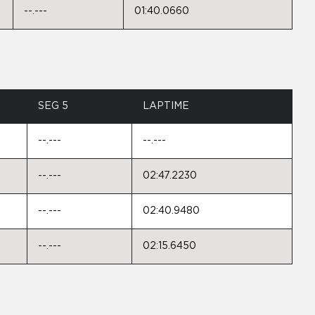
--.---
01:40.0660
SEG 5
LAPTIME
--.---
--.---
--.---
02:47.2230
--.---
02:40.9480
--.---
02:15.6450