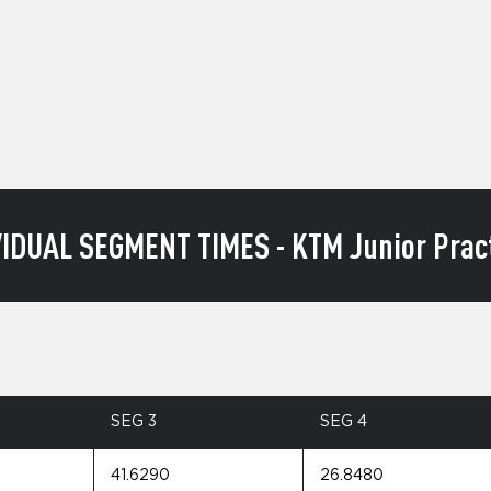
VIDUAL SEGMENT TIMES - KTM Junior Pract
SEG 3
SEG 4
41.6290
26.8480