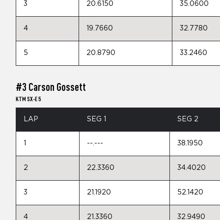
3
20.6150
35.0600
4
19.7660
32.7780
5
20.8790
33.2460
#3 Carson Gossett
KTM SX-E 5
LAP
SEG 1
SEG 2
1
--.---
38.1950
2
22.3360
34.4020
3
21.1920
52.1420
4
21.3360
32.9490