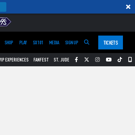
TICKETS
SHOP
PLAY
SX 101
MEDIA
SIGN UP
Facebook
Twitter
Instagram
YouTube
Tikt
S
VIP EXPERIENCES
FANFEST
ST. JUDE