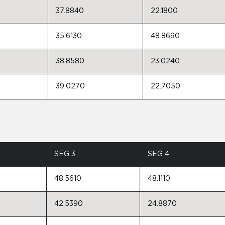
37.8840
22.1800
35.6130
48.8690
38.8580
23.0240
39.0270
22.7050
SEG 3
SEG 4
48.5610
48.1110
42.5390
24.8870