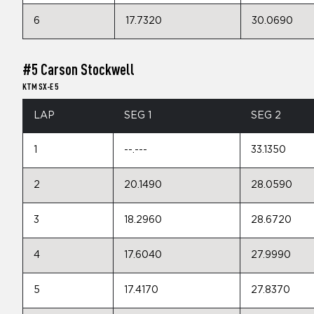
6
17.7320
30.0690
#5 Carson Stockwell
KTM SX-E 5
LAP
SEG 1
SEG 2
1
--.---
33.1350
2
20.1490
28.0590
3
18.2960
28.6720
4
17.6040
27.9990
5
17.4170
27.8370