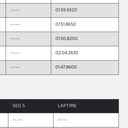
--.---
01:59.9520
--.---
01:51.8650
--.---
01:50.8200
--.---
02:04.2630
--.---
01:47.8600
SEG 5
LAPTIME
--.---
--.---