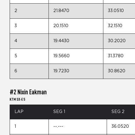
2
21.8470
33.0510
3
20.1510
32.1510
4
19.4430
30.2020
5
19.5660
31.3780
6
19.7230
30.8620
#2 Nixin Eakman
KTM SX-E 5
LAP
SEG 1
SEG 2
1
--.---
36.0520