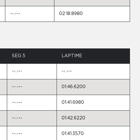
--.---
02:18.8980
SEG 5
LAPTIME
--.---
--.---
--.---
01:46.6200
--.---
01:41.6980
--.---
01:42.6220
--.---
01:41.3570