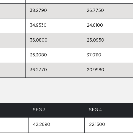
38.2790
26.7750
34.9530
24.6100
36.0800
25.0950
36.3080
37.0110
36.2770
20.9980
SEG 3
SEG 4
42.2690
22.1500