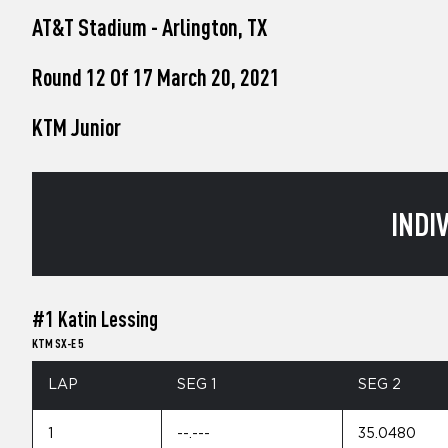
who
AT&T Stadium - Arlington, TX
are
using
a
Round 12 Of 17 March 20, 2021
screen
reader;
KTM Junior
Press
Control-
F10
to
open
INDI
an
accessibility
menu.
#1 Katin Lessing
KTM SX-E 5
LAP
SEG 1
SEG 2
1
--.---
35.0480