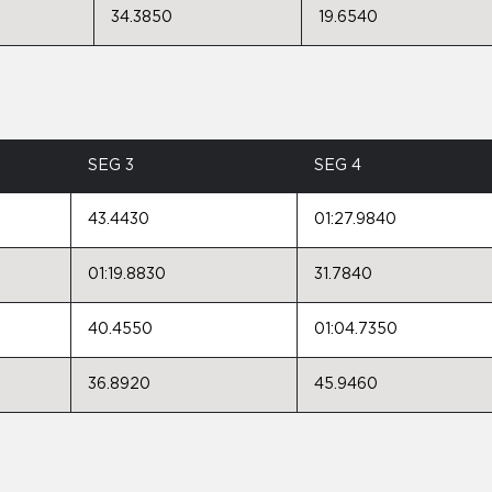
34.3850
19.6540
SEG 3
SEG 4
43.4430
01:27.9840
01:19.8830
31.7840
40.4550
01:04.7350
36.8920
45.9460