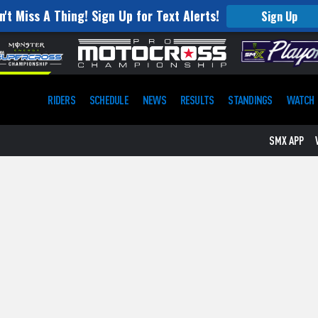
n't Miss A Thing! Sign Up for Text Alerts!
Sign Up
RIDERS
SCHEDULE
NEWS
RESULTS
STANDINGS
WATCH
SMX APP