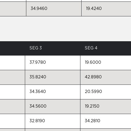
34.9460
19.4240
SEG 3
SEG 4
37.9780
19.6000
35.8240
42.8980
34.3640
20.5990
34.5600
19.2150
32.8190
34.2810