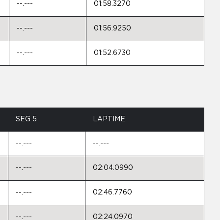
--.---
01:58.3270
--.---
01:56.9250
--.---
01:52.6730
SEG 5
LAPTIME
--.---
--.---
--.---
02:04.0990
--.---
02:46.7760
--.---
02:24.0970