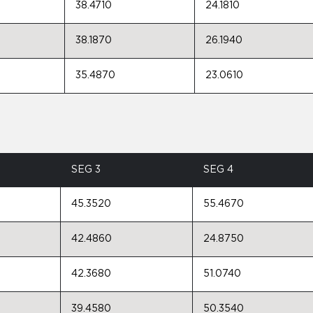
38.4710
24.1810
38.1870
26.1940
35.4870
23.0610
SEG 3
SEG 4
45.3520
55.4670
42.4860
24.8750
42.3680
51.0740
39.4580
50.3540