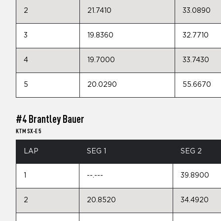
2
21.7410
33.0890
3
19.8360
32.7710
4
19.7000
33.7430
5
20.0290
55.6670
#4 Brantley Bauer
KTM SX-E 5
LAP
SEG 1
SEG 2
1
--.---
39.8900
2
20.8520
34.4920