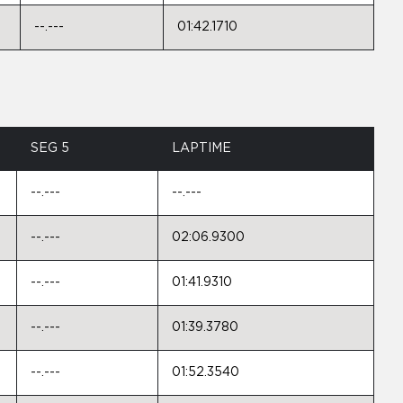
--.---
01:42.1710
SEG 5
LAPTIME
--.---
--.---
--.---
02:06.9300
--.---
01:41.9310
--.---
01:39.3780
--.---
01:52.3540