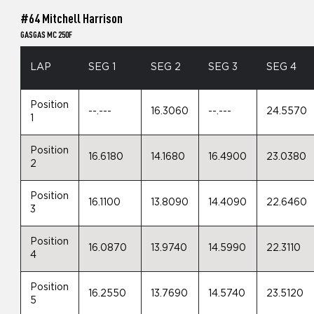
#64 Mitchell Harrison
GASGAS MC 250F
LAP
SEG 1
SEG 2
SEG 3
SEG 4
Position
--.---
16.3060
--.---
24.5570
1
Position
16.6180
14.1680
16.4900
23.0380
2
Position
16.1100
13.8090
14.4090
22.6460
3
Position
16.0870
13.9740
14.5990
22.3110
4
Position
16.2550
13.7690
14.5740
23.5120
5