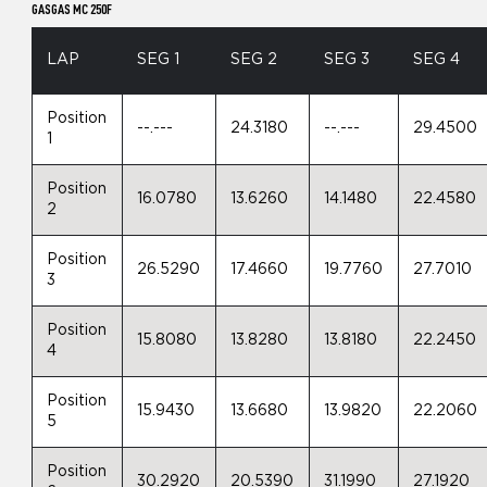
GASGAS MC 250F
LAP
SEG 1
SEG 2
SEG 3
SEG 4
Position
--.---
24.3180
--.---
29.4500
1
Position
16.0780
13.6260
14.1480
22.4580
2
Position
26.5290
17.4660
19.7760
27.7010
3
Position
15.8080
13.8280
13.8180
22.2450
4
Position
15.9430
13.6680
13.9820
22.2060
5
Position
30.2920
20.5390
31.1990
27.1920