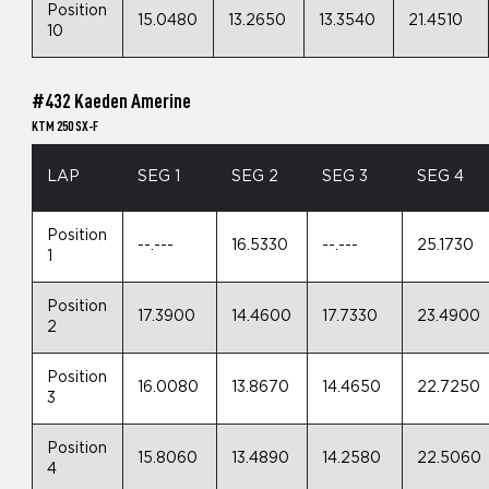
Position
15.0480
13.2650
13.3540
21.4510
10
#432 Kaeden Amerine
KTM 250 SX-F
LAP
SEG 1
SEG 2
SEG 3
SEG 4
Position
--.---
16.5330
--.---
25.1730
1
Position
17.3900
14.4600
17.7330
23.4900
2
Position
16.0080
13.8670
14.4650
22.7250
3
Position
15.8060
13.4890
14.2580
22.5060
4