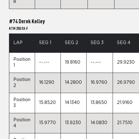
8
#74 Derek Kelley
KTM 250 SX-F
LAP
SEG 1
SEG 2
SEG 3
SEG 4
Position
--.---
19.8160
--.---
29.9230
1
Position
16.1290
14.2800
16.9760
26.9790
2
Position
15.8520
14.1340
13.8650
21.9160
3
Position
15.9770
13.9230
14.0830
21.7510
4