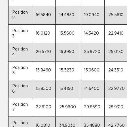
Position
16.5840
14.4830
19.0940
25.5610
2
Position
16.0120
13.5600
14.3420
22.9410
3
Position
26.5710
16.3950
25.9720
25.0130
4
Position
15.8460
15.5230
15.9600
24.3510
5
Position
15.8500
13.4150
14.6400
22.9770
6
Position
22.6100
25.9600
29.8590
28.9310
7
Position
16.0810
34.9030
35.4880
42.7760