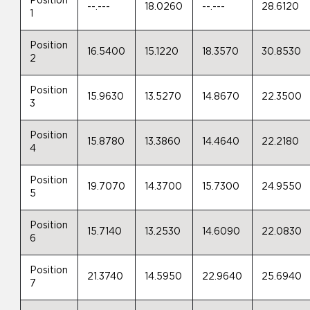
Position
--.---
18.0260
--.---
28.6120
1
Position
16.5400
15.1220
18.3570
30.8530
2
Position
15.9630
13.5270
14.8670
22.3500
3
Position
15.8780
13.3860
14.4640
22.2180
4
Position
19.7070
14.3700
15.7300
24.9550
5
Position
15.7140
13.2530
14.6090
22.0830
6
Position
21.3740
14.5950
22.9640
25.6940
7