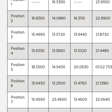
Position
--.---
16.5390
--.---
23.9950
1
Position
16.8390
14.0880
16.3110
22.9900
2
Position
15.4990
13.3720
13.9440
21.8730
3
Position
15.6330
13.3660
13.5320
21.4480
4
Position
18.3500
14.9430
20.0630
01:02.75
5
Position
15.6450
13.2900
13.4760
21.3380
6
Position
15.4590
25.4900
13.4600
32.0640
7