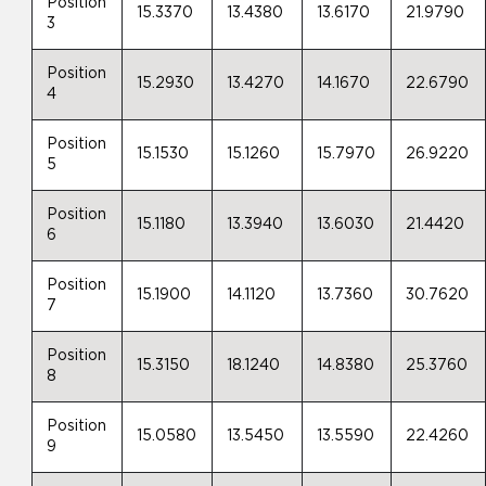
Position
15.3370
13.4380
13.6170
21.9790
3
Position
15.2930
13.4270
14.1670
22.6790
4
Position
15.1530
15.1260
15.7970
26.9220
5
Position
15.1180
13.3940
13.6030
21.4420
6
Position
15.1900
14.1120
13.7360
30.7620
7
Position
15.3150
18.1240
14.8380
25.3760
8
Position
15.0580
13.5450
13.5590
22.4260
9