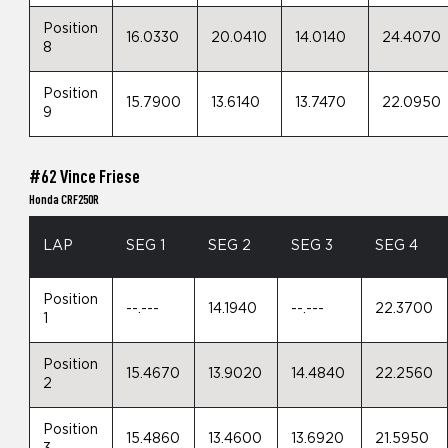
Position
16.0330
20.0410
14.0140
24.4070
8
Position
15.7900
13.6140
13.7470
22.0950
9
#62 Vince Friese
Honda CRF250R
LAP
SEG 1
SEG 2
SEG 3
SEG 4
Position
--.---
14.1940
--.---
22.3700
1
Position
15.4670
13.9020
14.4840
22.2560
2
Position
15.4860
13.4600
13.6920
21.5950