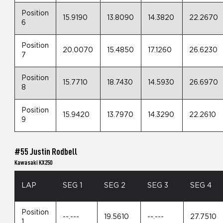
Position
15.9190
13.8090
14.3820
22.2670
6
Position
20.0070
15.4850
17.1260
26.6230
7
Position
15.7710
18.7430
14.5930
26.6970
8
Position
15.9420
13.7970
14.3290
22.2610
9
#55 Justin Rodbell
Kawasaki KX250
LAP
SEG 1
SEG 2
SEG 3
SEG 4
Position
--.---
19.5610
--.---
27.7510
1