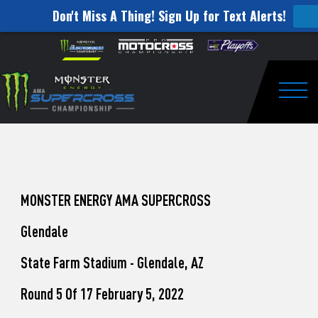
Don't Miss A Thing! Sign Up for Text Alerts!
How
Skip to content
Please
note:
to
This
website
Watch
includes
an
Togg
Pro
accessibility
system.
Motocross
from
Unadilla
MONSTER ENERGY AMA SUPERCROSS
Glendale
State Farm Stadium - Glendale, AZ
Round 5 Of 17 February 5, 2022