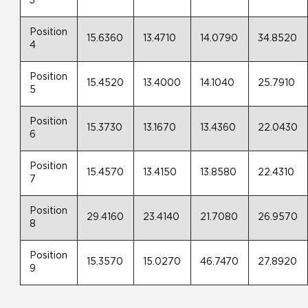
3
Position
15.6360
13.4710
14.0790
34.8520
4
Position
15.4520
13.4000
14.1040
25.7910
5
Position
15.3730
13.1670
13.4360
22.0430
6
Position
15.4570
13.4150
13.8580
22.4310
7
Position
29.4160
23.4140
21.7080
26.9570
8
Position
15.3570
15.0270
46.7470
27.8920
9