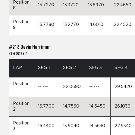
Position
15.7270
13.3720
13.8970
22.4650
8
Position
15.7780
13.2770
14.6010
22.4520
9
#216 Devin Harriman
KTM 250 SX-F
LAP
SEG 1
SEG 2
SEG 3
SEG 4
Position
--.---
22.0690
--.---
29.5420
1
Position
16.7700
14.7560
14.5450
26.1030
2
Position
16.4400
13.9040
14.5630
22.9340
3