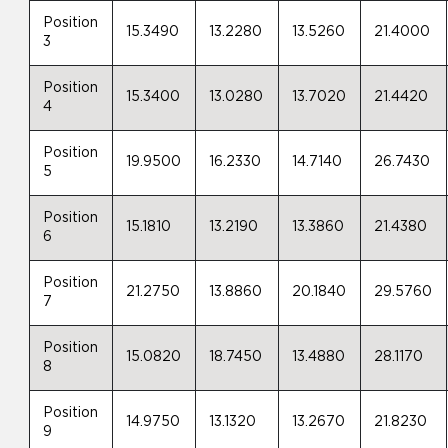
Position
15.3490
13.2280
13.5260
21.4000
3
Position
15.3400
13.0280
13.7020
21.4420
4
Position
19.9500
16.2330
14.7140
26.7430
5
Position
15.1810
13.2190
13.3860
21.4380
6
Position
21.2750
13.8860
20.1840
29.5760
7
Position
15.0820
18.7450
13.4880
28.1170
8
Position
14.9750
13.1320
13.2670
21.8230
9