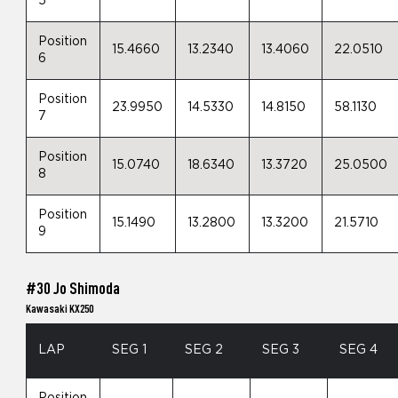
5
Position
15.4660
13.2340
13.4060
22.0510
6
Position
23.9950
14.5330
14.8150
58.1130
7
Position
15.0740
18.6340
13.3720
25.0500
8
Position
15.1490
13.2800
13.3200
21.5710
9
#30 Jo Shimoda
Kawasaki KX250
LAP
SEG 1
SEG 2
SEG 3
SEG 4