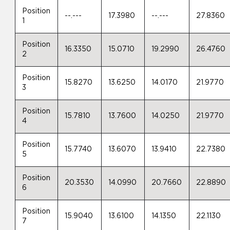
Position
--.---
17.3980
--.---
27.8360
1
Position
16.3350
15.0710
19.2990
26.4760
2
Position
15.8270
13.6250
14.0170
21.9770
3
Position
15.7810
13.7600
14.0250
21.9770
4
Position
15.7740
13.6070
13.9410
22.7380
5
Position
20.3530
14.0990
20.7660
22.8890
6
Position
15.9040
13.6100
14.1350
22.1130
7