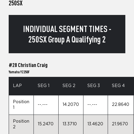
250SX
INDIVIDUAL SEGMENT TIMES -
250SX Group A Qualifying 2
#28 Christian Craig
Yamaha YZ250F
LAP
SEG 1
SEG 2
SEG 3
SEG 4
Position
--.---
14.2070
--.---
22.8640
1
Position
15.2470
13.3710
13.4620
21.9670
2