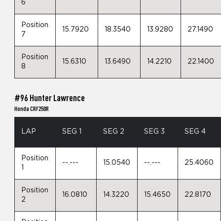
6
Position
15.7920
18.3540
13.9280
27.1490
7
Position
15.6310
13.6490
14.2210
22.1400
8
#96 Hunter Lawrence
Honda CRF250R
LAP
SEG 1
SEG 2
SEG 3
SEG 4
Position
--.---
15.0540
--.---
25.4060
1
Position
16.0810
14.3220
15.4650
22.8170
2