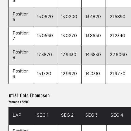
5
Position
15.0620
13.0200
13.4820
21.5890
6
Position
15.0560
13.0270
13.8650
21.2340
7
Position
17.3870
17.9430
14.6830
22.6060
8
Position
15.1720
12.9920
14.0310
21.9770
9
#161 Cole Thompson
Yamaha YZ250F
LAP
SEG 1
SEG 2
SEG 3
SEG 4