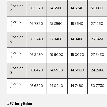
Position
16.5520
14.3580
14.6240
51.9160
4
Position
16.7860
15.3960
18.3640
27.1260
5
Position
16.5240
13.9460
14.8480
23.5450
6
Position
16.5430
19.6000
15.0070
27.5430
7
Position
16.6420
14.6950
14.6000
24.2880
8
Position
16.6520
14.0940
14.7480
30.7730
9
#97 Jerry Robin