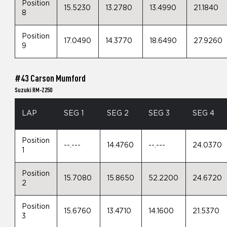
Position
15.5230
13.2780
13.4990
21.1840
8
Position
17.0490
14.3770
18.6490
27.9260
9
#43 Carson Mumford
Suzuki RM-Z250
LAP
SEG 1
SEG 2
SEG 3
SEG 4
Position
--.---
14.4760
--.---
24.0370
1
Position
15.7080
15.8650
52.2200
24.6720
2
Position
15.6760
13.4710
14.1600
21.5370
3