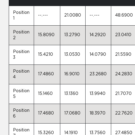
Position
--.---
21.0080
--.---
48.6900
1
Position
15.8090
13.2790
14.2920
23.0410
2
Position
15.4210
13.0530
14.0790
21.5590
3
Position
17.4860
16.9010
23.2680
24.2830
4
Position
15.1460
13.1360
13.9940
21.7070
5
Position
17.4680
17.0680
18.3970
22.7620
6
Position
15.3260
14.1910
13.7560
27.4850