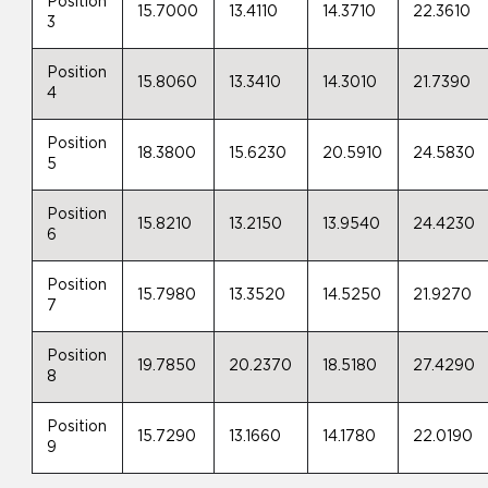
Position
15.7000
13.4110
14.3710
22.3610
3
Position
15.8060
13.3410
14.3010
21.7390
4
Position
18.3800
15.6230
20.5910
24.5830
5
Position
15.8210
13.2150
13.9540
24.4230
6
Position
15.7980
13.3520
14.5250
21.9270
7
Position
19.7850
20.2370
18.5180
27.4290
8
Position
15.7290
13.1660
14.1780
22.0190
9