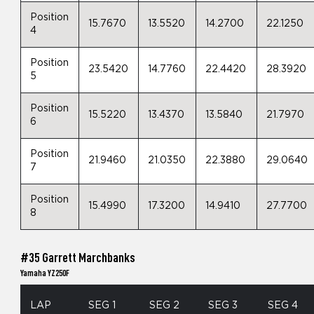
Position
15.7670
13.5520
14.2700
22.1250
4
Position
23.5420
14.7760
22.4420
28.3920
5
Position
15.5220
13.4370
13.5840
21.7970
6
Position
21.9460
21.0350
22.3880
29.0640
7
Position
15.4990
17.3200
14.9410
27.7700
8
#35 Garrett Marchbanks
Yamaha YZ250F
LAP
SEG 1
SEG 2
SEG 3
SEG 4