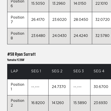
Position
15.5050
13.2960
14.0150
22.1010
6
Position
26.4170
23.6020
28.0450
32.0720
7
Position
23.6480
24.0430
24.4240
32.5780
8
#58 Ryan Surratt
Yamaha YZ250F
LAP
SEG 1
SEG 2
SEG 3
SEG 4
Position
--.---
24.7370
--.---
30.6700
1
Position
16.8200
14.1260
15.5890
23.6930
2