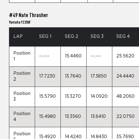
#49 Nate Thrasher
Yamaha YZ250F
LAP
SEG 1
SEG 2
SEG 3
SEG 4
Position
--.---
15.4460
--.---
25.5620
1
Position
17.7230
13.7640
17.3850
24.4440
2
Position
15.5790
13.3270
14.0920
48.2060
3
Position
15.4980
13.3560
13.6410
22.0750
4
Position
15.4920
14.4240
14.8430
35.7690