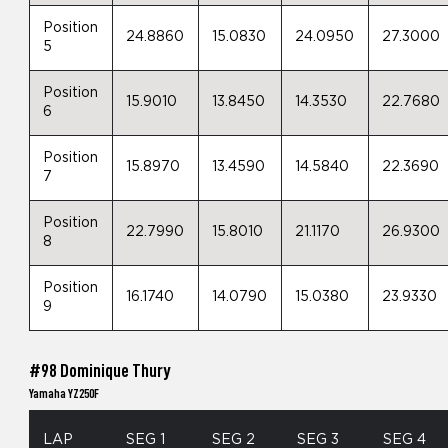
Position
24.8860
15.0830
24.0950
27.3000
5
Position
15.9010
13.8450
14.3530
22.7680
6
Position
15.8970
13.4590
14.5840
22.3690
7
Position
22.7990
15.8010
21.1170
26.9300
8
Position
16.1740
14.0790
15.0380
23.9330
9
#98 Dominique Thury
Yamaha YZ250F
LAP
SEG 1
SEG 2
SEG 3
SEG 4