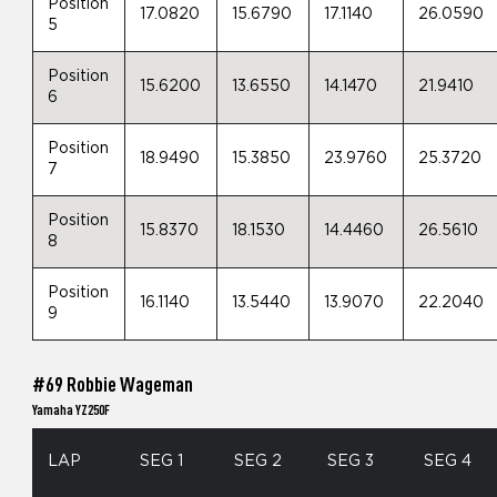
Position
17.0820
15.6790
17.1140
26.0590
5
Position
15.6200
13.6550
14.1470
21.9410
6
Position
18.9490
15.3850
23.9760
25.3720
7
Position
15.8370
18.1530
14.4460
26.5610
8
Position
16.1140
13.5440
13.9070
22.2040
9
#69 Robbie Wageman
Yamaha YZ250F
LAP
SEG 1
SEG 2
SEG 3
SEG 4