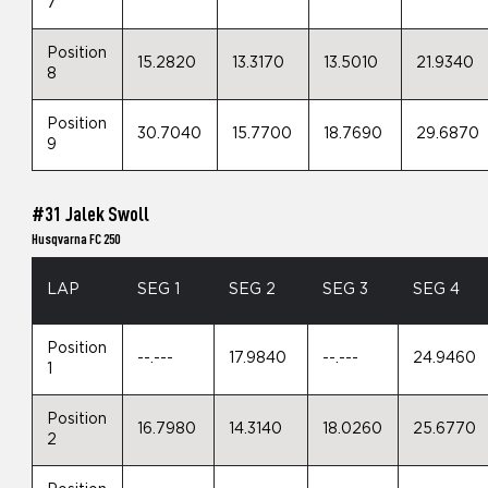
7
Position
15.2820
13.3170
13.5010
21.9340
8
Position
30.7040
15.7700
18.7690
29.6870
9
#31 Jalek Swoll
Husqvarna FC 250
LAP
SEG 1
SEG 2
SEG 3
SEG 4
Position
--.---
17.9840
--.---
24.9460
1
Position
16.7980
14.3140
18.0260
25.6770
2