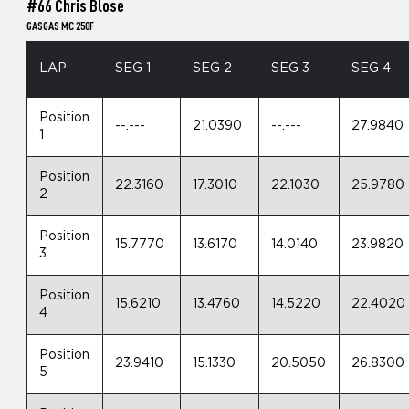
#66 Chris Blose
GASGAS MC 250F
LAP
SEG 1
SEG 2
SEG 3
SEG 4
Position
--.---
21.0390
--.---
27.9840
1
Position
22.3160
17.3010
22.1030
25.9780
2
Position
15.7770
13.6170
14.0140
23.9820
3
Position
15.6210
13.4760
14.5220
22.4020
4
Position
23.9410
15.1330
20.5050
26.8300
5