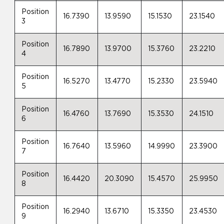
Position
16.7390
13.9590
15.1530
23.1540
3
Position
16.7890
13.9700
15.3760
23.2210
4
Position
16.5270
13.4770
15.2330
23.5940
5
Position
16.4760
13.7690
15.3530
24.1510
6
Position
16.7640
13.5960
14.9990
23.3900
7
Position
16.4420
20.3090
15.4570
25.9950
8
Position
16.2940
13.6710
15.3350
23.4530
9