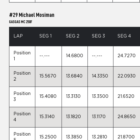
#29 Michael Mosiman
GASGAS MC 250F
LAP
SEG 1
SEG 2
SEG 3
SEG 4
Position
--.---
14.6800
--.---
24.7270
1
Position
15.5670
13.6840
14.3350
22.0930
2
Position
15.4080
13.3130
13.3500
21.6520
3
Position
15.3140
13.1820
13.1170
24.8650
4
Position
15.2500
13.3850
13.2810
21.8700