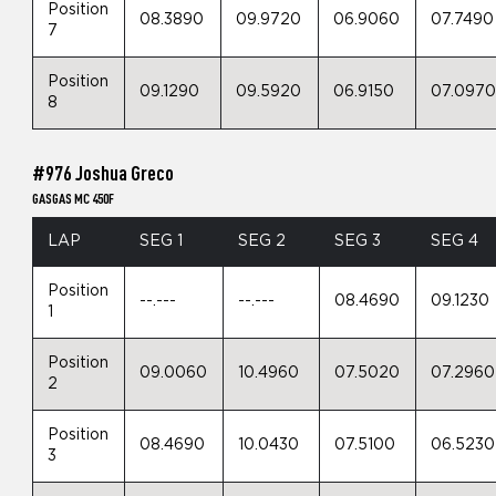
Position
08.3890
09.9720
06.9060
07.7490
7
Position
09.1290
09.5920
06.9150
07.097
8
#976 Joshua Greco
GASGAS MC 450F
LAP
SEG 1
SEG 2
SEG 3
SEG 4
Position
--.---
--.---
08.4690
09.1230
1
Position
09.0060
10.4960
07.5020
07.2960
2
Position
08.4690
10.0430
07.5100
06.5230
3