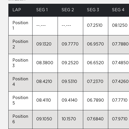
LAP
SEG 1
SEG 2
SEG 3
SEG 4
Position
--.---
--.---
07.2510
08.1250
1
Position
09.1320
09.7770
06.9570
07.7880
2
Position
08.3800
09.2520
06.6520
07.4850
3
Position
08.4210
09.5310
07.2370
07.4260
4
Position
08.4110
09.4140
06.7890
07.7710
5
Position
09.1050
10.1570
07.6840
07.9710
6