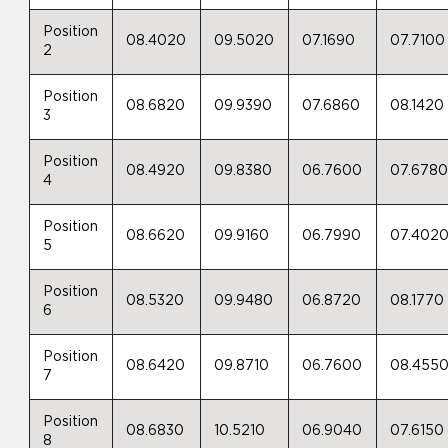
Position
08.4020
09.5020
07.1690
07.7100
2
Position
08.6820
09.9390
07.6860
08.1420
3
Position
08.4920
09.8380
06.7600
07.678
4
Position
08.6620
09.9160
06.7990
07.402
5
Position
08.5320
09.9480
06.8720
08.1770
6
Position
08.6420
09.8710
06.7600
08.455
7
Position
08.6830
10.5210
06.9040
07.6150
8