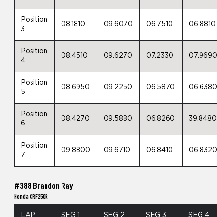
Position
08.1810
09.6070
06.7510
06.8810
3
Position
08.4510
09.6270
07.2330
07.969
4
Position
08.6950
09.2250
06.5870
06.638
5
Position
08.4270
09.5880
06.8260
39.8480
6
Position
09.8800
09.6710
06.8410
06.832
7
#388 Brandon Ray
Honda CRF250R
LAP
SEG 1
SEG 2
SEG 3
SEG 4