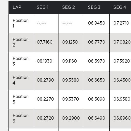
LAP
SEG 1
SEG 2
SEG 3
SEG 4
Position
--.---
--.---
06.9450
07.2710
1
Position
07.7160
09.1230
06.7770
07.0820
2
Position
08.1930
09.1160
06.5970
07.3920
3
Position
08.2790
09.3580
06.6650
06.4580
4
Position
08.2270
09.3370
06.5890
06.9380
5
Position
08.2720
09.2900
06.6490
06.8960
6