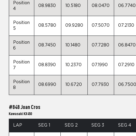
Position
08.9830
10.5180
08.0470
06.7740
4
Position
08.5780
09.9280
07.5070
07.2130
5
Position
08.7450
10.1480
07.7280
06.8470
6
Position
08.8390
10.2370
07.1990
07.2910
7
Position
08.6990
10.6720
07.7930
06.750
8
#848 Joan Cros
Kawasaki KX450
LAP
SEG 1
SEG 2
SEG 3
SEG 4