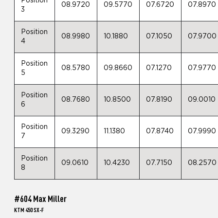
Position
08.9720
09.5770
07.6720
07.8970
3
Position
08.9980
10.1880
07.1050
07.9700
4
Position
08.5780
09.8660
07.1270
07.9770
5
Position
08.7680
10.8500
07.8190
09.0010
6
Position
09.3290
11.1380
07.8740
07.9990
7
Position
09.0610
10.4230
07.7150
08.2570
8
#604 Max Miller
KTM 450 SX-F