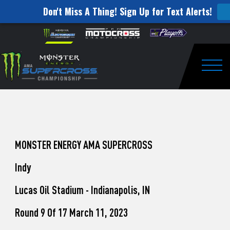
Don't Miss A Thing! Sign Up for Text Alerts!
How
Skip to content
Please
note:
to
This
website
Watch
includes
an
Togg
Pro
accessibility
system.
Motocross
from
Unadilla
MONSTER ENERGY AMA SUPERCROSS
Indy
Lucas Oil Stadium - Indianapolis, IN
Round 9 Of 17 March 11, 2023