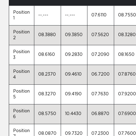
Position
--.---
--.---
07.6110
08.755
1
Position
08.3880
09.3850
07.5620
08.3280
2
Position
08.6160
09.2830
07.2090
08.1650
3
Position
08.2370
09.4610
06.7200
07.8760
4
Position
08.3270
09.4190
07.7630
07.920
5
Position
08.5750
10.4430
06.8870
07.690
6
Position
08.0870
09.7320
07.2300
07.760