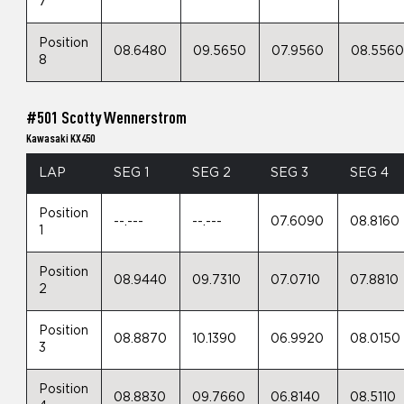
7
Position
08.6480
09.5650
07.9560
08.556
8
#501 Scotty Wennerstrom
Kawasaki KX450
LAP
SEG 1
SEG 2
SEG 3
SEG 4
Position
--.---
--.---
07.6090
08.8160
1
Position
08.9440
09.7310
07.0710
07.8810
2
Position
08.8870
10.1390
06.9920
08.0150
3
Position
08.8830
09.7660
06.8140
08.5110