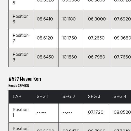
08.5520
09.6060
06.8890
07.672
5
Position
08.6410
10.1180
06.8000
07.692
6
Position
08.6120
10.1750
07.2630
09.968
7
Position
08.6430
10.1860
06.7980
07.766
8
#597 Mason Kerr
Honda CRF450R
LAP
SEG 1
SEG 2
SEG 3
SEG 4
Position
--.---
--.---
07.1720
08.852
1
Position