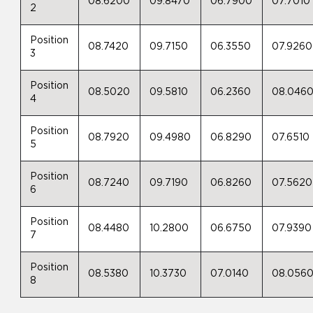
08.6200
09.8470
06.7900
07.7010
2
Position
08.7420
09.7150
06.3550
07.9260
3
Position
08.5020
09.5810
06.2360
08.046
4
Position
08.7920
09.4980
06.8290
07.6510
5
Position
08.7240
09.7190
06.8260
07.5620
6
Position
08.4480
10.2800
06.6750
07.9390
7
Position
08.5380
10.3730
07.0140
08.056
8