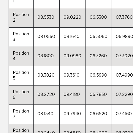
1
Position
08.5330
09.0220
06.5380
07.3760
2
Position
08.0560
09.1640
06.5060
06.989
3
Position
08.1800
09.0980
06.3260
07.302
4
Position
08.3820
09.3610
06.5990
07.499
5
Position
08.2720
09.4180
06.7830
07.229
6
Position
08.1540
09.7940
06.6520
07.4160
7
Position