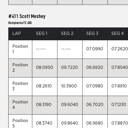
#411 Scott Meshey
Husqvarna FC 450
LAP
SEG 1
SEG 2
SEG 3
SEG 4
Position
--.---
--.---
07.0990
07.262
1
Position
08.0950
09.7220
06.6920
07.854
2
Position
08.2610
10.3900
07.0980
07.8910
3
Position
08.3190
09.6040
06.7020
07.1230
4
Position
08.3740
09.8640
06.9680
07.887
5