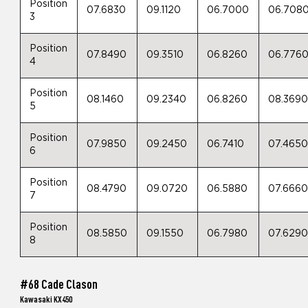
Position
07.6830
09.1120
06.7000
06.708
3
Position
07.8490
09.3510
06.8260
06.776
4
Position
08.1460
09.2340
06.8260
08.369
5
Position
07.9850
09.2450
06.7410
07.465
6
Position
08.4790
09.0720
06.5880
07.666
7
Position
08.5850
09.1550
06.7980
07.629
8
#68 Cade Clason
Kawasaki KX450