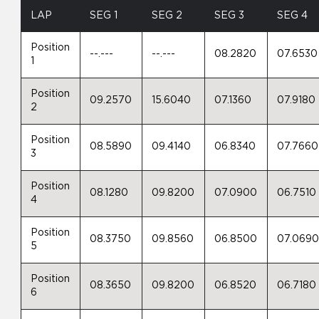
LAP
SEG 1
SEG 2
SEG 3
SEG 4
Position
--.---
--.---
08.2820
07.6530
1
Position
09.2570
15.6040
07.1360
07.9180
2
Position
08.5890
09.4140
06.8340
07.7660
3
Position
08.1280
09.8200
07.0900
06.7510
4
Position
08.3750
09.8560
06.8500
07.069
5
Position
08.3650
09.8200
06.8520
06.7180
6