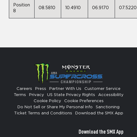
Position
08.5810
10.4910
06.9170
07.5220
8
Careers
Press
Partner With Us
Customer Service
Terms
Privacy
US State Privacy Rights
Accessibility
Cookie Policy
Cookie Preferences
Do Not Sell or Share My Personal Info
Sanctioning
Ticket Terms and Conditions
Download the SMX App
Download the SMX App