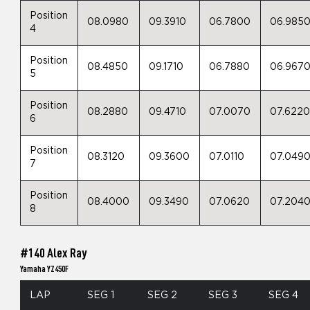
Position
08.0980
09.3910
06.7800
06.985
4
Position
08.4850
09.1710
06.7880
06.967
5
Position
08.2880
09.4710
07.0070
07.622
6
Position
08.3120
09.3600
07.0110
07.049
7
Position
08.4000
09.3490
07.0620
07.204
8
#140 Alex Ray
Yamaha YZ450F
LAP
SEG 1
SEG 2
SEG 3
SEG 4