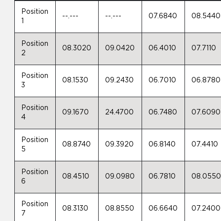
Position
--.---
--.---
07.6840
08.5440
1
Position
08.3020
09.0420
06.4010
07.7110
2
Position
08.1530
09.2430
06.7010
06.8780
3
Position
09.1670
24.4700
06.7480
07.6090
4
Position
08.8740
09.3920
06.8140
07.4410
5
Position
08.4510
09.0980
06.7810
08.055
6
Position
08.3130
08.8550
06.6640
07.2400
7