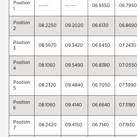
Position
--.---
--.---
06.9350
06.795
1
Position
08.2250
09.2020
06.6130
06.869
2
Position
08.5970
09.3420
06.6450
07.2430
3
Position
08.1060
09.5490
06.8380
07.055
4
Position
08.2320
09.4840
06.7050
07.3990
5
Position
08.1060
09.4140
06.6640
07.3180
6
Position
08.2420
09.4150
06.7140
07.1930
7