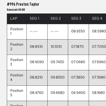
#996 Preston Taylor
Kawasaki KX450
LAP
SEG 1
SEG 2
SEG 3
SEG 4
Position
--.---
--.---
08.9350
08.598
1
Position
08.8510
10.1010
07.1870
07.705
2
Position
08.9090
09.7430
07.0680
07.6960
3
Position
08.8210
09.8300
07.3850
07.3680
4
Position
08.4760
09.6680
06.9400
08.1680
5