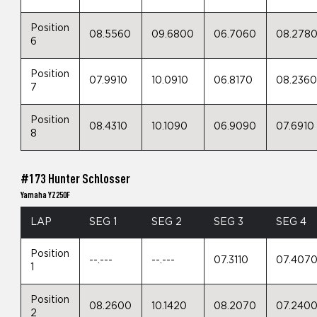
Position
08.5560
09.6800
06.7060
08.278
6
Position
07.9910
10.0910
06.8170
08.236
7
Position
08.4310
10.1090
06.9090
07.6910
8
#173 Hunter Schlosser
Yamaha YZ250F
LAP
SEG 1
SEG 2
SEG 3
SEG 4
Position
--.---
--.---
07.3110
07.407
1
Position
08.2600
10.1420
08.2070
07.240
2