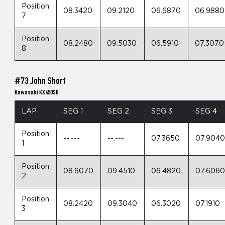
Position
08.3420
09.2120
06.6870
06.9880
7
Position
08.2480
09.5030
06.5910
07.3070
8
#73 John Short
Kawasaki KX450SR
LAP
SEG 1
SEG 2
SEG 3
SEG 4
Position
--.---
--.---
07.3650
07.904
1
Position
08.6070
09.4510
06.4820
07.606
2
Position
08.2420
09.3040
06.3020
07.1910
3