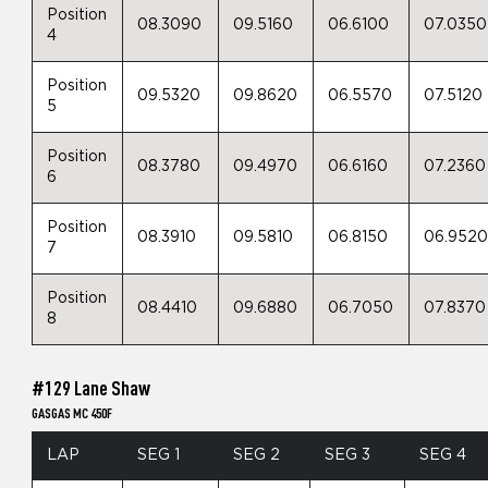
Position
08.3090
09.5160
06.6100
07.0350
4
Position
09.5320
09.8620
06.5570
07.5120
5
Position
08.3780
09.4970
06.6160
07.2360
6
Position
08.3910
09.5810
06.8150
06.952
7
Position
08.4410
09.6880
06.7050
07.8370
8
#129 Lane Shaw
GASGAS MC 450F
LAP
SEG 1
SEG 2
SEG 3
SEG 4