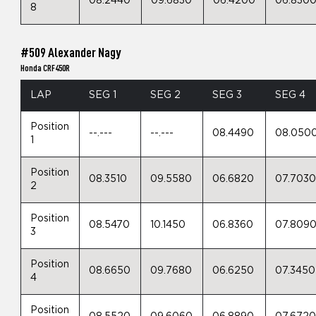
08.2440
09.6830
06.4200
06.830
8
#509 Alexander Nagy
Honda CRF450R
LAP
SEG 1
SEG 2
SEG 3
SEG 4
Position
--.---
--.---
08.4490
08.050
1
Position
08.3510
09.5580
06.6820
07.703
2
Position
08.5470
10.1450
06.8360
07.809
3
Position
08.6650
09.7680
06.6250
07.3450
4
Position