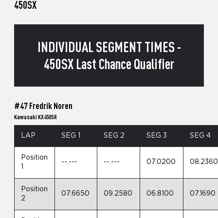
450SX
INDIVIDUAL SEGMENT TIMES -
450SX Last Chance Qualifier
#47 Fredrik Noren
Kawasaki KX450SR
LAP
SEG 1
SEG 2
SEG 3
SEG 4
Position
--.---
--.---
07.0200
08.236
1
Position
07.6650
09.2580
06.8100
07.1690
2