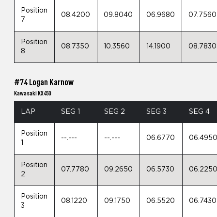
Position
08.4200
09.8040
06.9680
07.7560
7
Position
08.7350
10.3560
14.1900
08.7830
8
#74 Logan Karnow
Kawasaki KX450
LAP
SEG 1
SEG 2
SEG 3
SEG 4
Position
--.---
--.---
06.6770
06.495
1
Position
07.7780
09.2650
06.5730
06.225
2
Position
08.1220
09.1750
06.5520
06.7430
3