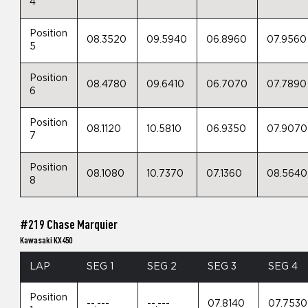
4
Position
08.3520
09.5940
06.8960
07.9560
5
Position
08.4780
09.6410
06.7070
07.7890
6
Position
08.1120
10.5810
06.9350
07.9070
7
Position
08.1080
10.7370
07.1360
08.5640
8
#219 Chase Marquier
Kawasaki KX450
LAP
SEG 1
SEG 2
SEG 3
SEG 4
Position
--.---
--.---
07.8140
07.7530