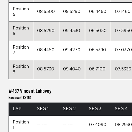
Position
08.6500
09.5290
06.4460
07.1460
5
Position
08.5290
09.4530
06.5050
07.595
6
Position
08.4450
09.4270
06.5390
07.037
7
Position
08.5730
09.4040
06.7100
07.5330
8
#437 Vincent Luhovey
Kawasaki KX450
LAP
SEG 1
SEG 2
SEG 3
SEG 4
Position
--.---
--.---
07.4090
08.293
1