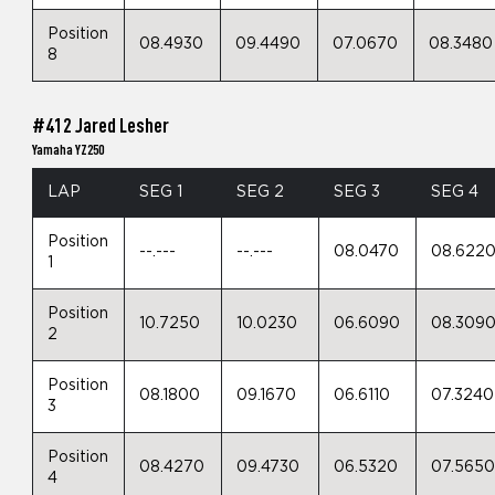
Position
08.4930
09.4490
07.0670
08.3480
8
#412 Jared Lesher
Yamaha YZ250
LAP
SEG 1
SEG 2
SEG 3
SEG 4
Position
--.---
--.---
08.0470
08.622
1
Position
10.7250
10.0230
06.6090
08.309
2
Position
08.1800
09.1670
06.6110
07.3240
3
Position
08.4270
09.4730
06.5320
07.565
4