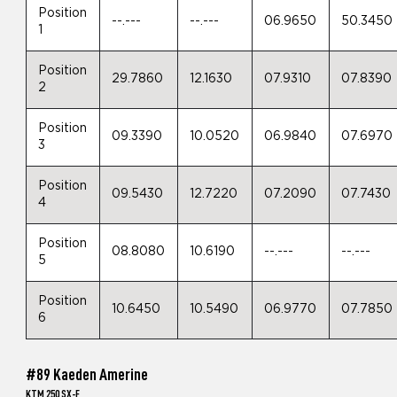
Position
--.---
--.---
06.9650
50.3450
1
Position
29.7860
12.1630
07.9310
07.8390
2
Position
09.3390
10.0520
06.9840
07.6970
3
Position
09.5430
12.7220
07.2090
07.7430
4
Position
08.8080
10.6190
--.---
--.---
5
Position
10.6450
10.5490
06.9770
07.7850
6
#89 Kaeden Amerine
KTM 250 SX-F