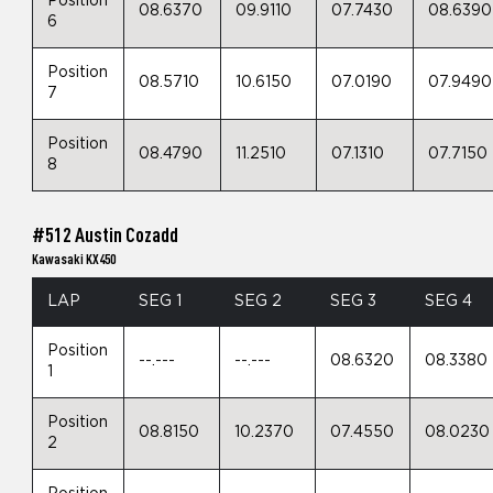
Position
08.6370
09.9110
07.7430
08.6390
6
Position
08.5710
10.6150
07.0190
07.9490
7
Position
08.4790
11.2510
07.1310
07.7150
8
#512 Austin Cozadd
Kawasaki KX450
LAP
SEG 1
SEG 2
SEG 3
SEG 4
Position
--.---
--.---
08.6320
08.3380
1
Position
08.8150
10.2370
07.4550
08.0230
2