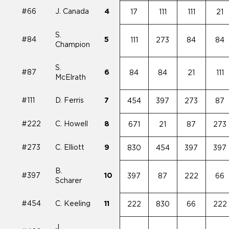
#66
J. Canada
4
17
111
111
21
S.
#84
5
111
273
84
84
Champion
S.
#87
6
84
84
21
111
McElrath
#111
D. Ferris
7
454
397
273
87
#222
C. Howell
8
671
21
87
273
#273
C. Elliott
9
830
454
397
397
B.
#397
10
397
87
222
66
Scharer
#454
C. Keeling
11
222
830
66
222
J.