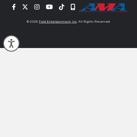
Facebook
Twitter
Instagram
YouTube
Tiktok
Signup
© 2026
Feld Entertainment, Inc
. All Rights Reserved.
Accessibility