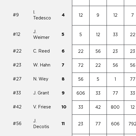
I.
#9
4
12
9
12
7
Tedesco
J.
#12
5
5
12
33
22
Weimer
#22
C. Reed
6
22
56
23
23
#23
W. Hahn
7
72
22
56
56
#27
N. Wey
8
56
5
1
77
#33
J. Grant
9
606
33
77
33
#42
V. Friese
10
33
42
800
12
J.
#56
11
23
77
606
79
Decotis