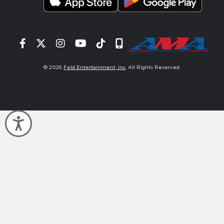
Facebook
Twitter
Instagram
YouTube
Tiktok
Signup
© 2026
Feld Entertainment, Inc
. All Rights Reserved.
Accessibility