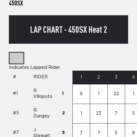
450SX
LAP CHART - 450SX Heat 2
Indicates Lapped Rider
#
RIDER
1
2
3
4
R.
#1
1
9
1
22
1
Villopoto
R.
#5
2
1
23
7
5
Dungey
J.
#7
3
7
7
5
9
Stewart