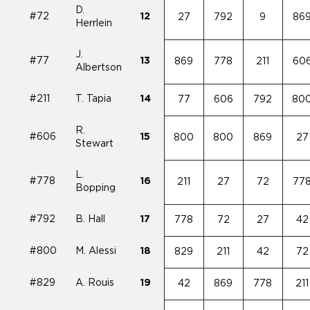
D.
#72
12
27
792
9
86
Herrlein
J.
#77
13
869
778
211
60
Albertson
#211
T. Tapia
14
77
606
792
80
R.
#606
15
800
800
869
27
Stewart
L.
#778
16
211
27
72
77
Bopping
#792
B. Hall
17
778
72
27
42
#800
M. Alessi
18
829
211
42
72
#829
A. Rouis
19
42
869
778
211