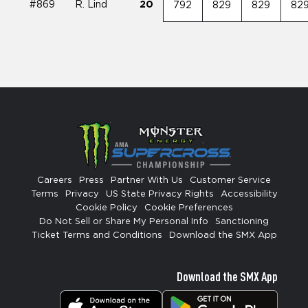
#869
R. Lind
20
792
829
829
82
Careers
Press
Partner With Us
Customer Service
Terms
Privacy
US State Privacy Rights
Accessibility
Cookie Policy
Cookie Preferences
Do Not Sell or Share My Personal Info
Sanctioning
Ticket Terms and Conditions
Download the SMX App
Download the SMX App