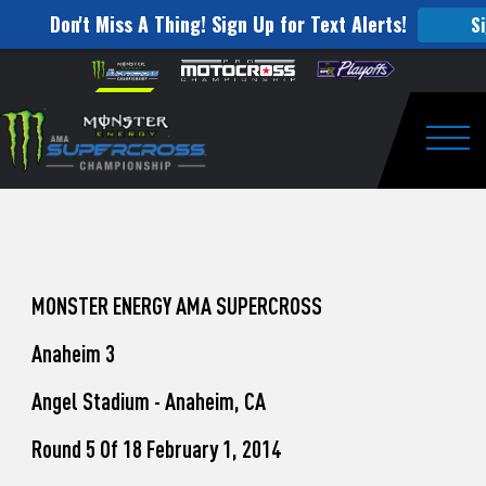
Don't Miss A Thing! Sign Up for Text Alerts!
S
How
Skip to content
Please
note:
to
This
website
Watch
includes
an
Togg
Pro
accessibility
system.
Motocross
from
Unadilla
MONSTER ENERGY AMA SUPERCROSS
Anaheim 3
Angel Stadium - Anaheim, CA
Round 5 Of 18 February 1, 2014