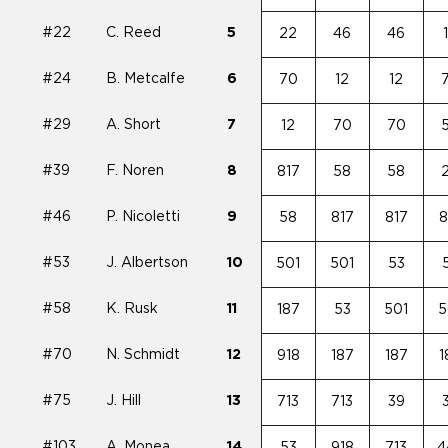
#22
C. Reed
5
22
46
46
#24
B. Metcalfe
6
70
12
12
#29
A. Short
7
12
70
70
#39
F. Noren
8
817
58
58
#46
P. Nicoletti
9
58
817
817
8
#53
J. Albertson
10
501
501
53
#58
K. Rusk
11
187
53
501
5
#70
N. Schmidt
12
918
187
187
1
#75
J. Hill
13
713
713
39
#103
A. Monea
14
53
918
713
4