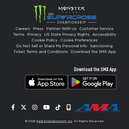
Careers
Press
Partner With Us
Customer Service
Terms
Privacy
US State Privacy Rights
Accessibility
Cookie Policy
Cookie Preferences
Do Not Sell or Share My Personal Info
Sanctioning
Ticket Terms and Conditions
Download the SMX App
Download the SMX App
Facebook
Twitter
Instagram
YouTube
Tiktok
Signup
© 2026
Feld Entertainment, Inc
. All Rights Reserved.