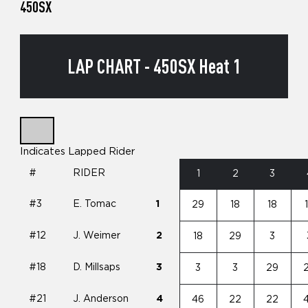
450SX
LAP CHART - 450SX Heat 1
Indicates Lapped Rider
#
RIDER
1
2
3
#3
E. Tomac
1
29
18
18
#12
J. Weimer
2
18
29
3
#18
D. Millsaps
3
3
3
29
#21
J. Anderson
4
46
22
22