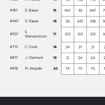
#187
D. Bauer
15
447
39
447
7
#447
D. Raper
16
39
447
918
9
S.
#501
17
103
103
103
1
Wennerstrom
#713
C. Cook
18
24
21
21
#817
J. Clermont
19
21
24
24
#918
M. Akaydin
20
75
75
75