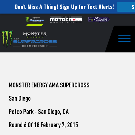
Don't Miss A Thing! Sign Up for Text Alerts!
S
How
Skip to content
Please
note:
to
This
website
Watch
includes
an
Togg
Pro
accessibility
system.
Motocross
from
Unadilla
MONSTER ENERGY AMA SUPERCROSS
San Diego
Petco Park - San Diego, CA
Round 6 Of 18 February 7, 2015