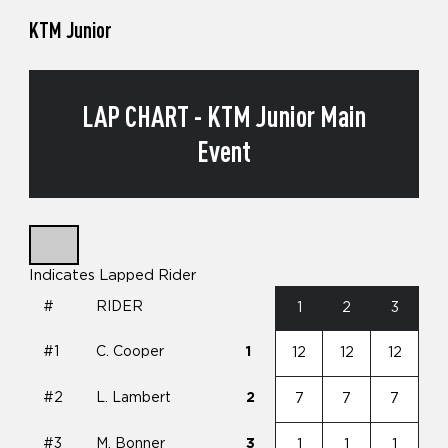
KTM Junior
LAP CHART - KTM Junior Main
Event
Indicates Lapped Rider
#
RIDER
1
2
3
#1
C. Cooper
1
12
12
12
#2
L. Lambert
2
7
7
7
#3
M. Bonner
3
1
1
1