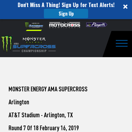
Don't Miss A Thing! Sign Up for Text Alerts!
Sign Up
How
Skip to content
Please
note:
to
This
website
Watch
includes
an
Togg
Pro
accessibility
system.
Motocross
from
Unadilla
MONSTER ENERGY AMA SUPERCROSS
Arlington
AT&T Stadium - Arlington, TX
Round 7 Of 18 February 16, 2019