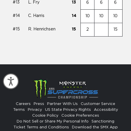
#13
L. Fry
13
6
6
6
#14
C. Harris
14
10
10
10
#15
R. Henrichsen
15
2
15
Accessibility
Careers
Press
Partner With Us
Customer Service
Terms
Privacy
US State Privacy Rights
Accessibility
Cookie Policy
Cookie Preferences
Do Not Sell or Share My Personal Info
Sanctioning
Ticket Terms and Conditions
Download the SMX App