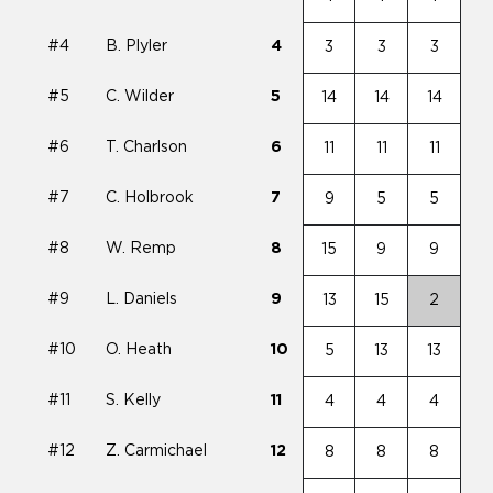
#4
B. Plyler
4
3
3
3
#5
C. Wilder
5
14
14
14
#6
T. Charlson
6
11
11
11
#7
C. Holbrook
7
9
5
5
#8
W. Remp
8
15
9
9
#9
L. Daniels
9
13
15
2
#10
O. Heath
10
5
13
13
#11
S. Kelly
11
4
4
4
#12
Z. Carmichael
12
8
8
8