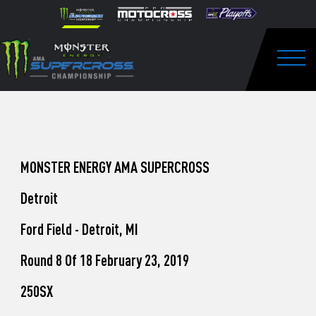
How
Skip to content
Please
note:
to
This
website
Watch
includes
an
Togg
Pro
accessibility
system.
Motocross
from
Unadilla
MONSTER ENERGY AMA SUPERCROSS
Detroit
Ford Field - Detroit, MI
Round 8 Of 18 February 23, 2019
250SX