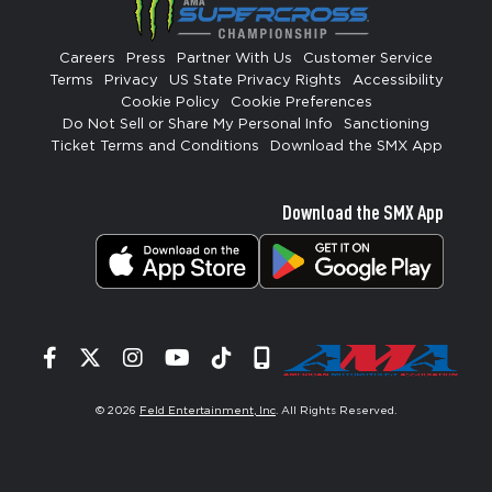
Careers
Press
Partner With Us
Customer Service
Terms
Privacy
US State Privacy Rights
Accessibility
Cookie Policy
Cookie Preferences
Do Not Sell or Share My Personal Info
Sanctioning
Ticket Terms and Conditions
Download the SMX App
Download the SMX App
Facebook
Twitter
Instagram
YouTube
Tiktok
Signup
© 2026
Feld Entertainment, Inc
. All Rights Reserved.