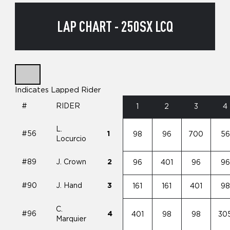
LAP CHART - 250SX LCQ
Indicates Lapped Rider
#
RIDER
1
2
3
4
L.
#56
1
98
96
700
56
Locurcio
#89
J. Crown
2
96
401
96
96
#90
J. Hand
3
161
161
401
98
C.
#96
4
401
98
98
30
Marquier