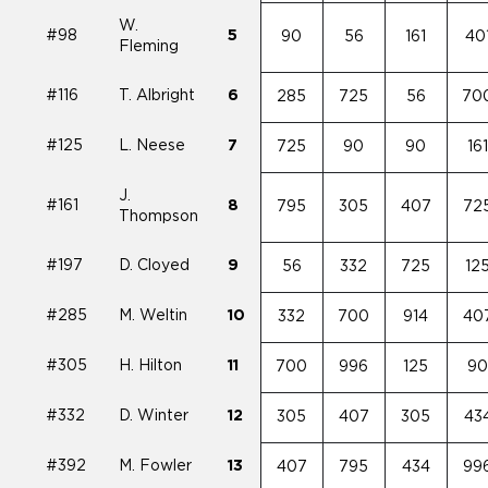
W.
#98
5
90
56
161
40
Fleming
#116
T. Albright
6
285
725
56
70
#125
L. Neese
7
725
90
90
16
J.
#161
8
795
305
407
72
Thompson
#197
D. Cloyed
9
56
332
725
12
#285
M. Weltin
10
332
700
914
40
#305
H. Hilton
11
700
996
125
9
#332
D. Winter
12
305
407
305
43
#392
M. Fowler
13
407
795
434
99