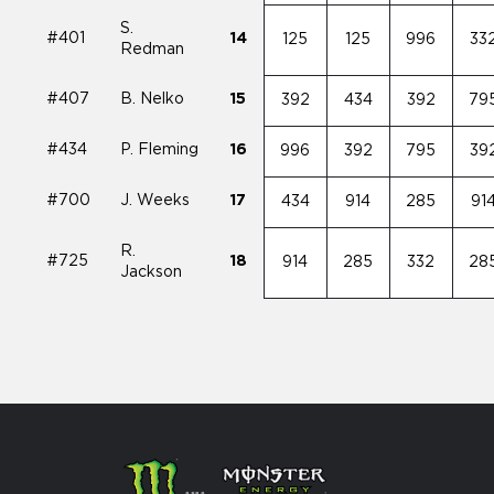
S.
#401
14
125
125
996
33
Redman
#407
B. Nelko
15
392
434
392
79
#434
P. Fleming
16
996
392
795
39
#700
J. Weeks
17
434
914
285
91
R.
#725
18
914
285
332
28
Jackson