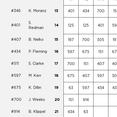
#346
K. Moranz
13
401
434
700
15
S.
#401
14
125
125
401
59
Redman
#407
B. Nelko
15
197
700
305
19
#434
P. Fleming
16
597
675
151
67
#511
S. Clarke
17
700
151
407
40
#597
M. Kerr
18
675
407
597
30
#675
K. Dillin
19
63
597
434
43
#700
J. Weeks
20
151
914
#914
B. Klippel
21
434
63