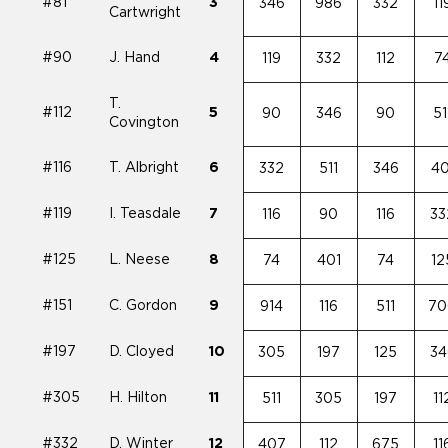
#81
3
346
986
332
11
Cartwright
#90
J. Hand
4
119
332
112
7
T.
#112
5
90
346
90
51
Covington
#116
T. Albright
6
332
511
346
40
#119
I. Teasdale
7
116
90
116
33
#125
L. Neese
8
74
401
74
12
#151
C. Gordon
9
914
116
511
70
#197
D. Cloyed
10
305
197
125
34
#305
H. Hilton
11
511
305
197
11
#332
D. Winter
12
407
112
675
11