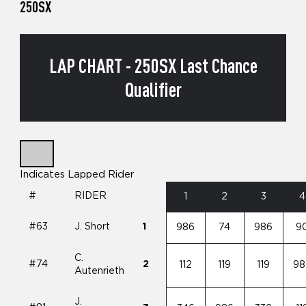
250SX
LAP CHART - 250SX Last Chance
Qualifier
Indicates Lapped Rider
#
RIDER
1
2
3
4
#63
J. Short
1
986
74
986
9
C.
#74
2
112
119
119
98
Autenrieth
J.