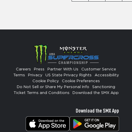
Careers
Press
Partner With Us
Customer Service
Terms
Privacy
US State Privacy Rights
Accessibility
Cookie Policy
Cookie Preferences
Do Not Sell or Share My Personal Info
Sanctioning
Ticket Terms and Conditions
Download the SMX App
Download the SMX App