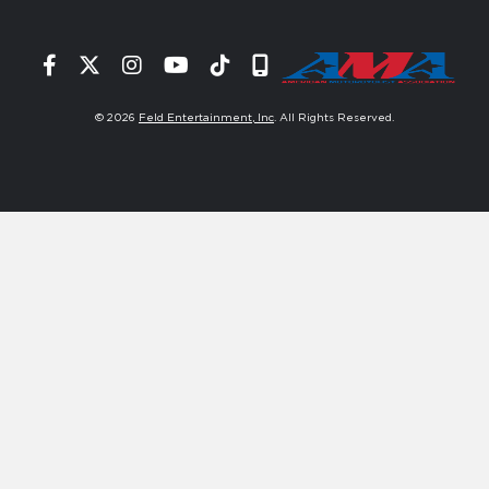
Facebook
Twitter
Instagram
YouTube
Tiktok
Signup
© 2026
Feld Entertainment, Inc
. All Rights Reserved.