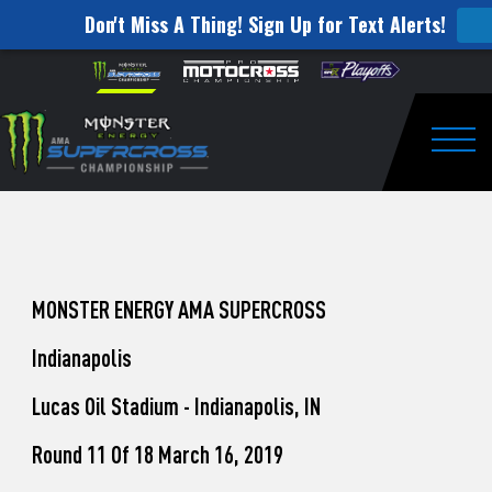
Don't Miss A Thing! Sign Up for Text Alerts!
How
Skip to content
Please
note:
to
This
website
Watch
includes
an
Togg
Pro
accessibility
system.
Motocross
from
Unadilla
MONSTER ENERGY AMA SUPERCROSS
Indianapolis
Lucas Oil Stadium - Indianapolis, IN
Round 11 Of 18 March 16, 2019