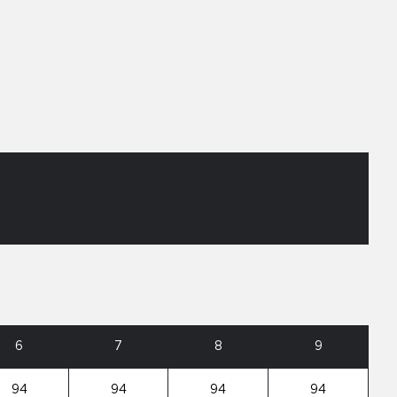
6
7
8
9
94
94
94
94