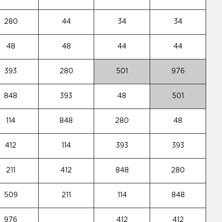
280
44
34
34
48
48
44
44
393
280
501
976
848
393
48
501
114
848
280
48
412
114
393
393
211
412
848
280
509
211
114
848
976
412
412