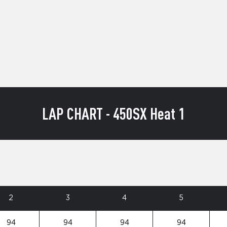
LAP CHART - 450SX Heat 1
2
3
4
5
94
94
94
94