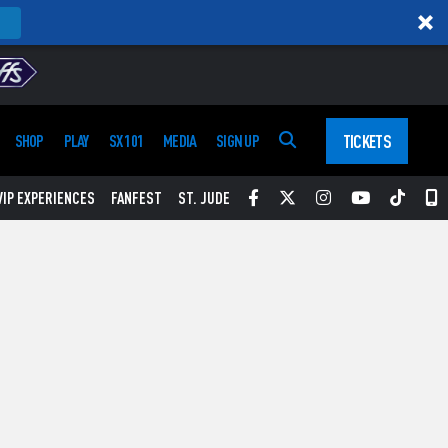
TICKETS
SHOP
PLAY
SX 101
MEDIA
SIGN UP
Facebook
Twitter
Instagram
YouTube
Tikt
S
VIP EXPERIENCES
FANFEST
ST. JUDE