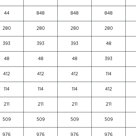
44
848
848
848
280
280
280
280
393
393
393
48
48
48
48
393
412
412
412
114
114
114
114
412
211
211
211
211
509
509
509
509
976
976
976
976