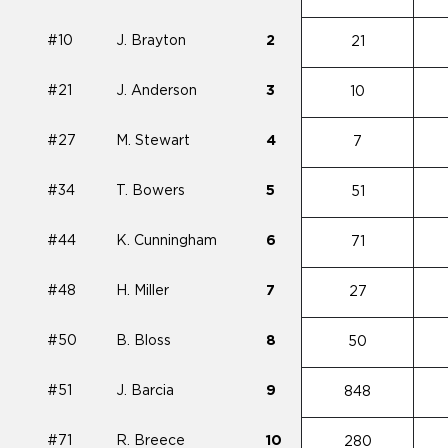
#10
J. Brayton
2
21
#21
J. Anderson
3
10
#27
M. Stewart
4
7
#34
T. Bowers
5
51
#44
K. Cunningham
6
71
#48
H. Miller
7
27
#50
B. Bloss
8
50
#51
J. Barcia
9
848
#71
R. Breece
10
280