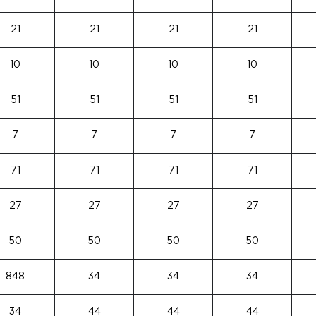
21
21
21
21
10
10
10
10
51
51
51
51
7
7
7
7
71
71
71
71
27
27
27
27
50
50
50
50
848
34
34
34
34
44
44
44