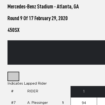
who
Mercedes-Benz Stadium - Atlanta, GA
are
using
a
Round 9 Of 17 February 29, 2020
screen
reader;
450SX
Press
Control-
F10
to
open
an
accessibility
menu.
Indicates Lapped Rider
#
RIDER
1
#7
A. Plessinger
1
94