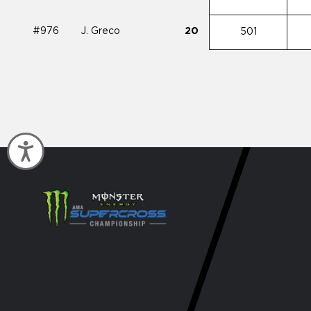
#976
J. Greco
20
501
Accessibility