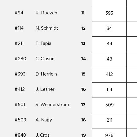
#94
K. Roczen
11
393
#114
N. Schmidt
12
34
#211
T. Tapia
13
44
#280
C. Clason
14
48
#393
D. Herrlein
15
412
#412
J. Lesher
16
114
#501
S. Wennerstrom
17
509
#509
A. Nagy
18
211
#848
J. Cros
19
976