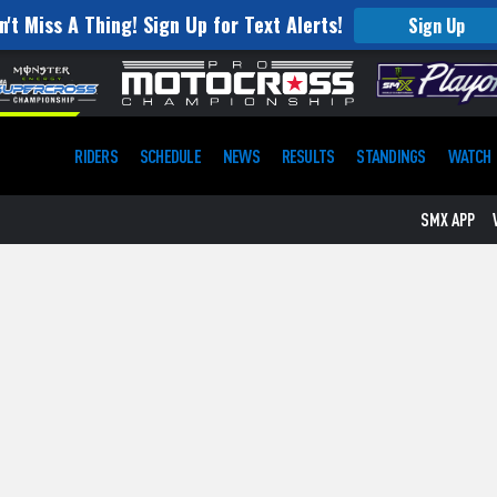
n't Miss A Thing! Sign Up for Text Alerts!
Sign Up
RIDERS
SCHEDULE
NEWS
RESULTS
STANDINGS
WATCH
SMX APP