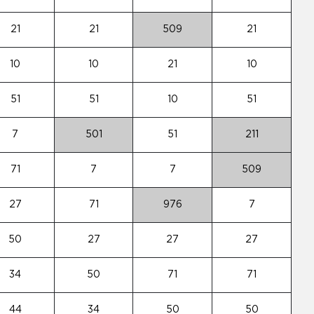
21
21
509
21
10
10
21
10
51
51
10
51
7
501
51
211
71
7
7
509
27
71
976
7
50
27
27
27
34
50
71
71
44
34
50
50