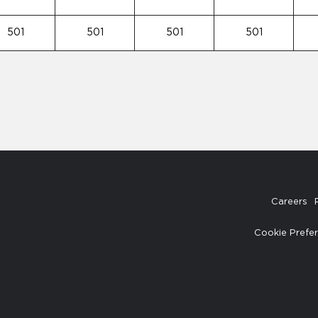
501
501
501
501
Careers
Cookie Prefe