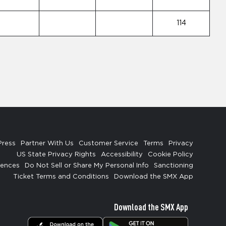
114
Press
Partner With Us
Customer Service
Terms
Privacy
US State Privacy Rights
Accessibility
Cookie Policy
rences
Do Not Sell or Share My Personal Info
Sanctioning
Ticket Terms and Conditions
Download the SMX App
Download the SMX App