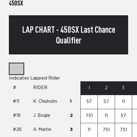
450SX
LAP CHART - 450SX Last Chance
Qualifier
Indicates Lapped Rider
#
RIDER
1
2
3
#11
K. Chisholm
1
57
57
11
#19
J. Bogle
2
751
11
57
#26
A. Martin
3
11
751
751