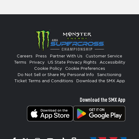
Careers
Press
Partner With Us
Customer Service
Terms
Privacy
US State Privacy Rights
Accessibility
Cookie Policy
Cookie Preferences
Do Not Sell or Share My Personal Info
Sanctioning
Ticket Terms and Conditions
Download the SMX App
Download the SMX App