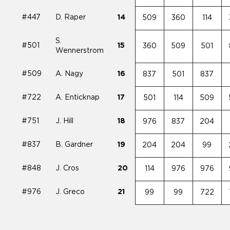
#447
D. Raper
14
509
360
114
S.
#501
15
360
509
501
Wennerstrom
#509
A. Nagy
16
837
501
837
#722
A. Enticknap
17
501
114
509
#751
J. Hill
18
976
837
204
#837
B. Gardner
19
204
204
99
#848
J. Cros
20
114
976
976
#976
J. Greco
21
99
99
722