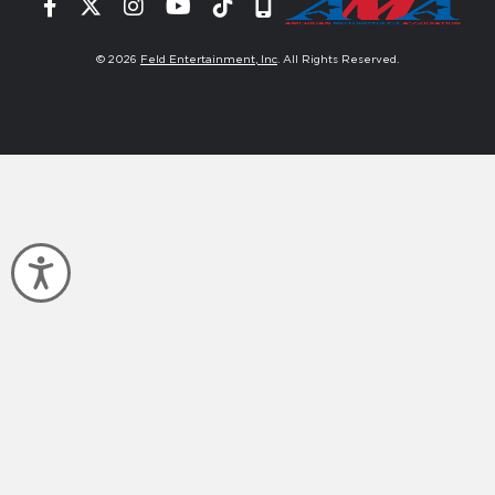
Facebook
Twitter
Instagram
YouTube
Tiktok
Signup
© 2026
Feld Entertainment, Inc
. All Rights Reserved.
Accessibility