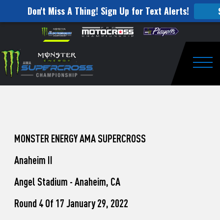
Don't Miss A Thing! Sign Up for Text Alerts!
How
Skip to content
Please
note:
to
This
website
Watch
includes
an
Togg
Pro
accessibility
system.
Motocross
from
Unadilla
MONSTER ENERGY AMA SUPERCROSS
Anaheim II
Angel Stadium - Anaheim, CA
Round 4 Of 17 January 29, 2022