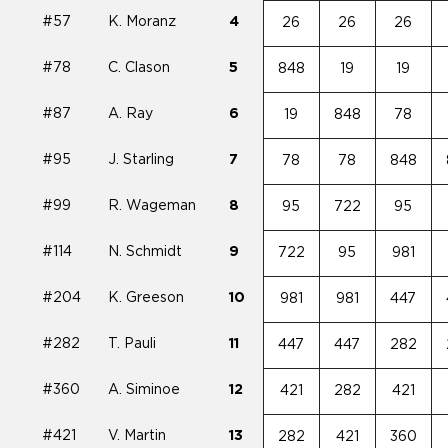
#57
K. Moranz
4
26
26
26
#78
C. Clason
5
848
19
19
#87
A. Ray
6
19
848
78
#95
J. Starling
7
78
78
848
#99
R. Wageman
8
95
722
95
#114
N. Schmidt
9
722
95
981
#204
K. Greeson
10
981
981
447
#282
T. Pauli
11
447
447
282
#360
A. Siminoe
12
421
282
421
#421
V. Martin
13
282
421
360