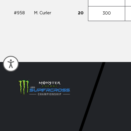
#958
M. Curler
20
300
Accessibility