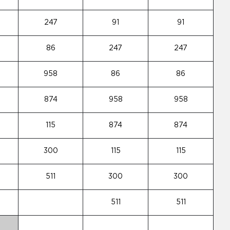
247
91
91
86
247
247
958
86
86
874
958
958
115
874
874
300
115
115
511
300
300
511
511