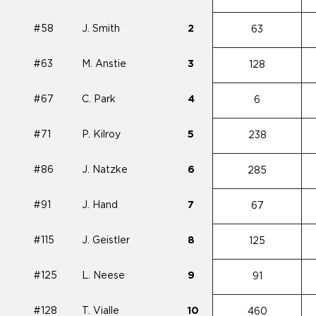
#58
J. Smith
2
63
#63
M. Anstie
3
128
#67
C. Park
4
6
#71
P. Kilroy
5
238
#86
J. Natzke
6
285
#91
J. Hand
7
67
#115
J. Geistler
8
125
#125
L. Neese
9
91
#128
T. Vialle
10
460