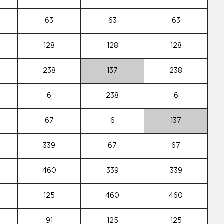
63
63
63
128
128
128
238
137
238
6
238
6
67
6
137
339
67
67
460
339
339
125
460
460
91
125
125