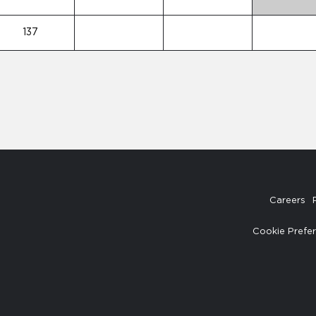
137
Careers
Cookie Prefe