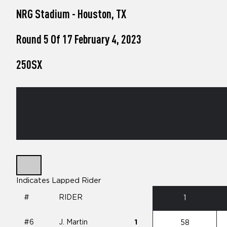
who
NRG Stadium - Houston, TX
are
using
a
Round 5 Of 17 February 4, 2023
screen
reader;
250SX
Press
Control-
F10
to
open
an
accessibility
menu.
Indicates Lapped Rider
#
RIDER
1
#6
J. Martin
1
58