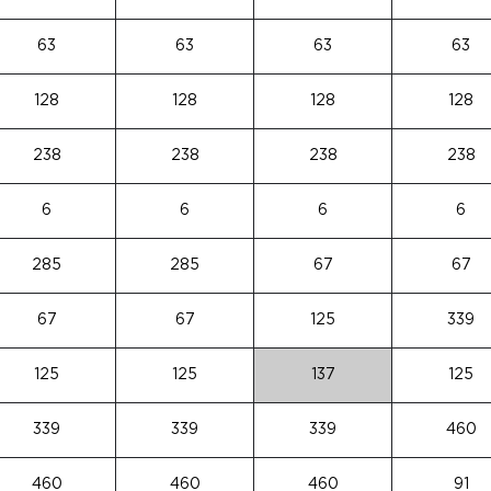
63
63
63
63
128
128
128
128
238
238
238
238
6
6
6
6
285
285
67
67
67
67
125
339
125
125
137
125
339
339
339
460
460
460
460
91