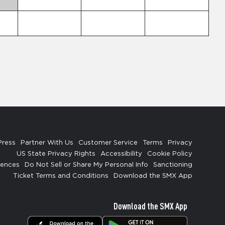
Press
Partner With Us
Customer Service
Terms
Privacy
US State Privacy Rights
Accessibility
Cookie Policy
rences
Do Not Sell or Share My Personal Info
Sanctioning
Ticket Terms and Conditions
Download the SMX App
Download the SMX App