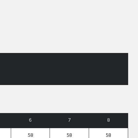
6
7
8
58
58
58