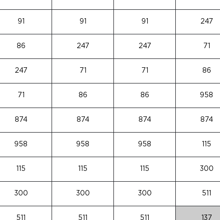
91
91
91
247
86
247
247
71
247
71
71
86
71
86
86
958
874
874
874
874
958
958
958
115
115
115
115
300
300
300
300
511
511
511
511
137