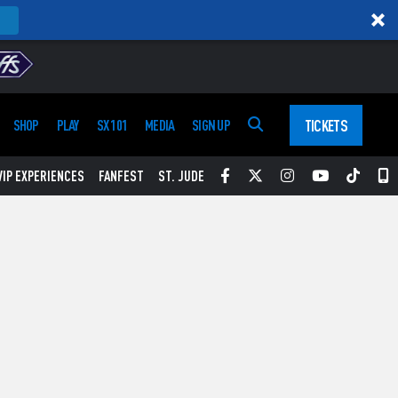
TICKETS
SHOP
PLAY
SX 101
MEDIA
SIGN UP
Facebook
Twitter
Instagram
YouTube
Tikt
S
VIP EXPERIENCES
FANFEST
ST. JUDE