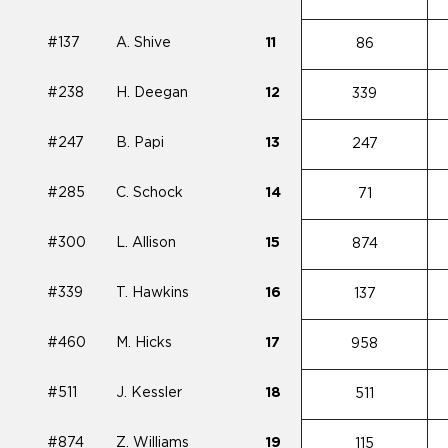
#137
A. Shive
11
86
#238
H. Deegan
12
339
#247
B. Papi
13
247
#285
C. Schock
14
71
#300
L. Allison
15
874
#339
T. Hawkins
16
137
#460
M. Hicks
17
958
#511
J. Kessler
18
511
#874
Z. Williams
19
115