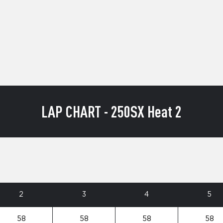
LAP CHART - 250SX Heat 2
2
3
4
5
58
58
58
58