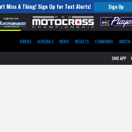
n't Miss A Thing! Sign Up for Text Alerts!
Sign Up
RIDERS
SCHEDULE
NEWS
RESULTS
STANDINGS
WATCH
SMX APP