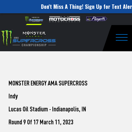
Don't Miss A Thing! Sign Up for Text Aler
How
Skip to content
Please
note:
to
This
website
Watch
includes
an
Togg
Pro
accessibility
system.
Motocross
from
Unadilla
MONSTER ENERGY AMA SUPERCROSS
Indy
Lucas Oil Stadium - Indianapolis, IN
Round 9 Of 17 March 11, 2023