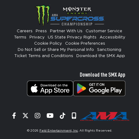
Careers
Press
Partner With Us
Customer Service
Terms
Privacy
US State Privacy Rights
Accessibility
Cookie Policy
Cookie Preferences
Do Not Sell or Share My Personal Info
Sanctioning
Ticket Terms and Conditions
Download the SMX App
Download the SMX App
Facebook
Twitter
Instagram
YouTube
Tiktok
Signup
© 2026
Feld Entertainment, Inc
. All Rights Reserved.