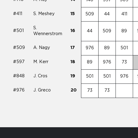
#411
S. Meshey
15
509
44
411
S.
#501
16
44
509
89
Wennerstrom
#509
A. Nagy
17
976
89
501
#597
M. Kerr
18
89
976
73
#848
J. Cros
19
501
501
976
#976
J. Greco
20
73
73