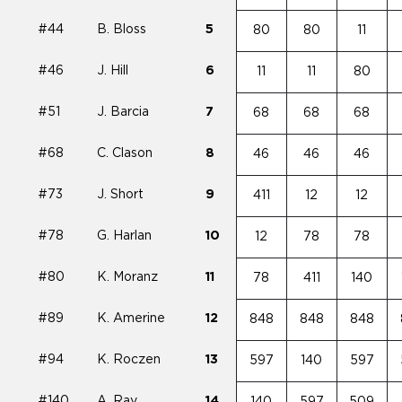
#44
B. Bloss
5
80
80
11
#46
J. Hill
6
11
11
80
#51
J. Barcia
7
68
68
68
#68
C. Clason
8
46
46
46
#73
J. Short
9
411
12
12
#78
G. Harlan
10
12
78
78
#80
K. Moranz
11
78
411
140
#89
K. Amerine
12
848
848
848
#94
K. Roczen
13
597
140
597
#140
A. Ray
14
140
597
509