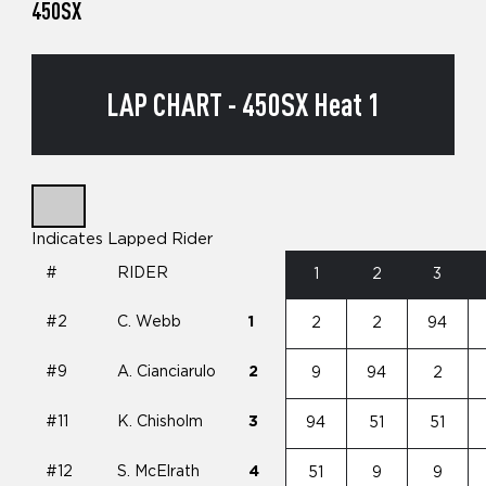
450SX
LAP CHART - 450SX Heat 1
Indicates Lapped Rider
#
RIDER
1
2
3
#2
C. Webb
1
2
2
94
#9
A. Cianciarulo
2
9
94
2
#11
K. Chisholm
3
94
51
51
#12
S. McElrath
4
51
9
9