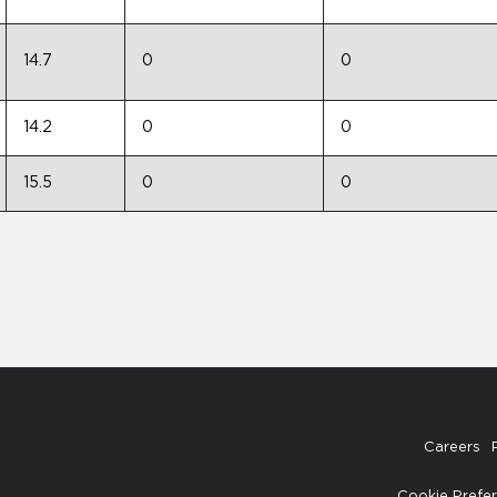
14.7
0
0
14.2
0
0
15.5
0
0
Careers
Cookie Prefe