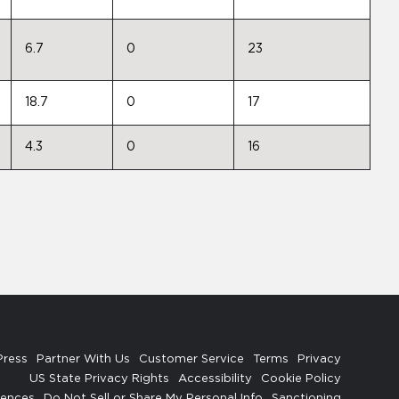
6.7
0
23
18.7
0
17
4.3
0
16
Press
Partner With Us
Customer Service
Terms
Privacy
US State Privacy Rights
Accessibility
Cookie Policy
rences
Do Not Sell or Share My Personal Info
Sanctioning