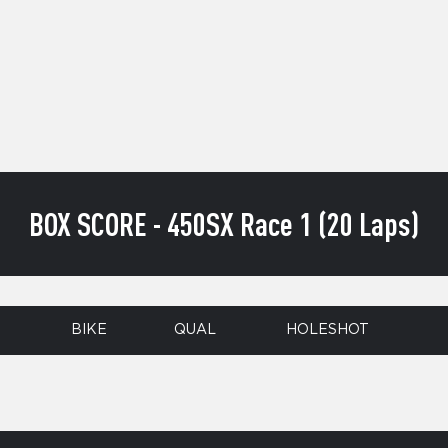
BOX SCORE - 450SX Race 1 (20 Laps)
BIKE
QUAL
HOLESHOT