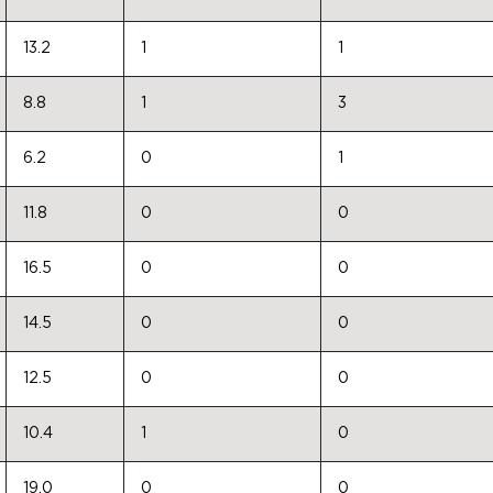
13.2
1
1
8.8
1
3
6.2
0
1
11.8
0
0
16.5
0
0
14.5
0
0
12.5
0
0
10.4
1
0
19.0
0
0