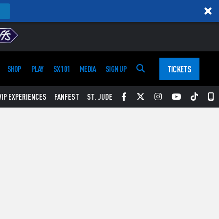
TICKETS
SHOP
PLAY
SX 101
MEDIA
SIGN UP
Facebook
Twitter
Instagram
YouTube
Tikt
S
VIP EXPERIENCES
FANFEST
ST. JUDE