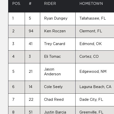
POS.
#
RIDER
HOMETOWN
1
5
Ryan Dungey
Tallahassee, FL
2
94
Ken Roczen
Clermont, FL
3
41
Trey Canard
Edmond, OK
4
3
Eli Tomac
Cortez, CO
Jason
5
21
Edgewood, NM
Anderson
6
14
Cole Seely
Laguna Beach, CA
7
22
Chad Reed
Dade City, FL
8
51
Justin Barcia
Greenville, FL