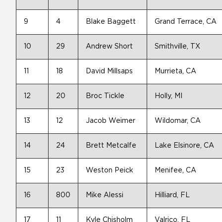
9
4
Blake Baggett
Grand Terrace, CA
10
29
Andrew Short
Smithville, TX
11
18
David Millsaps
Murrieta, CA
12
20
Broc Tickle
Holly, MI
13
12
Jacob Weimer
Wildomar, CA
14
24
Brett Metcalfe
Lake Elsinore, CA
15
23
Weston Peick
Menifee, CA
16
800
Mike Alessi
Hilliard, FL
17
11
Kyle Chisholm
Valrico, FL