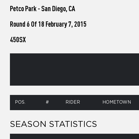
who
Petco Park - San Diego, CA
are
using
a
Round 6 Of 18 February 7, 2015
screen
reader;
450SX
Press
Control-
F10
to
open
an
accessibility
menu.
POS.
#
RIDER
HOMETOWN
SEASON STATISTICS