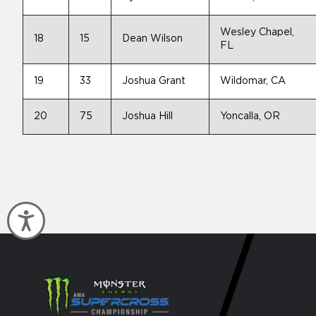
Wesley Chapel,
18
15
Dean Wilson
FL
19
33
Joshua Grant
Wildomar, CA
20
75
Joshua Hill
Yoncalla, OR
Accessibility