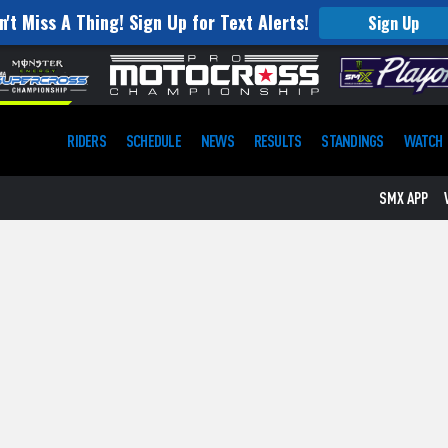
n't Miss A Thing! Sign Up for Text Alerts!
Sign Up
RIDERS
SCHEDULE
NEWS
RESULTS
STANDINGS
WATCH
SMX APP