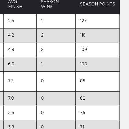
AVG
SEASON
SEASON POINTS
FINISH
WINS
2.5
1
127
4.2
2
118
4.8
2
109
6.0
1
100
7.3
0
85
7.8
0
82
5.5
0
75
5.8
0
71