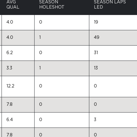
AVG
SEASON
SEASON LAPS
QUAL
HOLESHOT
LED
4.0
0
19
4.0
1
49
6.2
0
31
3.3
1
13
12.2
0
0
7.8
0
0
6.4
0
3
7.8
0
0