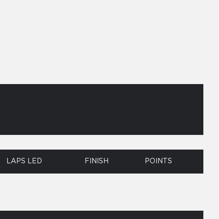
LAPS LED
FINISH
POINTS