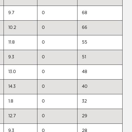
9.7
0
68
10.2
0
66
11.8
0
55
9.3
0
51
13.0
0
48
14.3
0
40
1.8
0
32
12.7
0
29
9.3
0
28