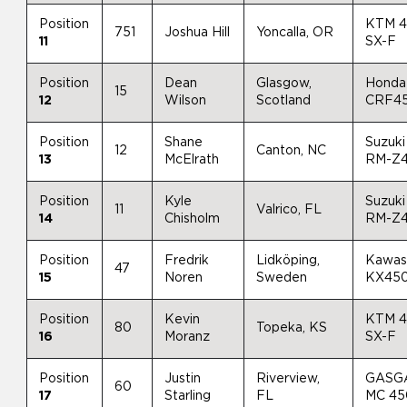
Position
KTM 
751
Joshua Hill
Yoncalla, OR
11
SX-F
Position
Dean
Glasgow,
Honda
15
12
Wilson
Scotland
CRF4
Position
Shane
Suzuki
12
Canton, NC
13
McElrath
RM-Z
Position
Kyle
Suzuki
11
Valrico, FL
14
Chisholm
RM-Z
Position
Fredrik
Lidköping,
Kawas
47
15
Noren
Sweden
KX45
Position
Kevin
KTM 
80
Topeka, KS
16
Moranz
SX-F
Position
Justin
Riverview,
GASG
60
17
Starling
FL
MC 4