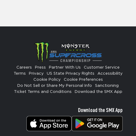
Careers
Press
Partner With Us
Customer Service
Terms
Privacy
US State Privacy Rights
Accessibility
Cookie Policy
Cookie Preferences
Do Not Sell or Share My Personal Info
Sanctioning
Ticket Terms and Conditions
Download the SMX App
Download the SMX App