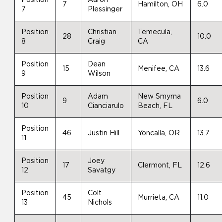
7
Hamilton, OH
6.0
7
Plessinger
Position
Christian
Temecula,
28
10.0
8
Craig
CA
Position
Dean
15
Menifee, CA
13.6
9
Wilson
Position
Adam
New Smyrna
9
6.0
10
Cianciarulo
Beach, FL
Position
46
Justin Hill
Yoncalla, OR
13.7
11
Position
Joey
17
Clermont, FL
12.6
12
Savatgy
Position
Colt
45
Murrieta, CA
11.0
13
Nichols