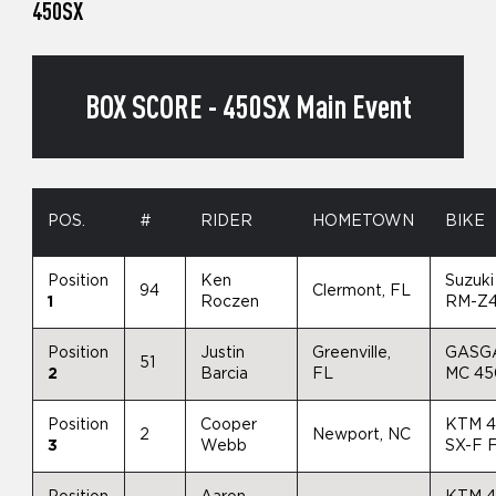
450SX
BOX SCORE - 450SX Main Event
POS.
#
RIDER
HOMETOWN
BIKE
Position
Ken
Suzuki
94
Clermont, FL
1
Roczen
RM-Z
Position
Justin
Greenville,
GASG
51
2
Barcia
FL
MC 4
Position
Cooper
KTM 
2
Newport, NC
3
Webb
SX-F 