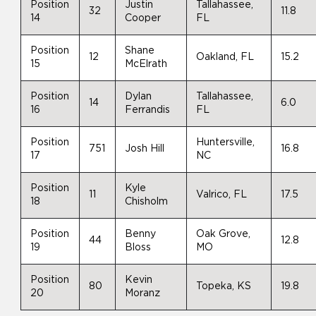
Position
Justin
Tallahassee,
32
11.8
14
Cooper
FL
Position
Shane
12
Oakland, FL
15.2
15
McElrath
Position
Dylan
Tallahassee,
14
6.0
16
Ferrandis
FL
Position
Huntersville,
751
Josh Hill
16.8
17
NC
Position
Kyle
11
Valrico, FL
17.5
18
Chisholm
Position
Benny
Oak Grove,
44
12.8
19
Bloss
MO
Position
Kevin
80
Topeka, KS
19.8
20
Moranz