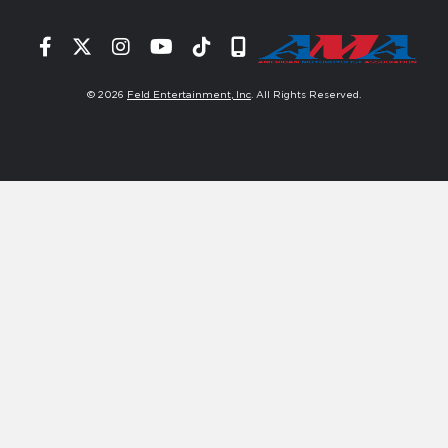
Facebook
Twitter
Instagram
YouTube
Tiktok
Signup
© 2026
Feld Entertainment, Inc
. All Rights Reserved.