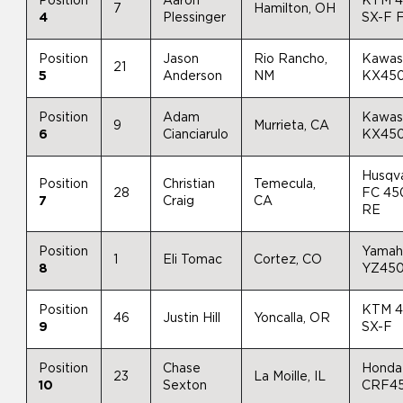
Position
Aaron
KTM 
7
Hamilton, OH
4
Plessinger
SX-F 
Position
Jason
Rio Rancho,
Kawas
21
5
Anderson
NM
KX45
Position
Adam
Kawas
9
Murrieta, CA
6
Cianciarulo
KX45
Husqv
Position
Christian
Temecula,
28
FC 45
7
Craig
CA
RE
Position
Yamah
1
Eli Tomac
Cortez, CO
8
YZ45
Position
KTM 
46
Justin Hill
Yoncalla, OR
9
SX-F
Position
Chase
Honda
23
La Moille, IL
10
Sexton
CRF4