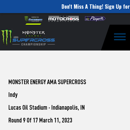
Don't Miss A Thing! Sign Up for
How
Skip to content
Please
note:
to
This
website
Watch
includes
an
Togg
Pro
accessibility
system.
Motocross
from
Unadilla
MONSTER ENERGY AMA SUPERCROSS
Indy
Lucas Oil Stadium - Indianapolis, IN
Round 9 Of 17 March 11, 2023