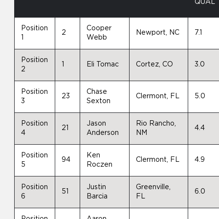
QUAL
Position
Cooper
2
Newport, NC
7.1
1
Webb
Position
1
Eli Tomac
Cortez, CO
3.0
2
Position
Chase
23
Clermont, FL
5.0
3
Sexton
Position
Jason
Rio Rancho,
21
4.4
4
Anderson
NM
Position
Ken
94
Clermont, FL
4.9
5
Roczen
Position
Justin
Greenville,
51
6.0
6
Barcia
FL
Position
Aaron