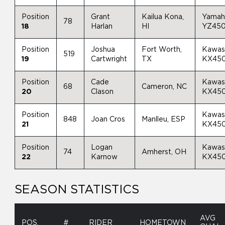
Position
Grant
Kailua Kona,
Yamah
78
18
Harlan
HI
YZ45
Position
Joshua
Fort Worth,
Kawas
519
19
Cartwright
TX
KX45
Position
Cade
Kawas
68
Cameron, NC
20
Clason
KX45
Position
Kawas
848
Joan Cros
Manlleu, ESP
21
KX45
Position
Logan
Kawas
74
Amherst, OH
22
Karnow
KX45
SEASON STATISTICS
AVG
POS.
#
RIDER
HOMETOWN