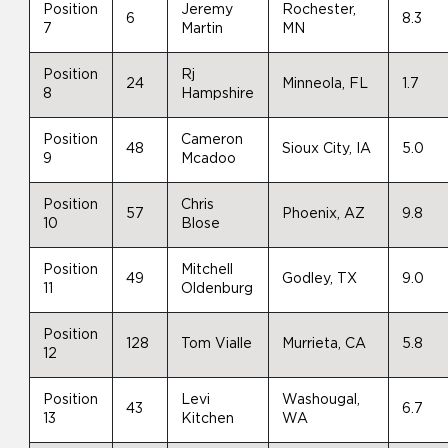
Position
Jeremy
Rochester,
6
8.3
7
Martin
MN
Position
Rj
24
Minneola, FL
1.7
8
Hampshire
Position
Cameron
48
Sioux City, IA
5.0
9
Mcadoo
Position
Chris
57
Phoenix, AZ
9.8
10
Blose
Position
Mitchell
49
Godley, TX
9.0
11
Oldenburg
Position
128
Tom Vialle
Murrieta, CA
5.8
12
Position
Levi
Washougal,
43
6.7
13
Kitchen
WA