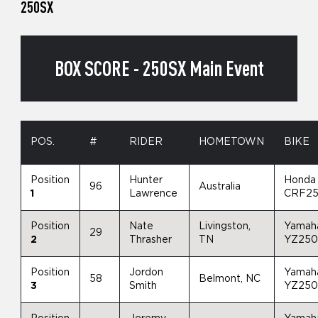
250SX
BOX SCORE - 250SX Main Event
POS.
#
RIDER
HOMETOWN
BIKE
Position
Hunter
Honda
96
Australia
1
Lawrence
CRF2
Position
Nate
Livingston,
Yamah
29
2
Thrasher
TN
YZ25
Position
Jordon
Yamah
58
Belmont, NC
3
Smith
YZ25