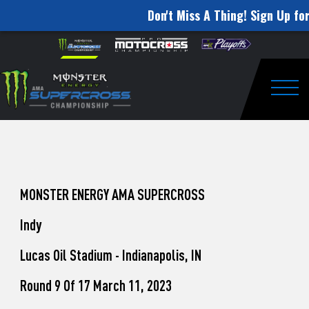
Don't Miss A Thing! Sign Up for
How
Skip to content
Please
note:
to
This
website
Watch
includes
an
Togg
Pro
accessibility
system.
Motocross
from
Unadilla
MONSTER ENERGY AMA SUPERCROSS
Indy
Lucas Oil Stadium - Indianapolis, IN
Round 9 Of 17 March 11, 2023