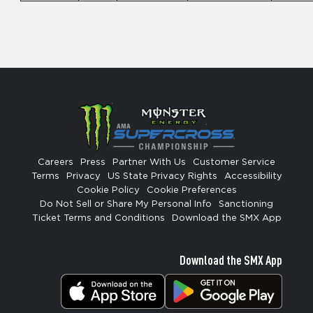
Careers
Press
Partner With Us
Customer Service
Terms
Privacy
US State Privacy Rights
Accessibility
Cookie Policy
Cookie Preferences
Do Not Sell or Share My Personal Info
Sanctioning
Ticket Terms and Conditions
Download the SMX App
Download the SMX App