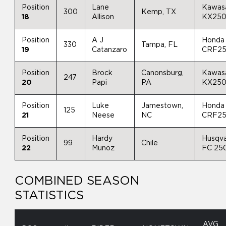
Position
Lane
Kawas
300
Kemp, TX
18
Allison
KX25
Position
A J
Honda
330
Tampa, FL
19
Catanzaro
CRF2
Position
Brock
Canonsburg,
Kawas
247
20
Papi
PA
KX25
Position
Luke
Jamestown,
Honda
125
21
Neese
NC
CRF2
Position
Hardy
Husqv
99
Chile
22
Munoz
FC 25
COMBINED SEASON
STATISTICS
AVG