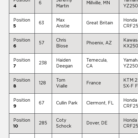
Position
Jeremy
Yamah
6
Millville, MN
4
Martin
YZ25
Position
Max
Honda
63
Great Britain
5
Anstie
CRF2
Position
Chris
Kawas
57
Phoenix, AZ
6
Blose
KX25
Position
Haiden
Temecula,
Yamah
238
7
Deegan
CA
YZ25
Position
Tom
KTM 2
128
France
8
Vialle
SX-F 
Position
Honda
67
Cullin Park
Clermont, FL
9
CRF2
Position
Coty
Honda
285
Dover, DE
10
Schock
CRF2