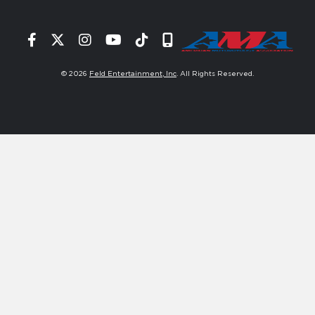
Facebook
Twitter
Instagram
YouTube
Tiktok
Signup
© 2026
Feld Entertainment, Inc
. All Rights Reserved.