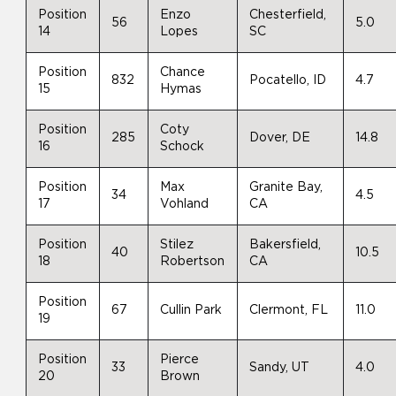
Position
Enzo
Chesterfield,
56
5.0
14
Lopes
SC
Position
Chance
832
Pocatello, ID
4.7
15
Hymas
Position
Coty
285
Dover, DE
14.8
16
Schock
Position
Max
Granite Bay,
34
4.5
17
Vohland
CA
Position
Stilez
Bakersfield,
40
10.5
18
Robertson
CA
Position
67
Cullin Park
Clermont, FL
11.0
19
Position
Pierce
33
Sandy, UT
4.0
20
Brown