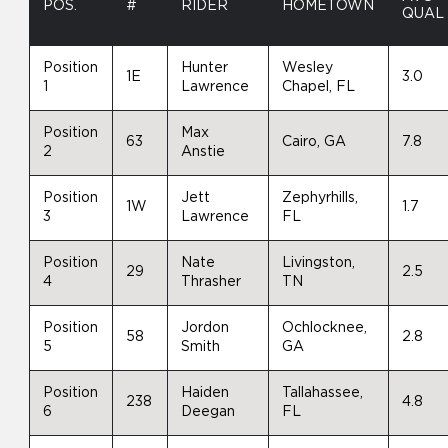
POS.
#
RIDER
HOMETOWN
QUAL
Position
Hunter
Wesley
1E
3.0
1
Lawrence
Chapel, FL
Position
Max
63
Cairo, GA
7.8
2
Anstie
Position
Jett
Zephyrhills,
1W
1.7
3
Lawrence
FL
Position
Nate
Livingston,
29
2.5
4
Thrasher
TN
Position
Jordon
Ochlocknee,
58
2.8
5
Smith
GA
Position
Haiden
Tallahassee,
238
4.8
6
Deegan
FL