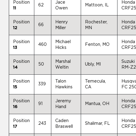
Position
Jace
Honda
62
Mattoon, IL
11
Owen
CRF2
Position
Henry
Rochester,
Honda
66
12
Miller
MN
CRF2
Position
Michael
Honda
460
Fenton, MO
13
Hicks
CRF2
Position
Marshal
Suzuki
50
Ubly, MI
14
Weltin
RM-Z
Position
Talon
Temecula,
Husqv
339
15
Hawkins
CA
FC 25
Position
Jeremy
Honda
91
Mantua, OH
16
Hand
CRF2
Position
Caden
Honda
243
Shalimar, FL
17
Braswell
CRF2