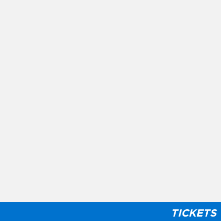
TICKETS