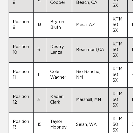
8
Cooper
Beach, CA
SX
KTM
Position
Bryton
13
Mesa, AZ
50
9
Bluth
SX
KTM
Position
Destry
6
Beaumont,CA
50
10
Lanza
SX
KTM
Position
Cole
Rio Rancho,
1
50
11
Wagner
NM
SX
KTM
Position
Kaden
3
Marshall, MN
50
12
Clark
SX
KTM
Position
Taylor
15
Selah, WA
50
13
Mooney
SX