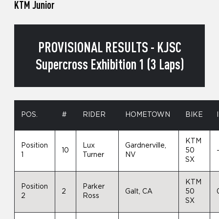
KTM Junior
PROVISIONAL RESULTS - KJSC
Supercross Exhibition 1 (3 Laps)
POS.
#
RIDER
HOMETOWN
BIKE
KTM
Position
Lux
Gardnerville,
10
50
1
Turner
NV
SX
KTM
Position
Parker
2
Galt, CA
50
2
Ross
SX