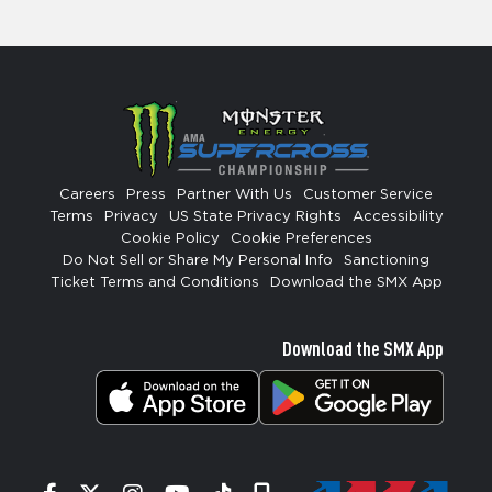
Careers
Press
Partner With Us
Customer Service
Terms
Privacy
US State Privacy Rights
Accessibility
Cookie Policy
Cookie Preferences
Do Not Sell or Share My Personal Info
Sanctioning
Ticket Terms and Conditions
Download the SMX App
Download the SMX App