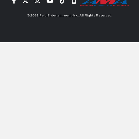
Facebook
Twitter
Instagram
YouTube
Tiktok
Signup
© 2026
Feld Entertainment, Inc
. All Rights Reserved.