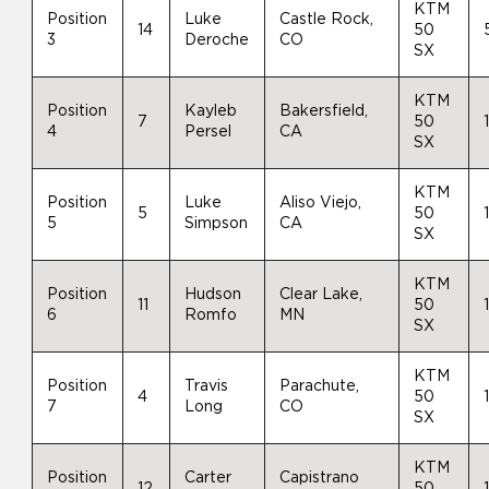
KTM
Position
Luke
Castle Rock,
14
50
3
Deroche
CO
SX
KTM
Position
Kayleb
Bakersfield,
7
50
4
Persel
CA
SX
KTM
Position
Luke
Aliso Viejo,
5
50
5
Simpson
CA
SX
KTM
Position
Hudson
Clear Lake,
11
50
6
Romfo
MN
SX
KTM
Position
Travis
Parachute,
4
50
7
Long
CO
SX
KTM
Position
Carter
Capistrano
12
50