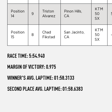
KTM
Position
Triston
Pinon Hills,
9
50
14
Alvarez
CA
SX
KTM
Position
Chad
San Jacinto,
8
50
15
Fikstad
CA
SX
RACE TIME: 5:54.940
MARGIN OF VICTORY: 0.975
WINNER'S AVG. LAPTIME: 01:58.3133
SECOND PLACE AVG. LAPTIME: 01:58.6383