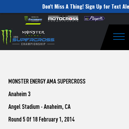
Don't Miss A Thing! Sign Up for Text Ale
How
Skip to content
Please
note:
to
This
website
Watch
includes
an
Togg
Pro
accessibility
system.
Motocross
from
Unadilla
MONSTER ENERGY AMA SUPERCROSS
Anaheim 3
Angel Stadium - Anaheim, CA
Round 5 Of 18 February 1, 2014