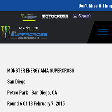
Don't Miss A Thin
How
Skip to content
Please
note:
to
This
website
Watch
includes
an
Togg
Pro
accessibility
system.
Motocross
from
Unadilla
MONSTER ENERGY AMA SUPERCROSS
San Diego
Petco Park - San Diego, CA
Round 6 Of 18 February 7, 2015