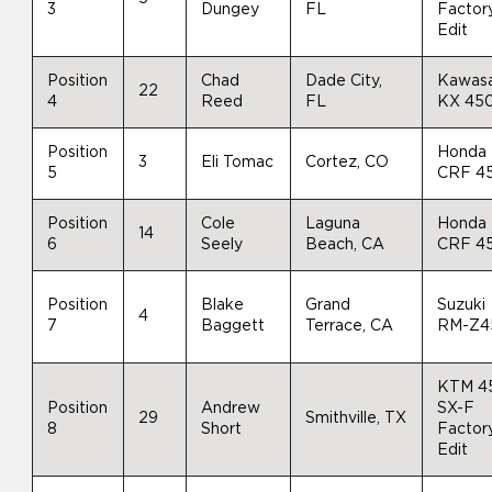
3
Dungey
FL
Factor
Edit
Position
Chad
Dade City,
Kawasa
22
4
Reed
FL
KX 45
Position
Honda
3
Eli Tomac
Cortez, CO
5
CRF 4
Position
Cole
Laguna
Honda
14
6
Seely
Beach, CA
CRF 4
Position
Blake
Grand
Suzuki
4
7
Baggett
Terrace, CA
RM-Z4
KTM 4
Position
Andrew
SX-F
29
Smithville, TX
8
Short
Factor
Edit