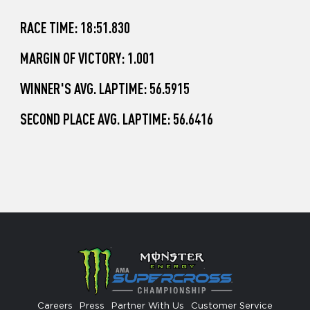
RACE TIME: 18:51.830
MARGIN OF VICTORY: 1.001
WINNER'S AVG. LAPTIME: 56.5915
SECOND PLACE AVG. LAPTIME: 56.6416
Careers
Press
Partner With Us
Customer Service