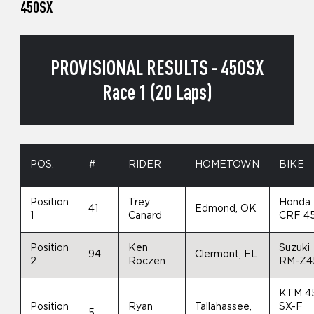
450SX
PROVISIONAL RESULTS - 450SX
Race 1 (20 Laps)
POS.
#
RIDER
HOMETOWN
BIKE
Position
Trey
Honda
41
Edmond, OK
1
Canard
CRF 4
Position
Ken
Suzuki
94
Clermont, FL
2
Roczen
RM-Z4
KTM 4
Position
Ryan
Tallahassee,
SX-F
5