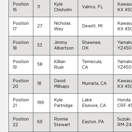
Position
Kyle
Kawasa
11
Valrico, FL
16
Chisholm
KX 45
Position
Nicholas
Kawasa
27
Dewitt, MI
17
Wey
KX 45
Position
Jimmy
Shawnee,
Yamah
53
18
Albertson
OK
YZ450
Position
Killian
Temecula,
Yamah
58
19
Rusk
CA
YZ450
Position
David
Kawasa
18
Murrieta, CA
20
Millsaps
KX 45
Position
Kyle
Lake
Honda
199
21
Partridge
Elsinore, CA
CRF 4
Position
Ronnie
Suzuki
69
Easton, PA
22
Stewart
RM-Z4