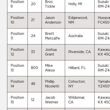
Position
Broc
Suzuki
20
Holly, MI
9
Tickle
RM-Z4
Position
Jason
Edgewood,
Husqva
21
10
Anderson
NM
FC450
Position
Brett
Suzuki
24
Australia
11
Metcalfe
RM-Z4
Position
Joshua
Kawasa
33
Riverside, CA
12
Grant
KX 45
Position
Mike
Suzuki
800
Hilliard, FL
13
Alessi
RM-Z4
Position
Phillip
Cohocton,
Yamah
46
14
Nicoletti
NY
YZ450
Position
Jacob
Wildomar,
Kawasa
12
15
Weimer
CA
KX 45