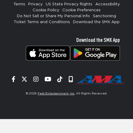
Terms
Privacy
US State Privacy Rights
Accessibility
Cookie Policy
Cookie Preferences
Do Not Sell or Share My Personal Info
Sanctioning
Ticket Terms and Conditions
Download the SMX App
Download the SMX App
Facebook
Twitter
Instagram
YouTube
Tiktok
Signup
© 2026
Feld Entertainment, Inc
. All Rights Reserved.