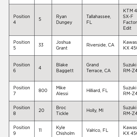
KTM 
Position
Ryan
Tallahassee,
SX-F
5
4
Dungey
FL
Facto
Edit
Position
Joshua
Kawas
33
Riverside, CA
5
Grant
KX 45
Position
Blake
Grand
Suzuki
4
6
Baggett
Terrace, CA
RM-Z
Position
Mike
Suzuki
800
Hilliard, FL
7
Alessi
RM-Z
Position
Broc
Suzuki
20
Holly, MI
8
Tickle
RM-Z
Position
Kyle
Kawas
11
Valrico, FL
9
Chisholm
KX 45