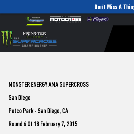
Don't Miss A Thin
How
Skip to content
Please
note:
to
This
website
Watch
includes
an
Togg
Pro
accessibility
system.
Motocross
from
Unadilla
MONSTER ENERGY AMA SUPERCROSS
San Diego
Petco Park - San Diego, CA
Round 6 Of 18 February 7, 2015