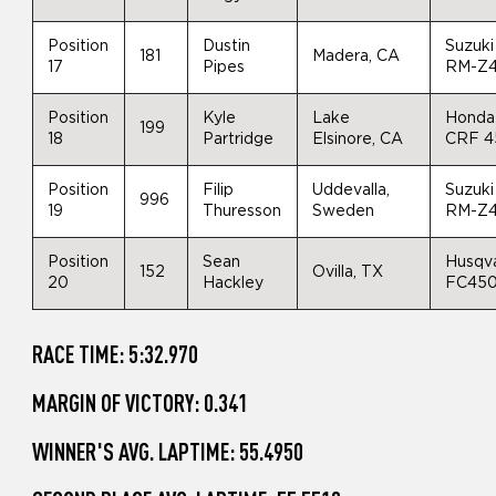
Position
Dustin
Suzuki
181
Madera, CA
17
Pipes
RM-Z
Position
Kyle
Lake
Honda
199
18
Partridge
Elsinore, CA
CRF 4
Position
Filip
Uddevalla,
Suzuki
996
19
Thuresson
Sweden
RM-Z
Position
Sean
Husqv
152
Ovilla, TX
20
Hackley
FC45
RACE TIME: 5:32.970
MARGIN OF VICTORY: 0.341
WINNER'S AVG. LAPTIME: 55.4950