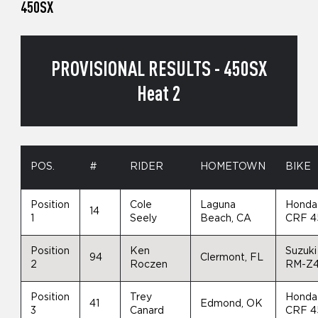
450SX
PROVISIONAL RESULTS - 450SX
Heat 2
POS.
#
RIDER
HOMETOWN
BIKE
Position
Cole
Laguna
Honda
14
1
Seely
Beach, CA
CRF 4
Position
Ken
Suzuki
94
Clermont, FL
2
Roczen
RM-Z
Position
Trey
Honda
41
Edmond, OK
3
Canard
CRF 4