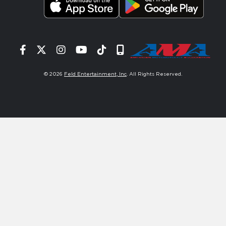
Facebook
Twitter
Instagram
YouTube
Tiktok
Signup
© 2026
Feld Entertainment, Inc
. All Rights Reserved.