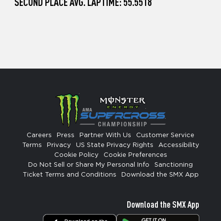
SECOND PLACE AVG. LAPTIME: 55.5518
Careers
Press
Partner With Us
Customer Service
Terms
Privacy
US State Privacy Rights
Accessibility
Cookie Policy
Cookie Preferences
Do Not Sell or Share My Personal Info
Sanctioning
Ticket Terms and Conditions
Download the SMX App
Download the SMX App