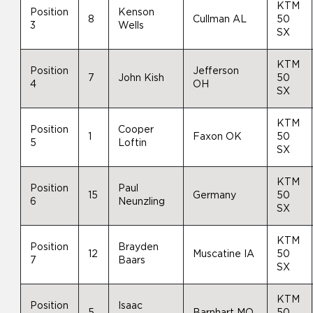
KTM
Position
Kenson
8
Cullman AL
50
3
Wells
SX
KTM
Position
Jefferson
7
John Kish
50
4
OH
SX
KTM
Position
Cooper
1
Faxon OK
50
5
Loftin
SX
KTM
Position
Paul
15
Germany
50
6
Neunzling
SX
KTM
Position
Brayden
12
Muscatine IA
50
7
Baars
SX
KTM
Position
Isaac
5
Barnhart MO
50