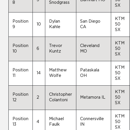
8
Snodgrass
SX
KTM
Position
Dylan
San Diego
10
50
9
Kahle
CA
SX
KTM
Position
Trevor
Cleveland
6
50
10
Kuntz
MO
SX
KTM
Position
Matthew
Pataskala
14
50
11
Wolfe
OH
SX
KTM
Position
Christopher
2
Metamora IL
50
12
Colantoni
SX
KTM
Position
Michael
Connersville
4
50
13
Faulk
IN
SX