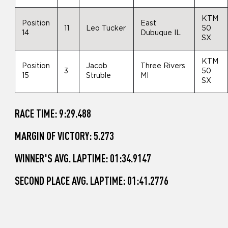
KTM
Position
East
11
Leo Tucker
50
14
Dubuque IL
SX
KTM
Position
Jacob
Three Rivers
3
50
15
Struble
MI
SX
RACE TIME: 9:29.488
MARGIN OF VICTORY: 5.273
WINNER'S AVG. LAPTIME: 01:34.9147
SECOND PLACE AVG. LAPTIME: 01:41.2776