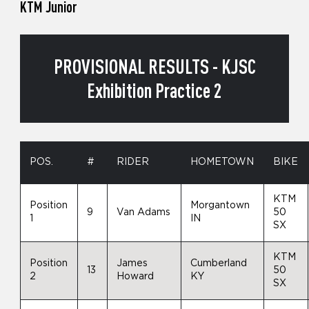
KTM Junior
PROVISIONAL RESULTS - KJSC
Exhibition Practice 2
POS.
#
RIDER
HOMETOWN
BIKE
KTM
Position
Morgantown
9
Van Adams
50
1
IN
SX
KTM
Position
James
Cumberland
13
50
2
Howard
KY
SX