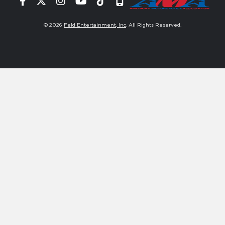
Facebook
Twitter
Instagram
YouTube
Tiktok
Signup
© 2026
Feld Entertainment, Inc
. All Rights Reserved.