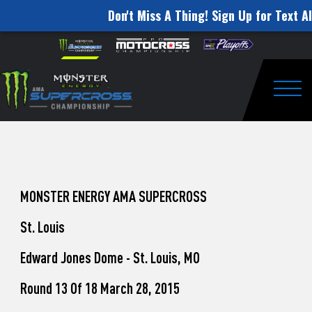
Don't Miss A Thing! Sign Up for Text Al
How
Skip to content
Please
note:
to
This
website
Watch
includes
an
Togg
Pro
accessibility
system.
Motocross
from
Unadilla
MONSTER ENERGY AMA SUPERCROSS
St. Louis
Edward Jones Dome - St. Louis, MO
Round 13 Of 18 March 28, 2015