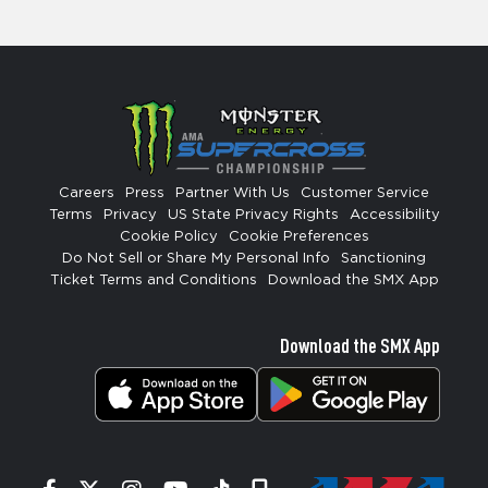
Careers
Press
Partner With Us
Customer Service
Terms
Privacy
US State Privacy Rights
Accessibility
Cookie Policy
Cookie Preferences
Do Not Sell or Share My Personal Info
Sanctioning
Ticket Terms and Conditions
Download the SMX App
Download the SMX App