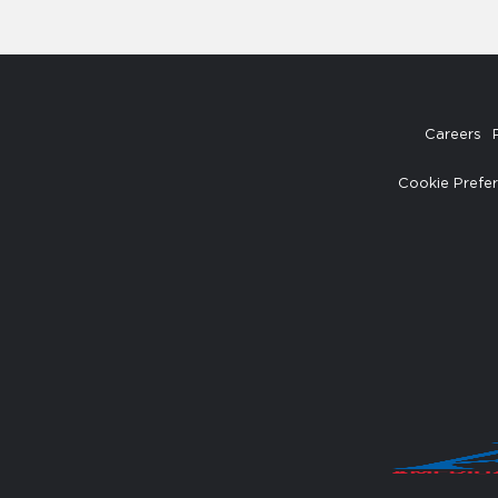
Careers
Cookie Prefe