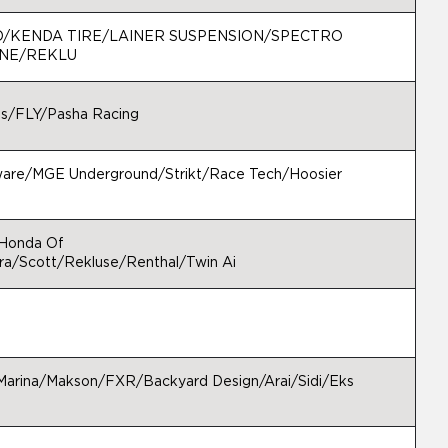
D/KENDA TIRE/LAINER SUSPENSION/SPECTRO
RNE/REKLU
es/FLY/Pasha Racing
ware/MGE Underground/Strikt/Race Tech/Hoosier
/Honda Of
a/Scott/Rekluse/Renthal/Twin Ai
arina/Makson/FXR/Backyard Design/Arai/Sidi/Eks