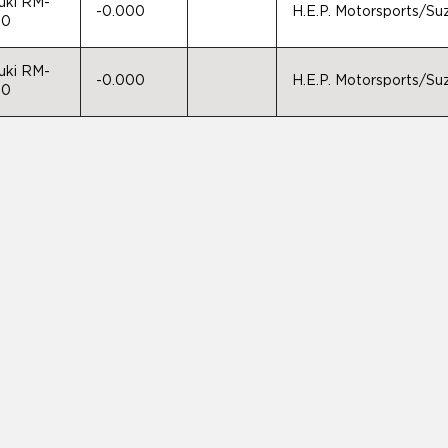
uki RM-
-0.000
H.E.P. Motorsports/S
50
uki RM-
-0.000
H.E.P. Motorsports/S
50