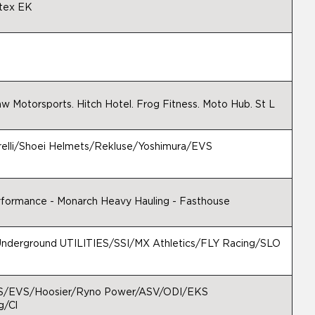
tex EK
w Motorsports. Hitch Hotel. Frog Fitness. Moto Hub. St L
relli/Shoei Helmets/Rekluse/Yoshimura/EVS
erformance - Monarch Heavy Hauling - Fasthouse
derground UTILITIES/SSI/MX Athletics/FLY Racing/SLO
S/EVS/Hoosier/Ryno Power/ASV/ODI/EKS
g/Cl