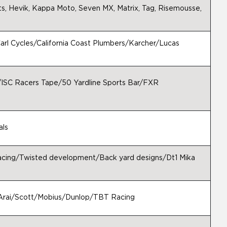
s, Hevik, Kappa Moto, Seven MX, Matrix, Tag, Risemousse,
rl Cycles/California Coast Plumbers/Karcher/Lucas
./ISC Racers Tape/50 Yardline Sports Bar/FXR
als
racing/Twisted development/Back yard designs/Dt1 Mika
Arai/Scott/Mobius/Dunlop/TBT Racing