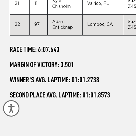
Kyle
Suz
21
11
Valrico, FL
Chisholm
Z4
Adam
Suz
22
97
Lompoc, CA
Enticknap
Z4
RACE TIME: 6:07.643
MARGIN OF VICTORY: 3.501
WINNER'S AVG. LAPTIME: 01:01.2738
SECOND PLACE AVG. LAPTIME: 01:01.8573
Accessibility