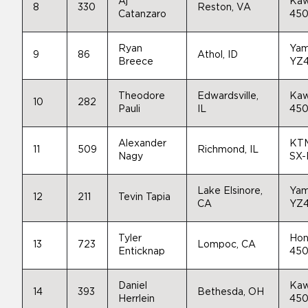
Aj
Kaw
8
330
Reston, VA
Catanzaro
45
Ryan
Yam
9
86
Athol, ID
Breece
YZ
Theodore
Edwardsville,
Kaw
10
282
Pauli
IL
45
Alexander
KT
11
509
Richmond, IL
Nagy
SX-
Lake Elsinore,
Yam
12
211
Tevin Tapia
CA
YZ
Tyler
Hon
13
723
Lompoc, CA
Enticknap
45
Daniel
Kaw
14
393
Bethesda, OH
Herrlein
45