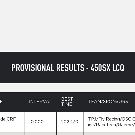
PROVISIONAL RESULTS - 450SX LCQ
BEST
E
INTERVAL
TEAM/SPONSORS
TIME
da CRF
TPJ/Fly Racing/DSC 
-0.000
1:02.470
0
inc/Racetech/Gaerne