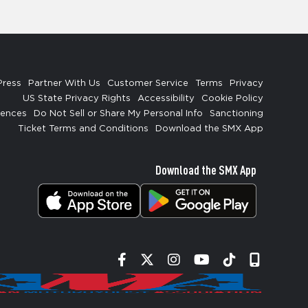
Press
Partner With Us
Customer Service
Terms
Privacy
US State Privacy Rights
Accessibility
Cookie Policy
rences
Do Not Sell or Share My Personal Info
Sanctioning
Ticket Terms and Conditions
Download the SMX App
Download the SMX App
Facebook
Twitter
Instagram
YouTube
Tiktok
Signup