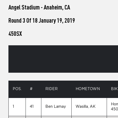
who
Angel Stadium - Anaheim, CA
are
using
a
Round 3 Of 18 January 19, 2019
screen
reader;
450SX
Press
Control-
F10
to
open
an
accessibility
menu.
POS.
#
RIDER
HOMETOWN
BIK
Hon
1
41
Ben Lamay
Wasilla, AK
45