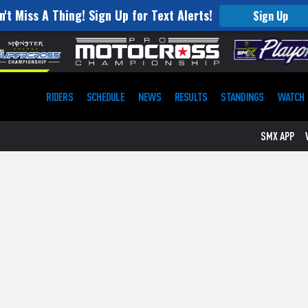
n't Miss A Thing! Sign Up for Text Alerts!
Sign Up
RIDERS
SCHEDULE
NEWS
RESULTS
STANDINGS
WATCH
SMX APP