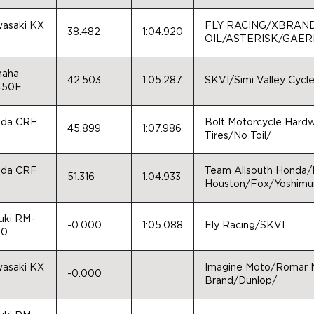
asaki KX
FLY RACING/XBRAN
38.482
1:04.920
0
OIL/ASTERISK/GAE
aha
42.503
1:05.287
SKVI/Simi Valley Cycl
450F
da CRF
Bolt Motorcycle Hard
45.899
1:07.986
0
Tires/No Toil/
da CRF
Team Allsouth Honda
51.316
1:04.933
0
Houston/Fox/Yoshimur
uki RM-
-0.000
1:05.088
Fly Racing/SKVI
50
asaki KX
Imagine Moto/Romar M
-0.000
0
Brand/Dunlop/