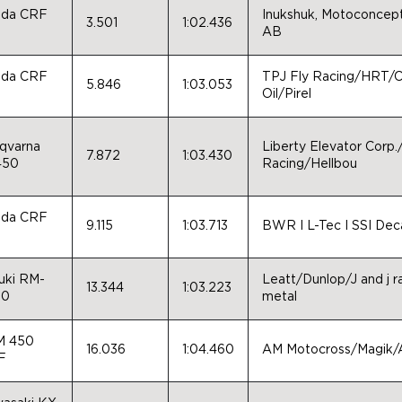
da CRF
Inukshuk, Motoconcept
3.501
1:02.436
0
AB
da CRF
TPJ Fly Racing/HRT/Ca
5.846
1:03.053
0
Oil/Pirel
qvarna
Liberty Elevator Corp
7.872
1:03.430
450
Racing/Hellbou
da CRF
9.115
1:03.713
BWR I L-Tec I SSI Dec
0
uki RM-
Leatt/Dunlop/J and j 
13.344
1:03.223
50
metal
M 450
16.036
1:04.460
AM Motocross/Magik/
F