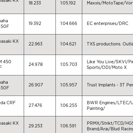
asaki KX
18.233
1:05.192
Maxxis/MotoTape/Vor
0
aha
19.392
1:04.666
EC enterprises/DRC
450F
asaki KX
22.963
1:04.621
TXS productions. Outla
0
M 450
Like You Live/SKVI/Pi
24.978
1:05.703
F
Sports/ODI/Moto X
aha
26.907
1:05.957
Trust Implants - 3T P
450F
da CRF
BWR Engines/LTEC/Un
27.476
1:06.255
0
Painting/
asaki KX
PRMX/Strikt/TCD/HG
29.253
1:06.591
0
Brand/Arai/Blud Racin