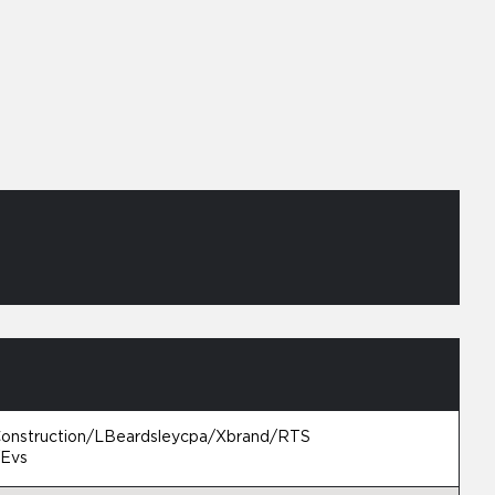
Construction/LBeardsleycpa/Xbrand/RTS
/Evs