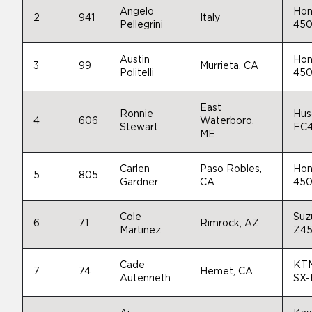
Angelo
Hon
2
941
Italy
Pellegrini
45
Austin
Hon
3
99
Murrieta, CA
Politelli
45
East
Ronnie
Hus
4
606
Waterboro,
Stewart
FC
ME
Carlen
Paso Robles,
Hon
5
805
Gardner
CA
45
Cole
Suz
6
71
Rimrock, AZ
Martinez
Z4
Cade
KT
7
74
Hemet, CA
Autenrieth
SX-