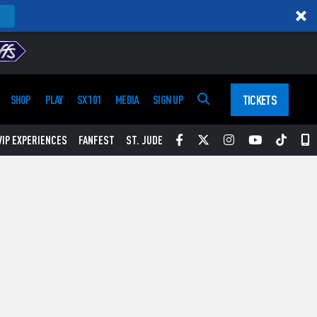
TICKETS
SHOP
PLAY
SX 101
MEDIA
SIGN UP
Facebook
Twitter
Instagram
YouTube
Tikt
S
VIP EXPERIENCES
FANFEST
ST. JUDE