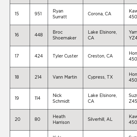
Ryan
Kaw
15
951
Corona, CA
Surratt
45
Broc
Lake Elsinore,
Yam
16
448
Shoemaker
CA
YZ
Hon
17
424
Tyler Custer
Creston, CA
45
Hon
18
214
Vann Martin
Cypress, TX
45
Nick
Lake Elsinore,
Suz
19
114
Schmidt
CA
Z4
Heath
Kaw
20
80
Silverhill, AL
Harrison
45