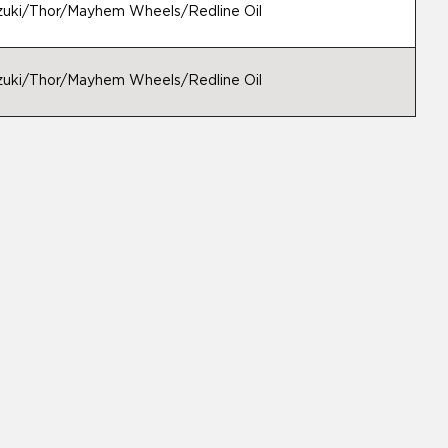
uzuki/Thor/Mayhem Wheels/Redline Oil
uzuki/Thor/Mayhem Wheels/Redline Oil