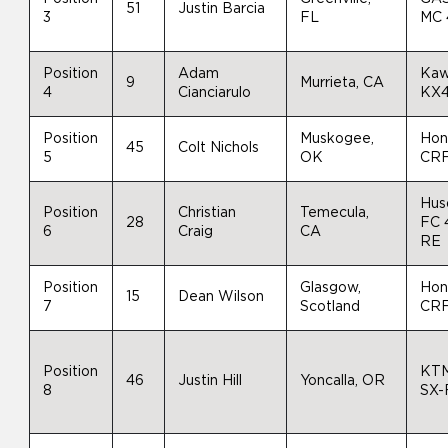
51
Justin Barcia
3
FL
MC 
Position
Adam
Kaw
9
Murrieta, CA
4
Cianciarulo
KX
Position
Muskogee,
Hon
45
Colt Nichols
5
OK
CR
Hus
Position
Christian
Temecula,
28
FC 
6
Craig
CA
RE
Position
Glasgow,
Hon
15
Dean Wilson
7
Scotland
CR
Position
KT
46
Justin Hill
Yoncalla, OR
8
SX-