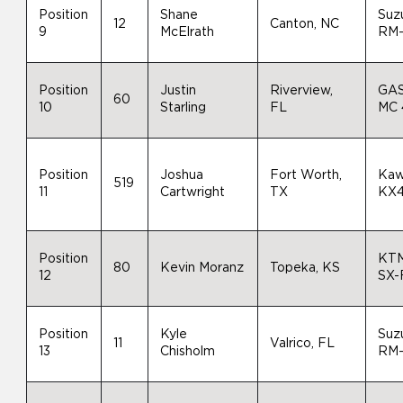
Position
Shane
Suz
12
Canton, NC
9
McElrath
RM
Position
Justin
Riverview,
GA
60
10
Starling
FL
MC 
Position
Joshua
Fort Worth,
Kaw
519
11
Cartwright
TX
KX
Position
KT
80
Kevin Moranz
Topeka, KS
12
SX-
Position
Kyle
Suz
11
Valrico, FL
13
Chisholm
RM