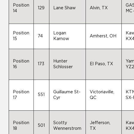
Position
GA
129
Lane Shaw
Alvin, TX
14
MC 
Position
Logan
Kaw
74
Amherst, OH
15
Karnow
KX
Position
Hunter
Yam
173
El Paso, TX
16
Schlosser
YZ
Position
Guillaume St-
Victoriaville,
KTM
551
17
Cyr
QC
SX-
Position
Scotty
Jefferson,
Kaw
501
18
Wennerstrom
TX
KX