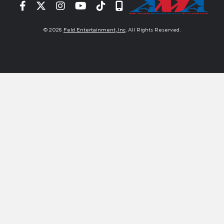
Facebook
Twitter
Instagram
YouTube
Tiktok
Signup
© 2026
Feld Entertainment, Inc
. All Rights Reserved.