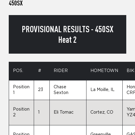
450SX
PROVISIONAL RESULTS - 450SX
Heat 2
POS.
#
RIDER
HOMETOWN
BIK
Position
Chase
Hon
23
La Moille, IL
1
Sexton
CR
Position
Yam
1
Eli Tomac
Cortez, CO
2
YZ
Position
Greenville,
GA