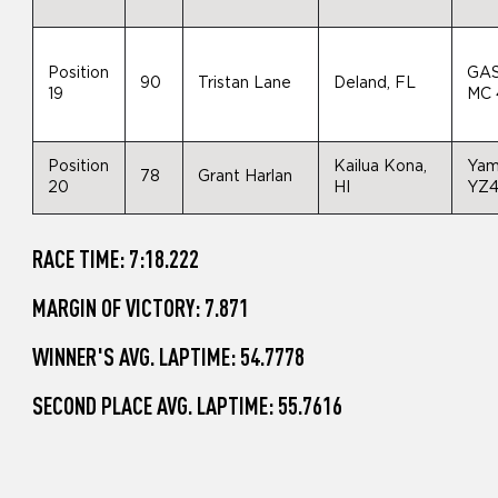
Position
GA
90
Tristan Lane
Deland, FL
19
MC 
Position
Kailua Kona,
Yam
78
Grant Harlan
20
HI
YZ
RACE TIME: 7:18.222
MARGIN OF VICTORY: 7.871
WINNER'S AVG. LAPTIME: 54.7778
SECOND PLACE AVG. LAPTIME: 55.7616