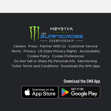
Careers
Press
Partner With Us
Customer Service
Terms
Privacy
US State Privacy Rights
Accessibility
Cookie Policy
Cookie Preferences
Do Not Sell or Share My Personal Info
Sanctioning
Ticket Terms and Conditions
Download the SMX App
Download the SMX App