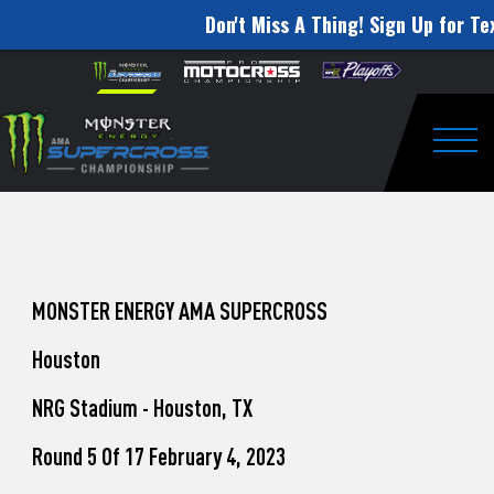
Don't Miss A Thing! Sign Up for Tex
How
Skip to content
Please
note:
to
This
website
Watch
includes
an
Togg
Pro
accessibility
system.
Motocross
from
Unadilla
MONSTER ENERGY AMA SUPERCROSS
Houston
NRG Stadium - Houston, TX
Round 5 Of 17 February 4, 2023