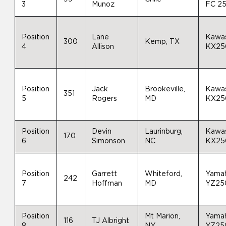
3
Munoz
FC 2
Position
Lane
Kawas
300
Kemp, TX
4
Allison
KX25
Position
Jack
Brookeville,
Kawas
351
5
Rogers
MD
KX25
Position
Devin
Laurinburg,
Kawas
170
6
Simonson
NC
KX25
Position
Garrett
Whiteford,
Yama
242
7
Hoffman
MD
YZ25
Position
Mt Marion,
Yama
116
TJ Albright
8
NY
YZ25