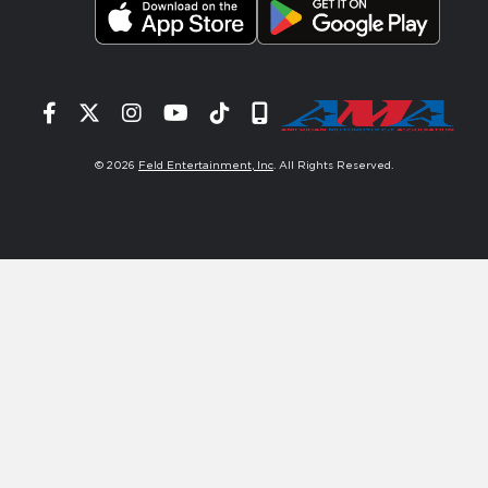
Facebook
Twitter
Instagram
YouTube
Tiktok
Signup
© 2026
Feld Entertainment, Inc
. All Rights Reserved.