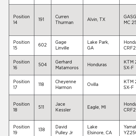
Position
Curren
GAS
191
Alvin, TX
14
Thurman
MC 2
Position
Gage
Lake Park,
Hond
602
15
Linville
GA
CRF2
Position
Gerhard
KTM 
504
Honduras
16
Matamoros
SX-F
Position
Cheyenne
KTM 
118
Ovilla
17
Harmon
SX-F
Position
Jace
Hond
511
Eagle, MI
18
Kessler
CRF2
Position
David
Lake
Yama
138
19
Pulley Jr
Elsinore, CA
YZ25