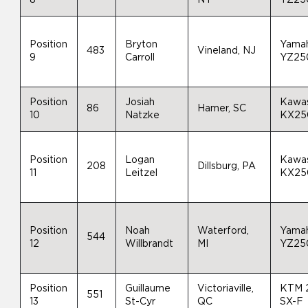
Position
Bryton
Yama
483
Vineland, NJ
9
Carroll
YZ25
Position
Josiah
Kawas
86
Hamer, SC
10
Natzke
KX25
Position
Logan
Kawas
208
Dillsburg, PA
11
Leitzel
KX25
Position
Noah
Waterford,
Yama
544
12
Willbrandt
MI
YZ25
Position
Guillaume
Victoriaville,
KTM 
551
13
St-Cyr
QC
SX-F