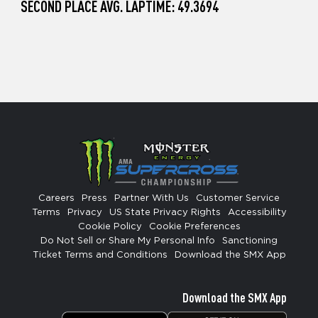
SECOND PLACE AVG. LAPTIME: 49.3694
Careers
Press
Partner With Us
Customer Service
Terms
Privacy
US State Privacy Rights
Accessibility
Cookie Policy
Cookie Preferences
Do Not Sell or Share My Personal Info
Sanctioning
Ticket Terms and Conditions
Download the SMX App
Download the SMX App