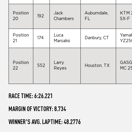
Position
Jack
Auburndale,
KTM 
192
20
Chambers
FL
SX-F
Position
Luca
Yama
174
Danbury, CT
21
Marsalisi
YZ25
Position
Larry
GAS
552
Houston, TX
22
Reyes
MC 2
RACE TIME: 6:26.221
MARGIN OF VICTORY: 8.734
WINNER'S AVG. LAPTIME: 48.2776