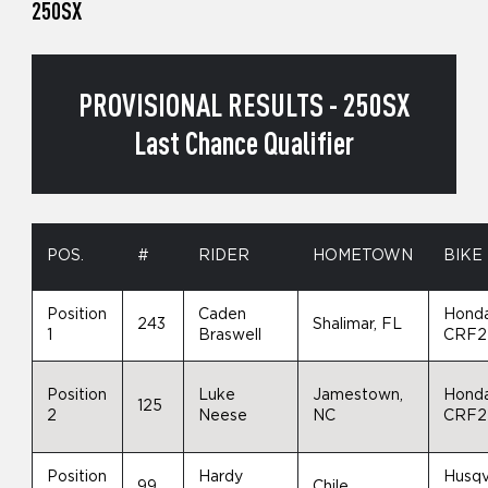
250SX
PROVISIONAL RESULTS - 250SX
Last Chance Qualifier
POS.
#
RIDER
HOMETOWN
BIKE
Position
Caden
Hond
243
Shalimar, FL
1
Braswell
CRF2
Position
Luke
Jamestown,
Hond
125
2
Neese
NC
CRF2
Position
Hardy
Husqv
99
Chile