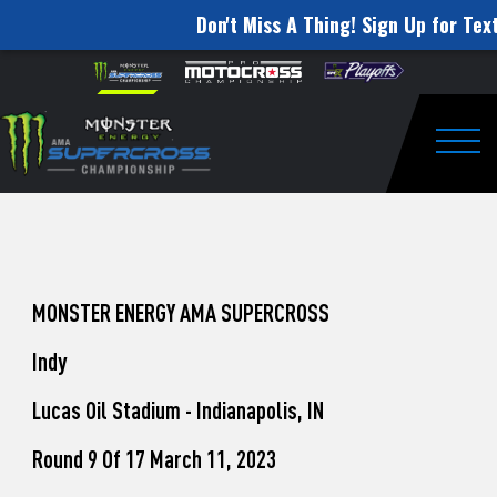
Don't Miss A Thing! Sign Up for Text
How
Skip to content
Please
note:
to
This
website
Watch
includes
an
Togg
Pro
accessibility
system.
Motocross
from
Unadilla
MONSTER ENERGY AMA SUPERCROSS
Indy
Lucas Oil Stadium - Indianapolis, IN
Round 9 Of 17 March 11, 2023