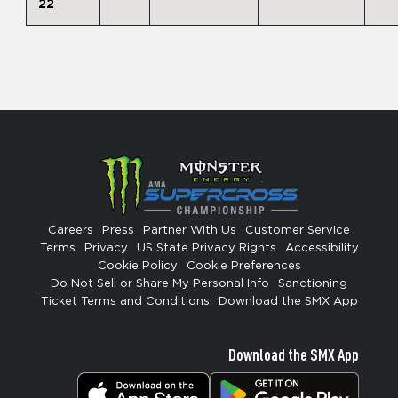
22
Careers
Press
Partner With Us
Customer Service
Terms
Privacy
US State Privacy Rights
Accessibility
Cookie Policy
Cookie Preferences
Do Not Sell or Share My Personal Info
Sanctioning
Ticket Terms and Conditions
Download the SMX App
Download the SMX App