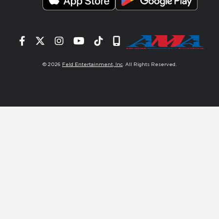
Facebook
Twitter
Instagram
YouTube
Tiktok
Signup
© 2026
Feld Entertainment, Inc
. All Rights Reserved.