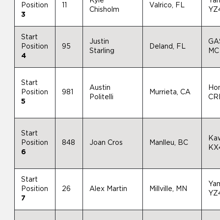
Kyle
Ya
Position
11
Valrico, FL
Chisholm
YZ
3
Start
Justin
GA
Position
95
Deland, FL
Starling
MC
4
Start
Austin
Ho
Position
981
Murrieta, CA
Politelli
CR
5
Start
Ka
Position
848
Joan Cros
Manlleu, BC
KX
6
Start
Ya
Position
26
Alex Martin
Millville, MN
YZ
7