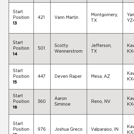
Start
Montgomery,
Ya
Position
421
Vann Martin
TX
YZ
13
Start
Scotty
Jefferson,
Ka
Position
501
Wennerstrom
TX
KX
14
Start
Ka
Position
447
Deven Raper
Mesa, AZ
KX
15
Start
Aaron
Ka
Position
360
Reno, NV
Siminoe
KX
16
Start
Ka
Position
976
Joshua Greco
Valparaiso, IN
KX