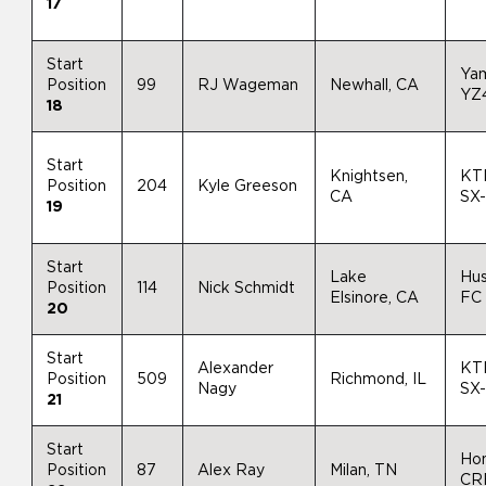
17
Start
Ya
Position
99
RJ Wageman
Newhall, CA
YZ
18
Start
Knightsen,
KT
Position
204
Kyle Greeson
CA
SX
19
Start
Lake
Hu
Position
114
Nick Schmidt
Elsinore, CA
FC
20
Start
Alexander
KT
Position
509
Richmond, IL
Nagy
SX
21
Start
Ho
Position
87
Alex Ray
Milan, TN
CR