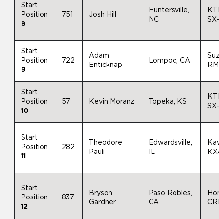
Start
Huntersville,
KT
Position
751
Josh Hill
NC
SX
8
Start
Adam
Suz
Position
722
Lompoc, CA
Enticknap
RM
9
Start
KT
Position
57
Kevin Moranz
Topeka, KS
SX
10
Start
Theodore
Edwardsville,
Ka
Position
282
Pauli
IL
KX
11
Start
Bryson
Paso Robles,
Ho
Position
837
Gardner
CA
CR
12