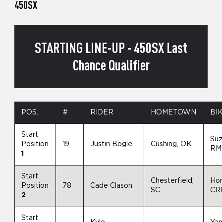
450SX
STARTING LINE-UP - 450SX Last
Chance Qualifier
POS.
#
RIDER
HOMETOWN
BI
Start
Suz
Position
19
Justin Bogle
Cushing, OK
RM
1
Start
Chesterfield,
Ho
Position
78
Cade Clason
SC
CR
2
Start