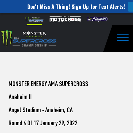
Don't Miss A Thing! Sign Up for Text Alerts!
How
Skip to content
Please
note:
to
This
website
Watch
includes
an
Togg
Pro
accessibility
system.
Motocross
from
Unadilla
MONSTER ENERGY AMA SUPERCROSS
Anaheim II
Angel Stadium - Anaheim, CA
Round 4 Of 17 January 29, 2022