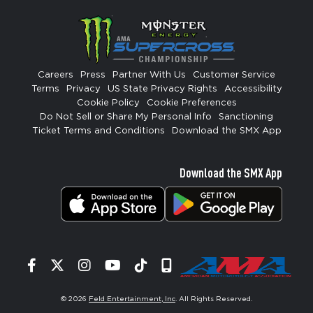
Careers
Press
Partner With Us
Customer Service
Terms
Privacy
US State Privacy Rights
Accessibility
Cookie Policy
Cookie Preferences
Do Not Sell or Share My Personal Info
Sanctioning
Ticket Terms and Conditions
Download the SMX App
Download the SMX App
Facebook
Twitter
Instagram
YouTube
Tiktok
Signup
© 2026
Feld Entertainment, Inc
. All Rights Reserved.