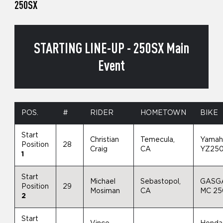
250SX
STARTING LINE-UP - 250SX Main
Event
POS.
#
RIDER
HOMETOWN
BIKE
Start
Christian
Temecula,
Yamah
Position
28
Craig
CA
YZ25
1
Start
Michael
Sebastopol,
GASG
Position
29
Mosiman
CA
MC 2
2
Start