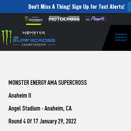
Don't Miss A Thing! Sign Up for Text Alerts!
How
Skip to content
Please
note:
to
This
website
Watch
includes
an
Togg
Pro
accessibility
system.
Motocross
from
Unadilla
MONSTER ENERGY AMA SUPERCROSS
Anaheim II
Angel Stadium - Anaheim, CA
Round 4 Of 17 January 29, 2022