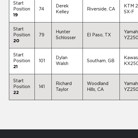
Start
Derek
KTM 
Position
74
Riverside, CA
Kelley
SX-F
19
Start
Hunter
Yamah
Position
79
El Paso, TX
Schlosser
YZ25
20
Start
Dylan
Kawas
Position
101
Southam, GB
Walsh
KX25
21
Start
Richard
Woodland
Yamah
Position
141
Taylor
Hills, CA
YZ25
22