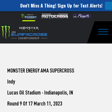
Don't Miss A Thing! Sign Up for Text Alerts!
How
Skip to content
Please
note:
to
This
website
Watch
includes
an
Togg
Pro
accessibility
system.
Motocross
from
Unadilla
MONSTER ENERGY AMA SUPERCROSS
Indy
Lucas Oil Stadium - Indianapolis, IN
Round 9 Of 17 March 11, 2023