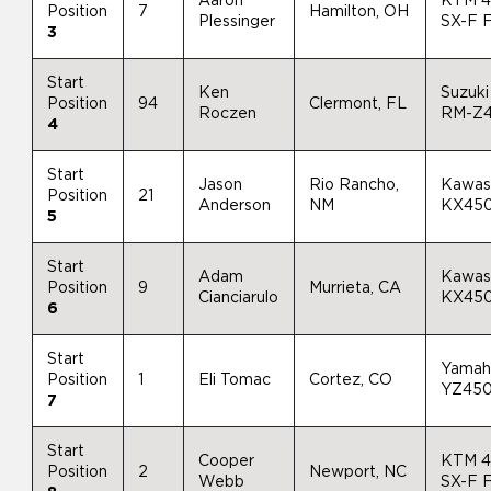
Aaron
KTM 
Position
7
Hamilton, OH
Plessinger
SX-F 
3
Start
Ken
Suzuki
Position
94
Clermont, FL
Roczen
RM-Z
4
Start
Jason
Rio Rancho,
Kawas
Position
21
Anderson
NM
KX45
5
Start
Adam
Kawas
Position
9
Murrieta, CA
Cianciarulo
KX45
6
Start
Yamah
Position
1
Eli Tomac
Cortez, CO
YZ45
7
Start
Cooper
KTM 
Position
2
Newport, NC
Webb
SX-F 