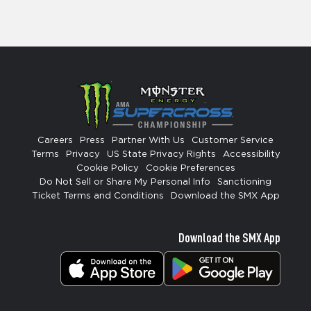
Careers
Press
Partner With Us
Customer Service
Terms
Privacy
US State Privacy Rights
Accessibility
Cookie Policy
Cookie Preferences
Do Not Sell or Share My Personal Info
Sanctioning
Ticket Terms and Conditions
Download the SMX App
Download the SMX App