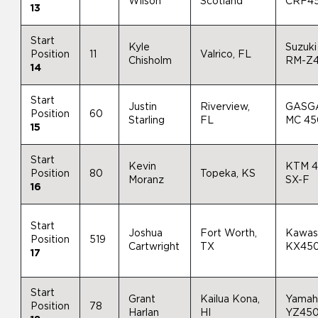
Wilson
Scotland
CRF4
13
Start
Kyle
Suzuki
Position
11
Valrico, FL
Chisholm
RM-Z
14
Start
Justin
Riverview,
GASG
Position
60
Starling
FL
MC 4
15
Start
Kevin
KTM 
Position
80
Topeka, KS
Moranz
SX-F
16
Start
Joshua
Fort Worth,
Kawas
Position
519
Cartwright
TX
KX45
17
Start
Grant
Kailua Kona,
Yamah
Position
78
Harlan
HI
YZ45