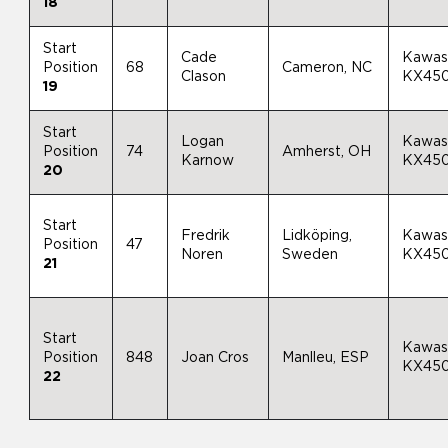
18
Start
Cade
Kawas
Position
68
Cameron, NC
Clason
KX45
19
Start
Logan
Kawas
Position
74
Amherst, OH
Karnow
KX45
20
Start
Fredrik
Lidköping,
Kawas
Position
47
Noren
Sweden
KX45
21
Start
Kawas
Position
848
Joan Cros
Manlleu, ESP
KX45
22