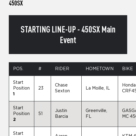
450SX
STARTING LINE-UP - 450SX Main
Event
POS.
#
RIDER
HOMETOWN
BIKE
Start
Chase
Honda
Position
23
La Moille, IL
Sexton
CRF4
1
Start
Justin
Greenville,
GASG
Position
51
Barcia
FL
MC 4
2
Start