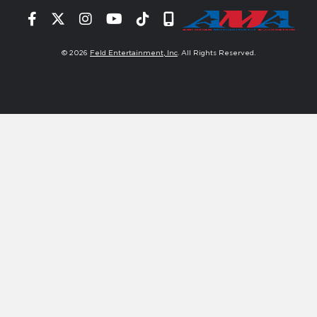
Facebook
Twitter
Instagram
YouTube
Tiktok
Signup
© 2026
Feld Entertainment, Inc
. All Rights Reserved.