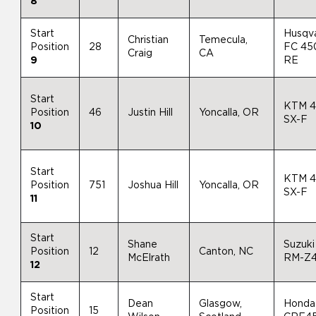
8
Start
Husqv
Christian
Temecula,
Position
28
FC 45
Craig
CA
9
RE
Start
KTM 
Position
46
Justin Hill
Yoncalla, OR
SX-F
10
Start
KTM 
Position
751
Joshua Hill
Yoncalla, OR
SX-F
11
Start
Shane
Suzuki
Position
12
Canton, NC
McElrath
RM-Z
12
Start
Dean
Glasgow,
Honda
Position
15