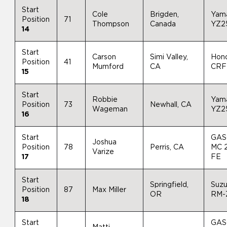
Start
Cole
Brigden,
Yam
Position
71
Thompson
Canada
YZ2
14
Start
Carson
Simi Valley,
Hon
Position
41
Mumford
CA
CRF
15
Start
Robbie
Yam
Position
73
Newhall, CA
Wageman
YZ2
16
Start
GAS
Joshua
Position
78
Perris, CA
MC 
Varize
17
FE
Start
Springfield,
Suzu
Position
87
Max Miller
OR
RM-
18
Start
GAS