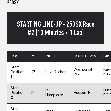
250SX
STARTING LINE-UP - 250SX Race
#2 (10 Minutes + 1 Lap)
POS.
#
RIDER
HOMETOWN
BIK
Start
Washougal,
Kaw
Position
47
Levi Kitchen
WA
KX2
1
Start
R.J.
Hus
Position
24
Hudson, FL
Hampshire
FC 
2
Start