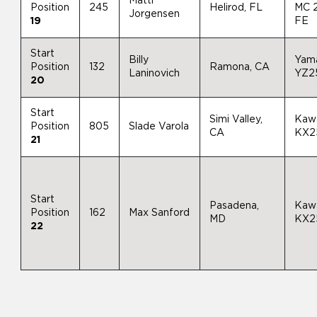
Matti
Position
245
Helirod, FL
MC 
Jorgensen
19
FE
Start
Billy
Yam
Position
132
Ramona, CA
Laninovich
YZ2
20
Start
Simi Valley,
Kaw
Position
805
Slade Varola
CA
KX2
21
Start
Pasadena,
Kaw
Position
162
Max Sanford
MD
KX2
22