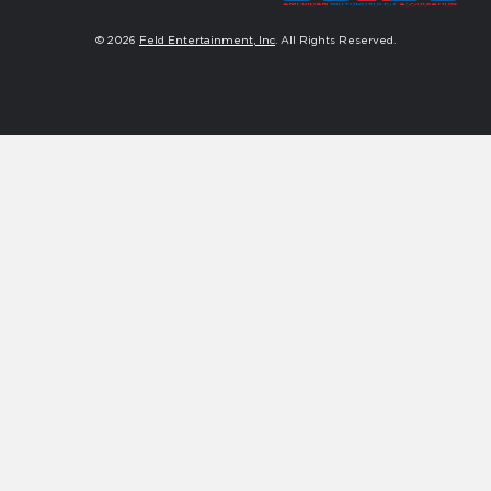
© 2026
Feld Entertainment, Inc
. All Rights Reserved.