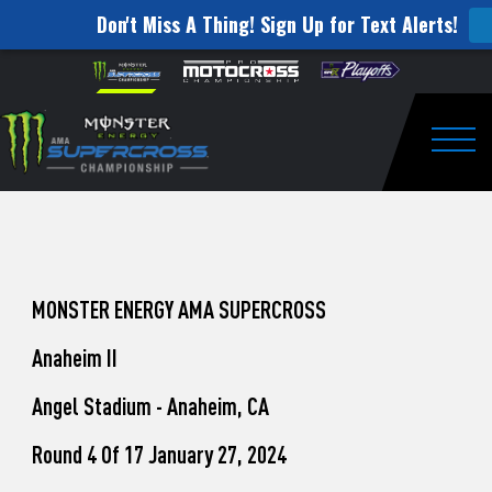
Don't Miss A Thing! Sign Up for Text Alerts!
How
Skip to content
Please
note:
to
This
website
Watch
includes
an
Togg
Pro
accessibility
system.
Motocross
from
Unadilla
MONSTER ENERGY AMA SUPERCROSS
Anaheim II
Angel Stadium - Anaheim, CA
Round 4 Of 17 January 27, 2024