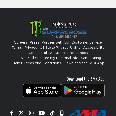
Careers
Press
Partner With Us
Customer Service
Terms
Privacy
US State Privacy Rights
Accessibility
Cookie Policy
Cookie Preferences
Do Not Sell or Share My Personal Info
Sanctioning
Ticket Terms and Conditions
Download the SMX App
Download the SMX App
Facebook
Twitter
Instagram
YouTube
Tiktok
Signup