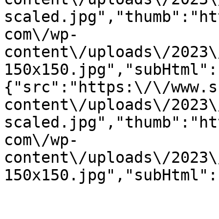
scaled.jpg","thumb":"ht
com\/wp-
content\/uploads\/2023\
150x150.jpg","subHtml":
{"src":"https:\/\/www.s
content\/uploads\/2023\
scaled.jpg","thumb":"ht
com\/wp-
content\/uploads\/2023\
150x150.jpg","subHtml":