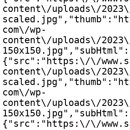
content\/uploads\/2023\
scaled.jpg","thumb":"ht
com\/wp-
content\/uploads\/2023\
150x150.jpg","subHtml":
{"src":"https:\/\/www.s
content\/uploads\/2023\
scaled.jpg","thumb":"ht
com\/wp-
content\/uploads\/2023\
150x150.jpg","subHtml":
{"src":"https:\/\/www.s