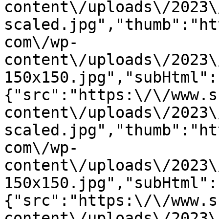
content\/uploads\/2023\
scaled.jpg","thumb":"ht
com\/wp-
content\/uploads\/2023\
150x150.jpg","subHtml":
{"src":"https:\/\/www.s
content\/uploads\/2023\
scaled.jpg","thumb":"ht
com\/wp-
content\/uploads\/2023\
150x150.jpg","subHtml":
{"src":"https:\/\/www.s
content\/uploads\/2023\