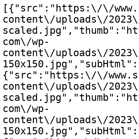
[{"src":"https:\/\/www.
content\/uploads\/2023\
scaled.jpg","thumb":"ht
com\/wp-
content\/uploads\/2023\
150x150.jpg","subHtml":
{"src":"https:\/\/www.s
content\/uploads\/2023\
scaled.jpg","thumb":"ht
com\/wp-
content\/uploads\/2023\
150x150.jpg","subHtml":