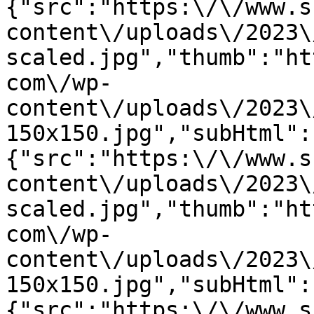
{"src":"https:\/\/www.s
content\/uploads\/2023\
scaled.jpg","thumb":"ht
com\/wp-
content\/uploads\/2023\
150x150.jpg","subHtml":
{"src":"https:\/\/www.s
content\/uploads\/2023\
scaled.jpg","thumb":"ht
com\/wp-
content\/uploads\/2023\
150x150.jpg","subHtml":
{"src":"https:\/\/www.s