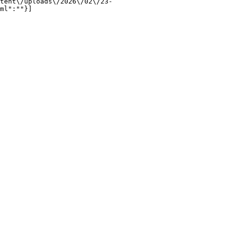
tent\/uploads\/2026\/02\/23-
ml":""}]