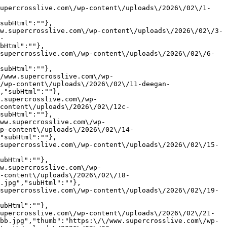
supercrosslive.com\/wp-content\/uploads\/2026\/02\/1-
subHtml":""},
w.supercrosslive.com\/wp-content\/uploads\/2026\/02\/3-
-
bHtml":""},
supercrosslive.com\/wp-content\/uploads\/2026\/02\/6-
subHtml":""},
/www.supercrosslive.com\/wp-
/wp-content\/uploads\/2026\/02\/11-deegan-
,"subHtml":""},
.supercrosslive.com\/wp-
content\/uploads\/2026\/02\/12c-
subHtml":""},
ww.supercrosslive.com\/wp-
p-content\/uploads\/2026\/02\/14-
"subHtml":""},
supercrosslive.com\/wp-content\/uploads\/2026\/02\/15-
ubHtml":""},
w.supercrosslive.com\/wp-
-content\/uploads\/2026\/02\/18-
.jpg","subHtml":""},
supercrosslive.com\/wp-content\/uploads\/2026\/02\/19-
ubHtml":""},
upercrosslive.com\/wp-content\/uploads\/2026\/02\/21-
bb.jpg","thumb":"https:\/\/www.supercrosslive.com\/wp-