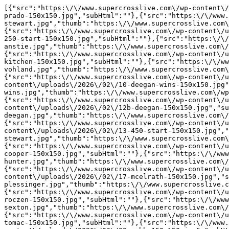
[{"src":"https:\/\/www.supercrosslive.com\/wp-content\/
prado-150x150.jpg","subHtml":""},{"src":"https:\/\/www.
stewart.jpg","thumb":"https:\/\/www.supercrosslive.com\
{"src":"https:\/\/www.supercrosslive.com\/wp-content\/u
250-start-150x150.jpg","subHtml":""},{"src":"https:\/\/
anstie.jpg","thumb":"https:\/\/www.supercrosslive.com\/
{"src":"https:\/\/www.supercrosslive.com\/wp-content\/u
kitchen-150x150.jpg","subHtml":""},{"src":"https:\/\/ww
vohland.jpg","thumb":"https:\/\/www.supercrosslive.com\
{"src":"https:\/\/www.supercrosslive.com\/wp-content\/u
content\/uploads\/2026\/02\/10-deegan-wins-150x150.jpg"
wins.jpg","thumb":"https:\/\/www.supercrosslive.com\/wp
{"src":"https:\/\/www.supercrosslive.com\/wp-content\/u
content\/uploads\/2026\/02\/12b-deegan-150x150.jpg","su
deegan.jpg","thumb":"https:\/\/www.supercrosslive.com\/
{"src":"https:\/\/www.supercrosslive.com\/wp-content\/u
content\/uploads\/2026\/02\/13-450-start-150x150.jpg","
stewart.jpg","thumb":"https:\/\/www.supercrosslive.com\
{"src":"https:\/\/www.supercrosslive.com\/wp-content\/u
cooper-150x150.jpg","subHtml":""},{"src":"https:\/\/www
hunter.jpg","thumb":"https:\/\/www.supercrosslive.com\/
{"src":"https:\/\/www.supercrosslive.com\/wp-content\/u
content\/uploads\/2026\/02\/17-mcelrath-150x150.jpg","s
plessinger.jpg","thumb":"https:\/\/www.supercrosslive.c
{"src":"https:\/\/www.supercrosslive.com\/wp-content\/u
roczen-150x150.jpg","subHtml":""},{"src":"https:\/\/www
sexton.jpg","thumb":"https:\/\/www.supercrosslive.com\/
{"src":"https:\/\/www.supercrosslive.com\/wp-content\/u
tomac-150x150.jpg","subHtml":""},{"src":"https:\/\/www.