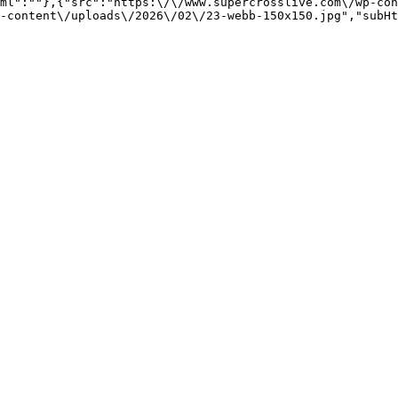
ml":""},{"src":"https:\/\/www.supercrosslive.com\/wp-con
-content\/uploads\/2026\/02\/23-webb-150x150.jpg","subHt