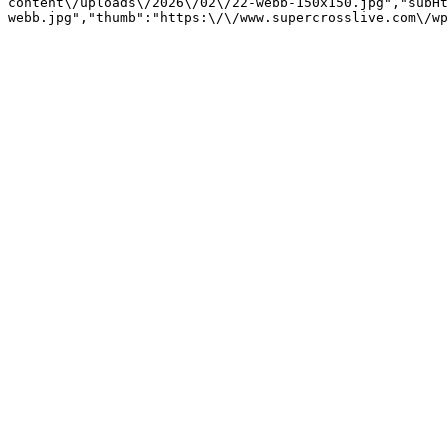
content\/uploads\/2026\/02\/22-webb-150x150.jpg","subHt
webb.jpg","thumb":"https:\/\/www.supercrosslive.com\/wp