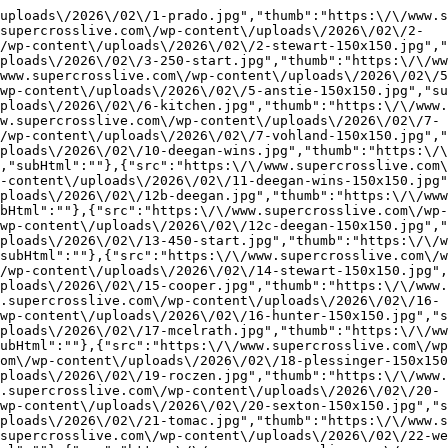
uploads\/2026\/02\/1-prado.jpg","thumb":"https:\/\/www.
supercrosslive.com\/wp-content\/uploads\/2026\/02\/2-
/wp-content\/uploads\/2026\/02\/2-stewart-150x150.jpg","
ploads\/2026\/02\/3-250-start.jpg","thumb":"https:\/\/ww
www.supercrosslive.com\/wp-content\/uploads\/2026\/02\/5
wp-content\/uploads\/2026\/02\/5-anstie-150x150.jpg","su
ploads\/2026\/02\/6-kitchen.jpg","thumb":"https:\/\/www.
w.supercrosslive.com\/wp-content\/uploads\/2026\/02\/7-
/wp-content\/uploads\/2026\/02\/7-vohland-150x150.jpg","
ploads\/2026\/02\/10-deegan-wins.jpg","thumb":"https:\/\
,"subHtml":""},{"src":"https:\/\/www.supercrosslive.com\
-content\/uploads\/2026\/02\/11-deegan-wins-150x150.jpg"
ploads\/2026\/02\/12b-deegan.jpg","thumb":"https:\/\/www
bHtml":""},{"src":"https:\/\/www.supercrosslive.com\/wp-
wp-content\/uploads\/2026\/02\/12c-deegan-150x150.jpg","
ploads\/2026\/02\/13-450-start.jpg","thumb":"https:\/\/w
subHtml":""},{"src":"https:\/\/www.supercrosslive.com\/w
/wp-content\/uploads\/2026\/02\/14-stewart-150x150.jpg",
ploads\/2026\/02\/15-cooper.jpg","thumb":"https:\/\/www.
.supercrosslive.com\/wp-content\/uploads\/2026\/02\/16-
wp-content\/uploads\/2026\/02\/16-hunter-150x150.jpg","s
ploads\/2026\/02\/17-mcelrath.jpg","thumb":"https:\/\/ww
ubHtml":""},{"src":"https:\/\/www.supercrosslive.com\/wp
om\/wp-content\/uploads\/2026\/02\/18-plessinger-150x150
ploads\/2026\/02\/19-roczen.jpg","thumb":"https:\/\/www.
.supercrosslive.com\/wp-content\/uploads\/2026\/02\/20-
wp-content\/uploads\/2026\/02\/20-sexton-150x150.jpg","s
ploads\/2026\/02\/21-tomac.jpg","thumb":"https:\/\/www.s
supercrosslive.com\/wp-content\/uploads\/2026\/02\/22-we