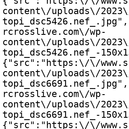
{"src":"https:\/\/www.s
content\/uploads\/2023\
topi_dsc5426.nef_.jpg",
rcrosslive.com\/wp-
content\/uploads\/2023\
topi_dsc5426.nef_-150x1
{"src":"https:\/\/www.s
content\/uploads\/2023\
topi_dsc6691.nef_.jpg",
rcrosslive.com\/wp-
content\/uploads\/2023\
topi_dsc6691.nef_-150x1
{"src":"https:\/\/www.s