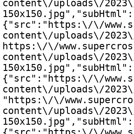
content\/uploads\/2023\
150x150.jpg","subHtml":
{"src":"https:\/\/www.s
content\/uploads\/2023\
https:\/\/www.supercros
content\/uploads\/2023\
150x150.jpg","subHtml":
{"src":"https:\/\/www.s
content\/uploads\/2023\
"https:\/\/www.supercro
content\/uploads\/2023\
150x150.jpg","subHtml":
{"src":"https:\/\/www.s