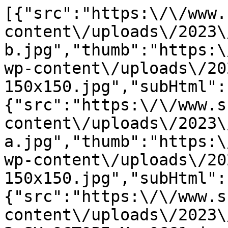
[{"src":"https:\/\/www.
content\/uploads\/2023\
b.jpg","thumb":"https:\
wp-content\/uploads\/20
150x150.jpg","subHtml":
{"src":"https:\/\/www.s
content\/uploads\/2023\
a.jpg","thumb":"https:\
wp-content\/uploads\/20
150x150.jpg","subHtml":
{"src":"https:\/\/www.s
content\/uploads\/2023\