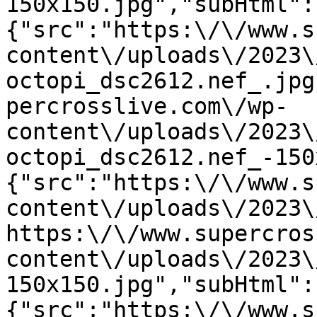
150x150.jpg","subHtml":
{"src":"https:\/\/www.s
content\/uploads\/2023\
octopi_dsc2612.nef_.jpg
percrosslive.com\/wp-
content\/uploads\/2023\
octopi_dsc2612.nef_-150
{"src":"https:\/\/www.s
content\/uploads\/2023\
https:\/\/www.supercros
content\/uploads\/2023\
150x150.jpg","subHtml":
{"src":"https:\/\/www.s