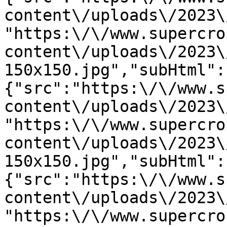
content\/uploads\/2023\
"https:\/\/www.supercro
content\/uploads\/2023\
150x150.jpg","subHtml":
{"src":"https:\/\/www.s
content\/uploads\/2023\
"https:\/\/www.supercro
content\/uploads\/2023\
150x150.jpg","subHtml":
{"src":"https:\/\/www.s
content\/uploads\/2023\
"https:\/\/www.supercro