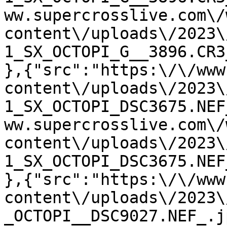
ww.supercrosslive.com\/
content\/uploads\/2023\
1_SX_OCTOPI_G__3896.CR3
},{"src":"https:\/\/www
content\/uploads\/2023\
1_SX_OCTOPI_DSC3675.NEF
ww.supercrosslive.com\/
content\/uploads\/2023\
1_SX_OCTOPI_DSC3675.NEF
},{"src":"https:\/\/www
content\/uploads\/2023\
_OCTOPI__DSC9027.NEF_.j