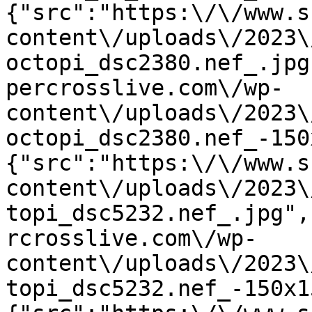
{"src":"https:\/\/www.s
content\/uploads\/2023\
octopi_dsc2380.nef_.jpg
percrosslive.com\/wp-
content\/uploads\/2023\
octopi_dsc2380.nef_-150
{"src":"https:\/\/www.s
content\/uploads\/2023\
topi_dsc5232.nef_.jpg",
rcrosslive.com\/wp-
content\/uploads\/2023\
topi_dsc5232.nef_-150x1