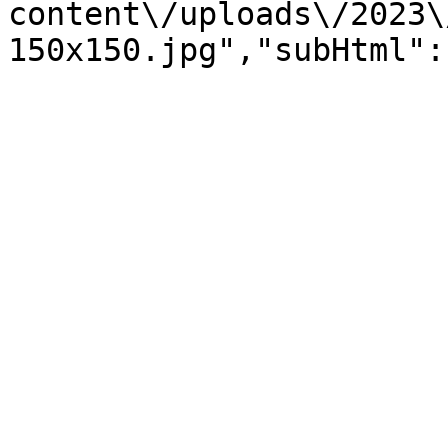
content\/uploads\/2023\
150x150.jpg","subHtml":