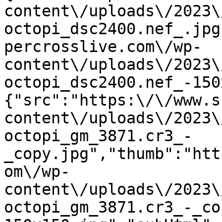
content\/uploads\/2023\
octopi_dsc2400.nef_.jpg
percrosslive.com\/wp-
content\/uploads\/2023\
octopi_dsc2400.nef_-150
{"src":"https:\/\/www.s
content\/uploads\/2023\
octopi_gm_3871.cr3_-
_copy.jpg","thumb":"htt
om\/wp-
content\/uploads\/2023\
octopi_gm_3871.cr3_-_co