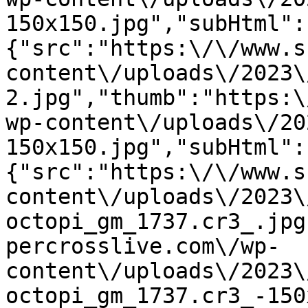
150x150.jpg","subHtml":
{"src":"https:\/\/www.s
content\/uploads\/2023\
2.jpg","thumb":"https:\
wp-content\/uploads\/20
150x150.jpg","subHtml":
{"src":"https:\/\/www.s
content\/uploads\/2023\
octopi_gm_1737.cr3_.jpg
percrosslive.com\/wp-
content\/uploads\/2023\
octopi_gm_1737.cr3_-150