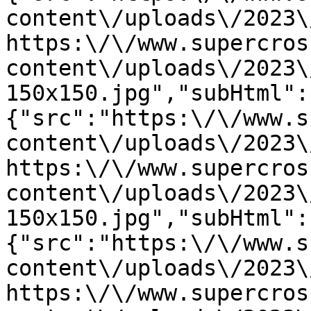
content\/uploads\/2023\
https:\/\/www.supercros
content\/uploads\/2023\
150x150.jpg","subHtml":
{"src":"https:\/\/www.s
content\/uploads\/2023\
https:\/\/www.supercros
content\/uploads\/2023\
150x150.jpg","subHtml":
{"src":"https:\/\/www.s
content\/uploads\/2023\
https:\/\/www.supercros