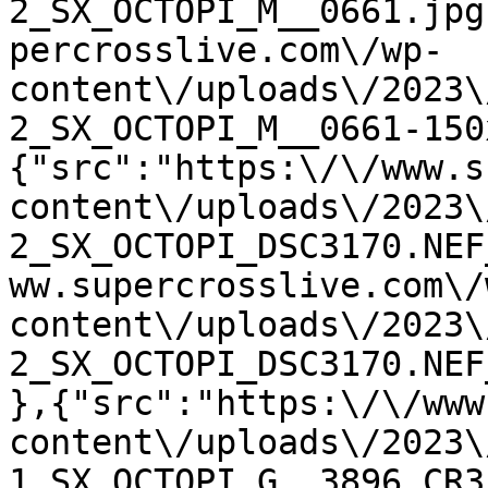
2_SX_OCTOPI_M__0661.jpg
percrosslive.com\/wp-
content\/uploads\/2023\
2_SX_OCTOPI_M__0661-150
{"src":"https:\/\/www.s
content\/uploads\/2023\
2_SX_OCTOPI_DSC3170.NEF
ww.supercrosslive.com\/
content\/uploads\/2023\
2_SX_OCTOPI_DSC3170.NEF
},{"src":"https:\/\/www
content\/uploads\/2023\
1_SX_OCTOPI_G__3896.CR3