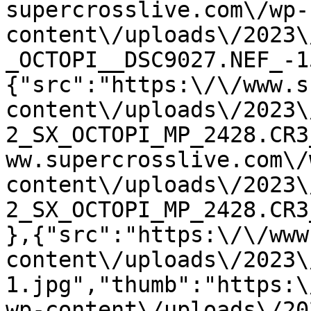
supercrosslive.com\/wp-
content\/uploads\/2023\
_OCTOPI__DSC9027.NEF_-1
{"src":"https:\/\/www.s
content\/uploads\/2023\
2_SX_OCTOPI_MP_2428.CR3
ww.supercrosslive.com\/
content\/uploads\/2023\
2_SX_OCTOPI_MP_2428.CR3
},{"src":"https:\/\/www
content\/uploads\/2023\
1.jpg","thumb":"https:\
wp-content\/uploads\/20