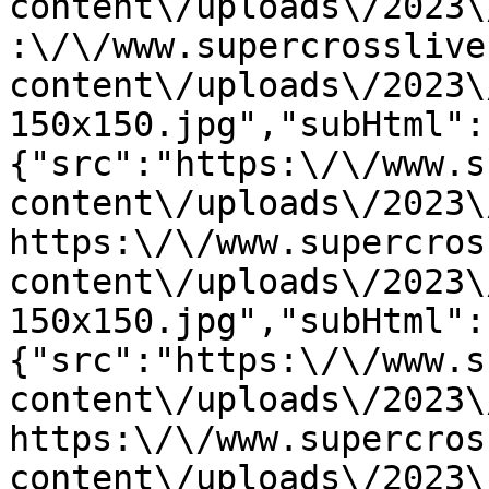
content\/uploads\/2023\
:\/\/www.supercrosslive
content\/uploads\/2023\
150x150.jpg","subHtml":
{"src":"https:\/\/www.s
content\/uploads\/2023\
https:\/\/www.supercros
content\/uploads\/2023\
150x150.jpg","subHtml":
{"src":"https:\/\/www.s
content\/uploads\/2023\
https:\/\/www.supercros
content\/uploads\/2023\