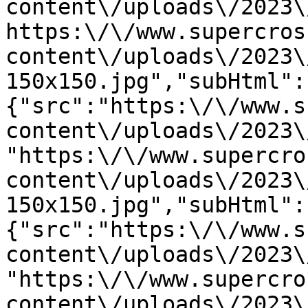
content\/uploads\/2023\
https:\/\/www.supercros
content\/uploads\/2023\
150x150.jpg","subHtml":
{"src":"https:\/\/www.s
content\/uploads\/2023\
"https:\/\/www.supercro
content\/uploads\/2023\
150x150.jpg","subHtml":
{"src":"https:\/\/www.s
content\/uploads\/2023\
"https:\/\/www.supercro
content\/uploads\/2023\