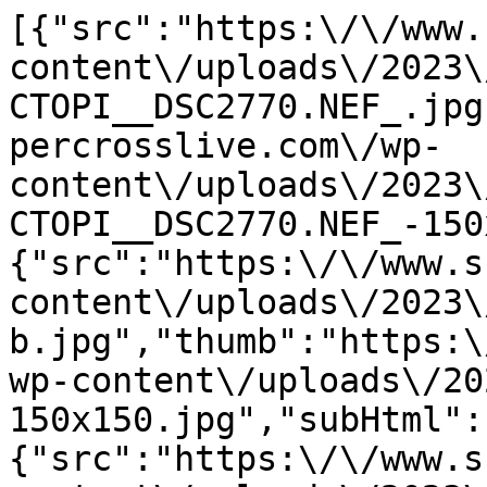
[{"src":"https:\/\/www.
content\/uploads\/2023\
CTOPI__DSC2770.NEF_.jpg
percrosslive.com\/wp-
content\/uploads\/2023\
CTOPI__DSC2770.NEF_-150
{"src":"https:\/\/www.s
content\/uploads\/2023\
b.jpg","thumb":"https:\
wp-content\/uploads\/20
150x150.jpg","subHtml":
{"src":"https:\/\/www.s