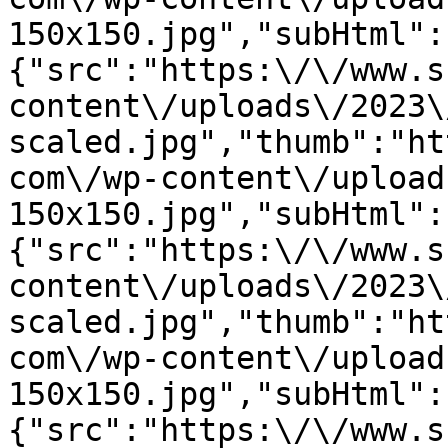
150x150.jpg","subHtml":
{"src":"https:\/\/www.s
content\/uploads\/2023\
scaled.jpg","thumb":"ht
com\/wp-content\/upload
150x150.jpg","subHtml":
{"src":"https:\/\/www.s
content\/uploads\/2023\
scaled.jpg","thumb":"ht
com\/wp-content\/upload
150x150.jpg","subHtml":
{"src":"https:\/\/www.s