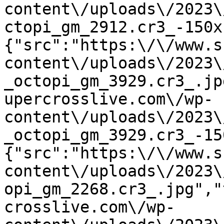
content\/uploads\/2023\
ctopi_gm_2912.cr3_-150x
{"src":"https:\/\/www.s
content\/uploads\/2023\
_octopi_gm_3929.cr3_.jp
upercrosslive.com\/wp-
content\/uploads\/2023\
_octopi_gm_3929.cr3_-15
{"src":"https:\/\/www.s
content\/uploads\/2023\
opi_gm_2268.cr3_.jpg","
crosslive.com\/wp-