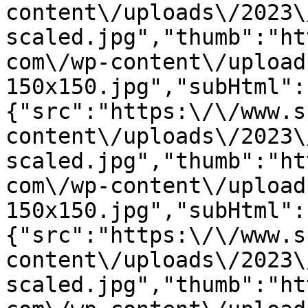
content\/uploads\/2023\
scaled.jpg","thumb":"ht
com\/wp-content\/upload
150x150.jpg","subHtml":
{"src":"https:\/\/www.s
content\/uploads\/2023\
scaled.jpg","thumb":"ht
com\/wp-content\/upload
150x150.jpg","subHtml":
{"src":"https:\/\/www.s
content\/uploads\/2023\
scaled.jpg","thumb":"ht