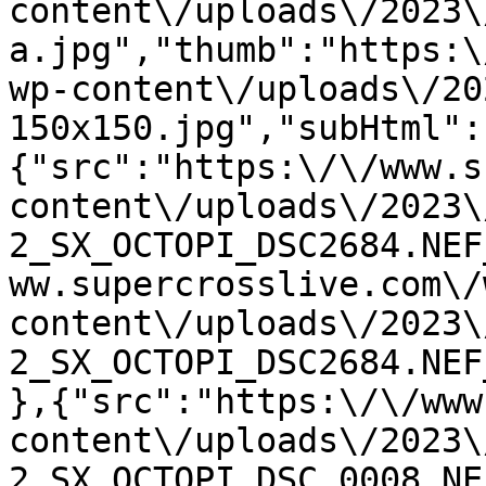
content\/uploads\/2023\
a.jpg","thumb":"https:\
wp-content\/uploads\/20
150x150.jpg","subHtml":
{"src":"https:\/\/www.s
content\/uploads\/2023\
2_SX_OCTOPI_DSC2684.NEF
ww.supercrosslive.com\/
content\/uploads\/2023\
2_SX_OCTOPI_DSC2684.NEF
},{"src":"https:\/\/www
content\/uploads\/2023\
2_SX_OCTOPI_DSC_0008.NE