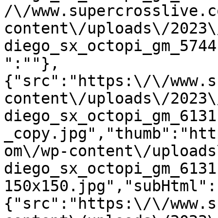
/\/www.supercrosslive.c
content\/uploads\/2023\
diego_sx_octopi_gm_5744
":""},
{"src":"https:\/\/www.s
content\/uploads\/2023\
diego_sx_octopi_gm_6131
_copy.jpg","thumb":"htt
om\/wp-content\/uploads
diego_sx_octopi_gm_6131
150x150.jpg","subHtml":
{"src":"https:\/\/www.s