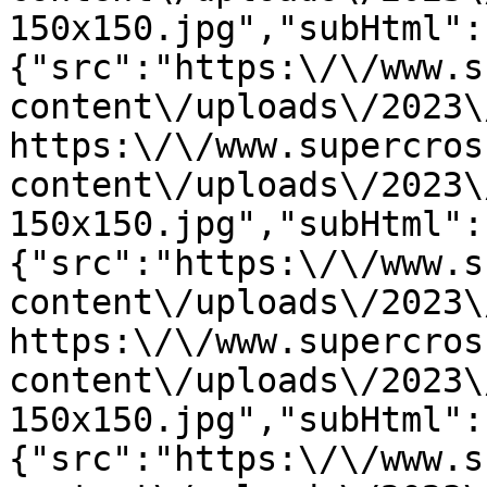
150x150.jpg","subHtml":
{"src":"https:\/\/www.s
content\/uploads\/2023\
https:\/\/www.supercros
content\/uploads\/2023\
150x150.jpg","subHtml":
{"src":"https:\/\/www.s
content\/uploads\/2023\
https:\/\/www.supercros
content\/uploads\/2023\
150x150.jpg","subHtml":
{"src":"https:\/\/www.s