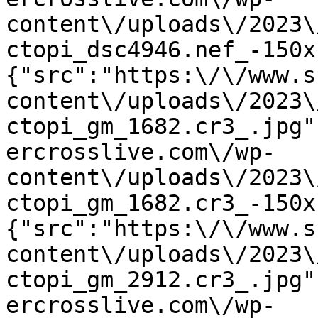
content\/uploads\/2023\
ctopi_dsc4946.nef_-150x
{"src":"https:\/\/www.s
content\/uploads\/2023\
ctopi_gm_1682.cr3_.jpg"
ercrosslive.com\/wp-
content\/uploads\/2023\
ctopi_gm_1682.cr3_-150x
{"src":"https:\/\/www.s
content\/uploads\/2023\
ctopi_gm_2912.cr3_.jpg"
ercrosslive.com\/wp-