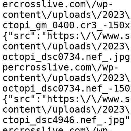
ercrosslive.com\/wp-
content\/uploads\/2023\
ctopi_gm_0400.cr3_-150x
{"src":"https:\/\/www.s
content\/uploads\/2023\
octopi_dsc0734.nef_.jpg
percrosslive.com\/wp-
content\/uploads\/2023\
octopi_dsc0734.nef_-150
{"src":"https:\/\/www.s
content\/uploads\/2023\
ctopi_dsc4946.nef_.jpg"
ercrosslive.com\/wp-