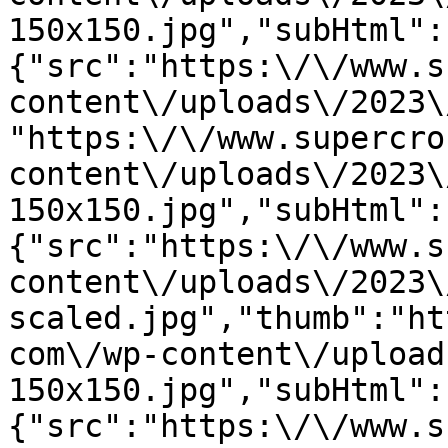
150x150.jpg","subHtml":
{"src":"https:\/\/www.s
content\/uploads\/2023\
"https:\/\/www.supercro
content\/uploads\/2023\
150x150.jpg","subHtml":
{"src":"https:\/\/www.s
content\/uploads\/2023\
scaled.jpg","thumb":"ht
com\/wp-content\/upload
150x150.jpg","subHtml":
{"src":"https:\/\/www.s