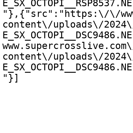
E_SX_OCTOPI__RSP8537.NE
"},{"src":"https:\/\/ww
content\/uploads\/2024\
E_SX_OCTOPI__DSC9486.NE
www.supercrosslive.com\
content\/uploads\/2024\
E_SX_OCTOPI__DSC9486.NE
"}]