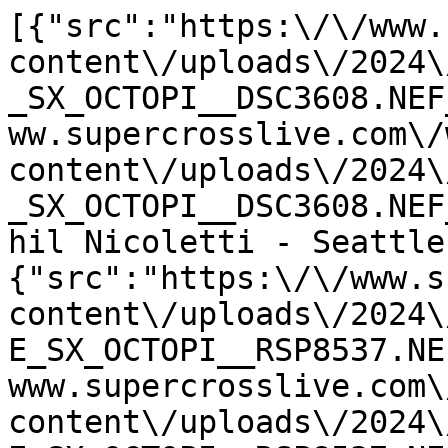
[{"src":"https:\/\/www.
content\/uploads\/2024\
_SX_OCTOPI__DSC3608.NEF
ww.supercrosslive.com\/
content\/uploads\/2024\
_SX_OCTOPI__DSC3608.NEF
hil Nicoletti - Seattle
{"src":"https:\/\/www.s
content\/uploads\/2024\
E_SX_OCTOPI__RSP8537.NE
www.supercrosslive.com\
content\/uploads\/2024\