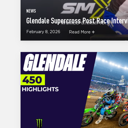
NEWS
Glendale Supercross Post Race Inter
February 8, 2026
Read More