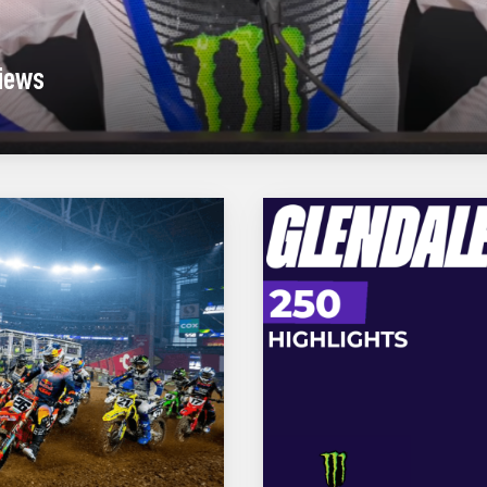
views