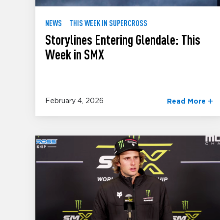
NEWS
THIS WEEK IN SUPERCROSS
Storylines Entering Glendale: This
Week in SMX
February 4, 2026
Read More