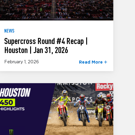
NEWS
Supercross Round #4 Recap |
Houston | Jan 31, 2026
February 1, 2026
Read More