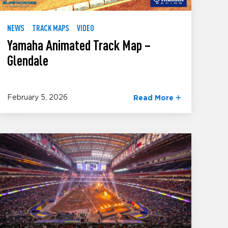
NEWS
TRACK MAPS
VIDEO
Yamaha Animated Track Map –
Glendale
February 5, 2026
Read More