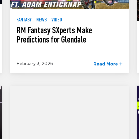
FANTASY
NEWS
VIDEO
RM Fantasy SXperts Make
Predictions for Glendale
February 3, 2026
Read More