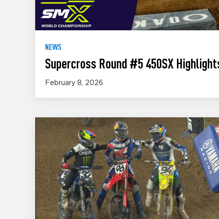
NEWS
Supercross Round #5 450SX Highlights
February 8, 2026