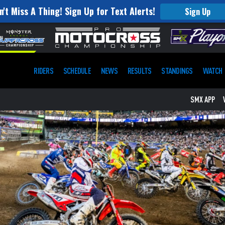
n't Miss A Thing! Sign Up for Text Alerts!
Sign Up
RIDERS
SCHEDULE
NEWS
RESULTS
STANDINGS
WATCH
SMX APP