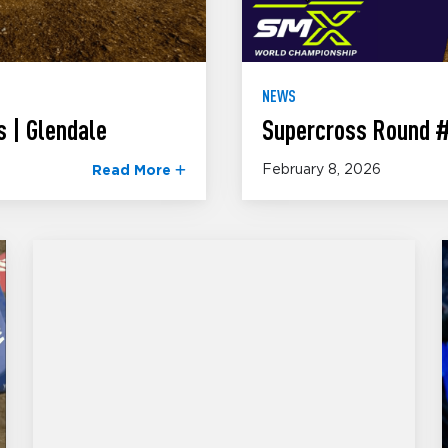
NEWS
 | Glendale
Supercross Round #
February 8, 2026
Read More