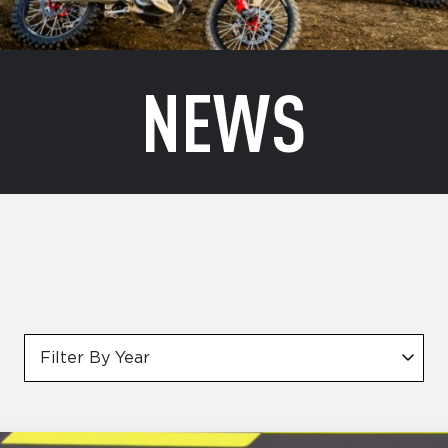
NEWS
Filter By Year