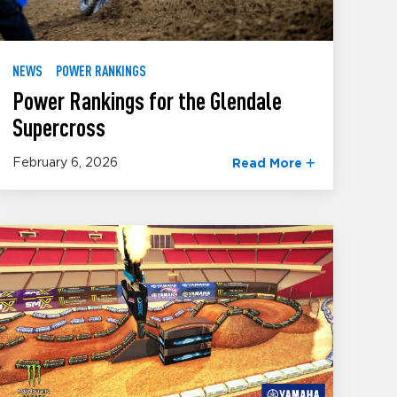
NEWS
POWER RANKINGS
Power Rankings for the Glendale
Supercross
February 6, 2026
Read More