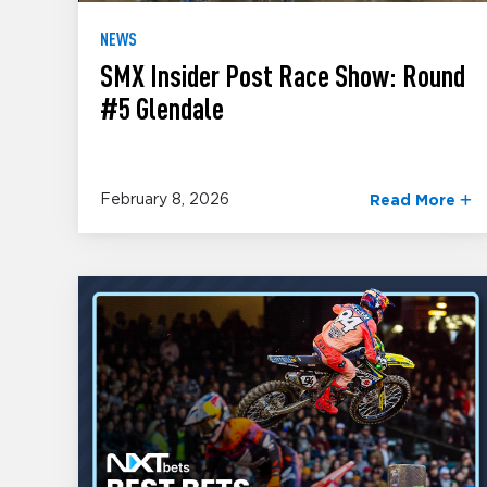
NEWS
SMX Insider Post Race Show: Round
#5 Glendale
February 8, 2026
Read More