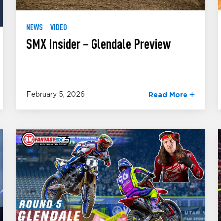
NEWS
VIDEO
SMX Insider – Glendale Preview
February 5, 2026
Read More