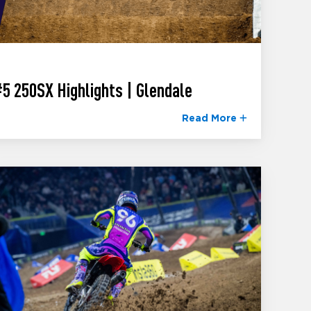
5 250SX Highlights | Glendale
Read More