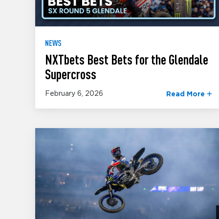
NEWS
NXTbets Best Bets for the Glendale
Supercross
February 6, 2026
Read More