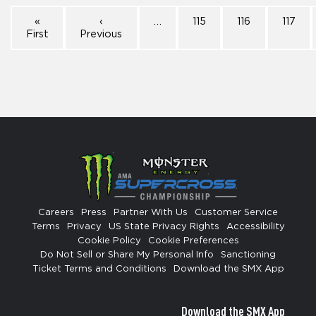
«
‹
…
115
116
117
First
Previous
Careers
Press
Partner With Us
Customer Service
Terms
Privacy
US State Privacy Rights
Accessibility
Cookie Policy
Cookie Preferences
Do Not Sell or Share My Personal Info
Sanctioning
Ticket Terms and Conditions
Download the SMX App
Download the SMX App