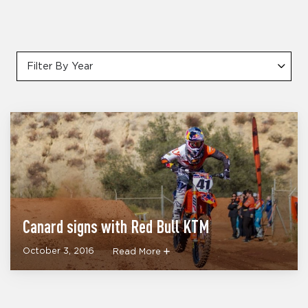
Filter By Year
Canard signs with Red Bull KTM
October 3, 2016
Read More