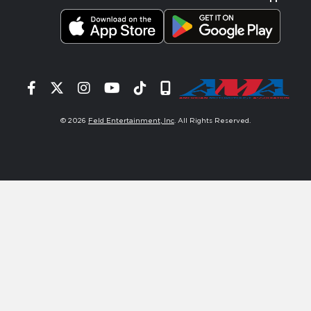
Facebook
Twitter
Instagram
YouTube
Tiktok
Signup
© 2026
Feld Entertainment, Inc
. All Rights Reserved.