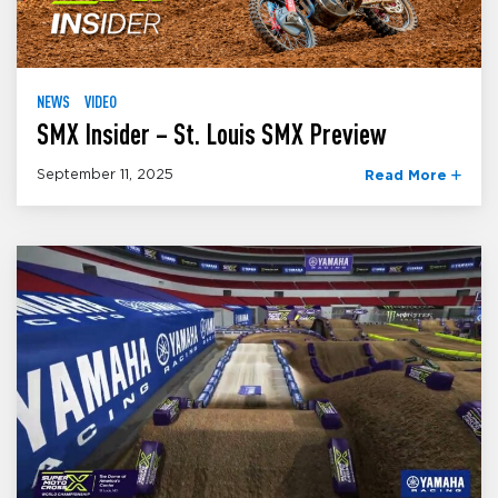
NEWS
VIDEO
SMX Insider – St. Louis SMX Preview
September 11, 2025
Read More