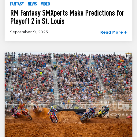
FANTASY
NEWS
VIDEO
RM Fantasy SMXperts Make Predictions for
Playoff 2 in St. Louis
September 9, 2025
Read More