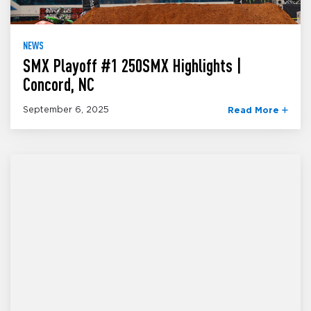
NEWS
SMX Playoff #1 250SMX Highlights |
Concord, NC
September 6, 2025
Read More