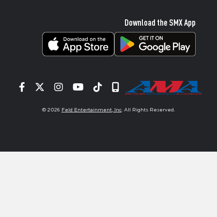
Download the SMX App
Facebook
Twitter
Instagram
YouTube
Tiktok
Signup
© 2026
Feld Entertainment, Inc
. All Rights Reserved.