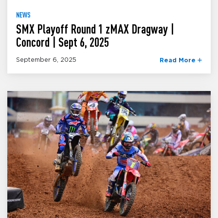
NEWS
SMX Playoff Round 1 zMAX Dragway |
Concord | Sept 6, 2025
September 6, 2025
Read More