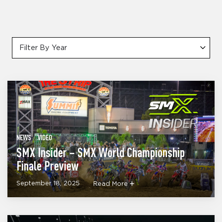
Filter By Year
NEWS
VIDEO
SMX Insider – SMX World Championship
Finale Preview
September 18, 2025
Read More