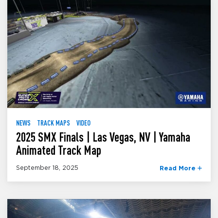
NEWS
TRACK MAPS
VIDEO
2025 SMX Finals | Las Vegas, NV | Yamaha
Animated Track Map
September 18, 2025
Read More