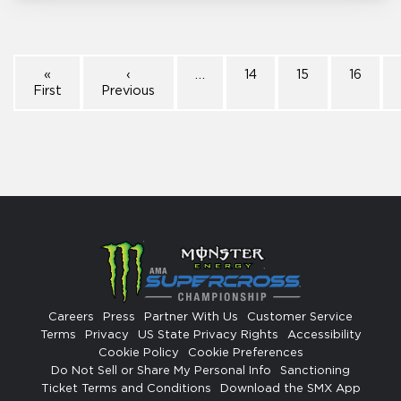
«
‹
…
14
15
16
First
Previous
Careers
Press
Partner With Us
Customer Service
Terms
Privacy
US State Privacy Rights
Accessibility
Cookie Policy
Cookie Preferences
Do Not Sell or Share My Personal Info
Sanctioning
Ticket Terms and Conditions
Download the SMX App