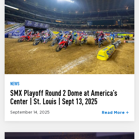
NEWS
SMX Playoff Round 2 Dome at America’s
Center | St. Louis | Sept 13, 2025
September 14, 2025
Read More