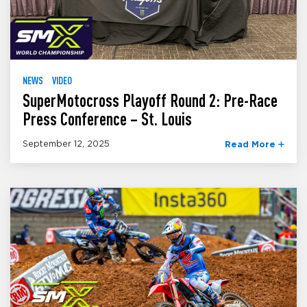
NEWS
VIDEO
SuperMotocross Playoff Round 2: Pre-Race
Press Conference – St. Louis
September 12, 2025
Read More