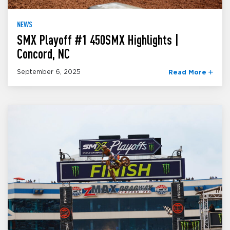
NEWS
SMX Playoff #1 450SMX Highlights |
Concord, NC
September 6, 2025
Read More