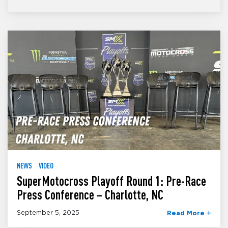
NEWS
VIDEO
SuperMotocross Playoff Round 1: Pre-Race
Press Conference – Charlotte, NC
September 5, 2025
Read More