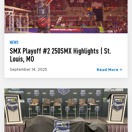
NEWS
SMX Playoff #2 250SMX Highlights | St.
Louis, MO
September 14, 2025
Read More