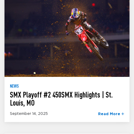
NEWS
SMX Playoff #2 450SMX Highlights | St.
Louis, MO
September 14, 2025
Read More