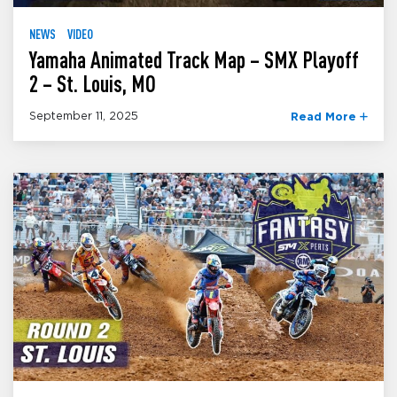
NEWS
VIDEO
Yamaha Animated Track Map – SMX Playoff
2 – St. Louis, MO
September 11, 2025
Read More