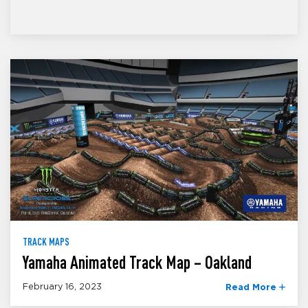
TRACK MAPS
Yamaha Animated Track Map – Oakland
February 16, 2023
Read More