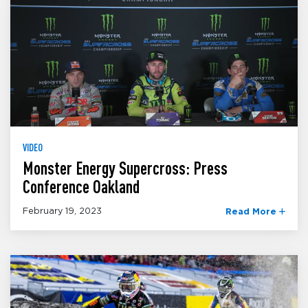
VIDEO
Monster Energy Supercross: Press
Conference Oakland
February 19, 2023
Read More