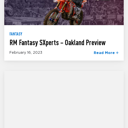
FANTASY
RM Fantasy SXperts – Oakland Preview
February 16, 2023
Read More