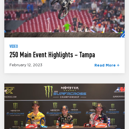
VIDEO
250 Main Event Highlights – Tampa
February 12, 2023
Read More