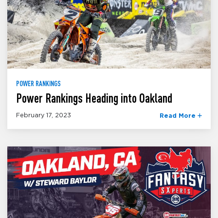
POWER RANKINGS
Power Rankings Heading into Oakland
February 17, 2023
Read More