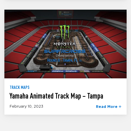
TRACK MAPS
Yamaha Animated Track Map – Tampa
February 10, 2023
Read More