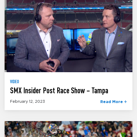
VIDEO
SMX Insider Post Race Show – Tampa
February 12, 2023
Read More