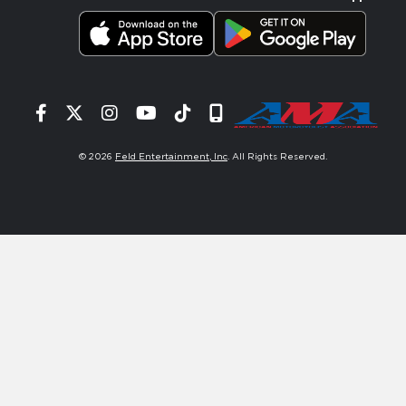
Facebook
Twitter
Instagram
YouTube
Tiktok
Signup
© 2026
Feld Entertainment, Inc
. All Rights Reserved.