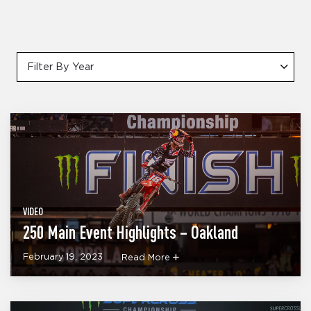
Filter By Year
VIDEO
250 Main Event Highlights – Oakland
February 19, 2023
Read More