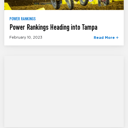
POWER RANKINGS
Power Rankings Heading into Tampa
February 10, 2023
Read More