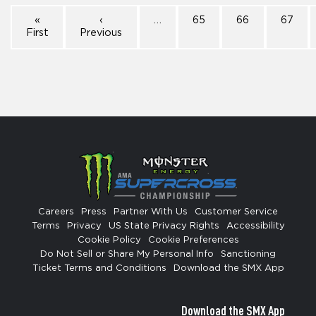
«
‹
…
65
66
67
First
Previous
Careers
Press
Partner With Us
Customer Service
Terms
Privacy
US State Privacy Rights
Accessibility
Cookie Policy
Cookie Preferences
Do Not Sell or Share My Personal Info
Sanctioning
Ticket Terms and Conditions
Download the SMX App
Download the SMX App