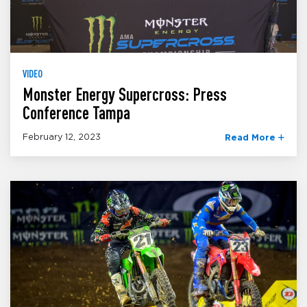
VIDEO
Monster Energy Supercross: Press
Conference Tampa
February 12, 2023
Read More