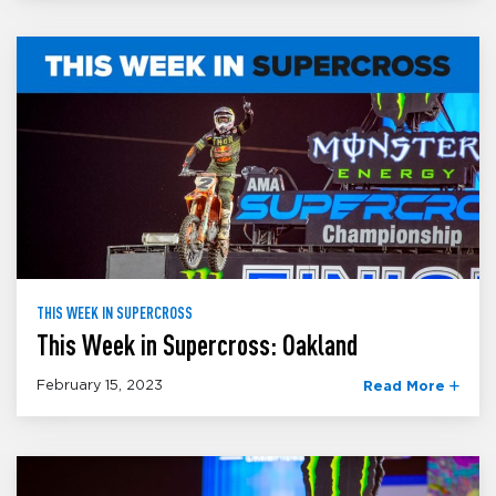
THIS WEEK IN SUPERCROSS
This Week in Supercross: Oakland
February 15, 2023
Read More