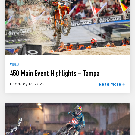
VIDEO
450 Main Event Highlights – Tampa
February 12, 2023
Read More