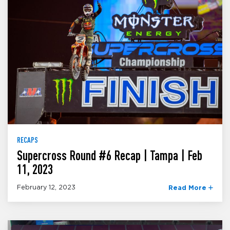
RECAPS
Supercross Round #6 Recap | Tampa | Feb
11, 2023
February 12, 2023
Read More