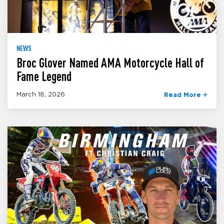
NEWS
Broc Glover Named AMA Motorcycle Hall of
Fame Legend
March 18, 2026
Read More