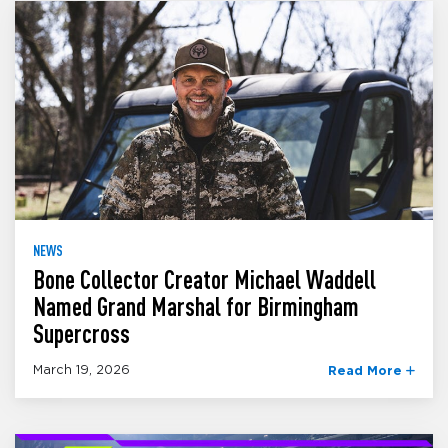
NEWS
Bone Collector Creator Michael Waddell
Named Grand Marshal for Birmingham
Supercross
March 19, 2026
Read More