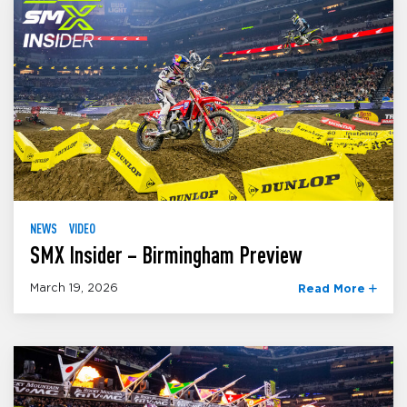
NEWS
VIDEO
SMX Insider – Birmingham Preview
March 19, 2026
Read More