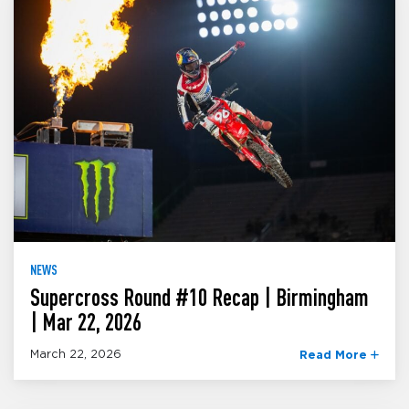
NEWS
Supercross Round #10 Recap | Birmingham
| Mar 22, 2026
March 22, 2026
Read More