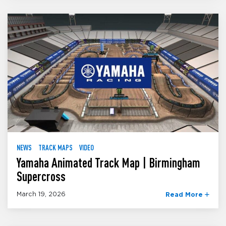
NEWS
TRACK MAPS
VIDEO
Yamaha Animated Track Map | Birmingham
Supercross
March 19, 2026
Read More