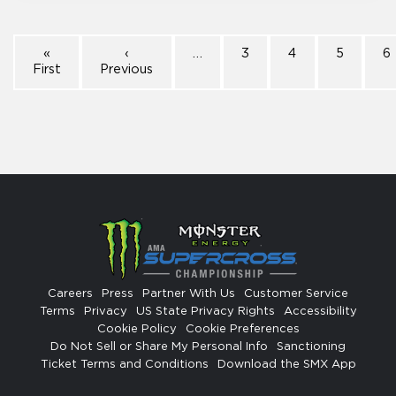
«
‹
…
3
4
5
6
First
Previous
Careers
Press
Partner With Us
Customer Service
Terms
Privacy
US State Privacy Rights
Accessibility
Cookie Policy
Cookie Preferences
Do Not Sell or Share My Personal Info
Sanctioning
Ticket Terms and Conditions
Download the SMX App