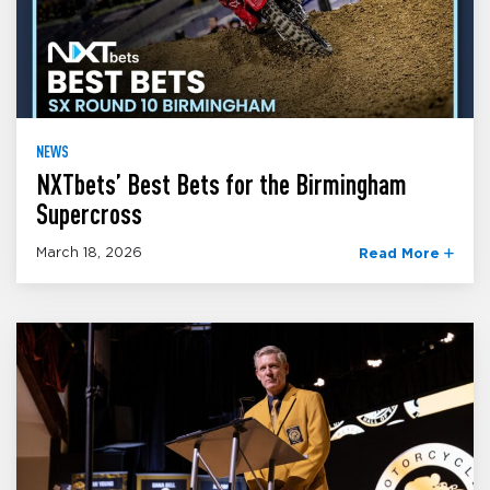
NEWS
NXTbets’ Best Bets for the Birmingham
Supercross
March 18, 2026
Read More