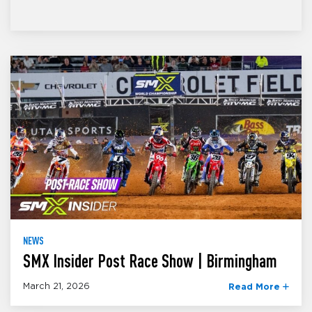
NEWS
SMX Insider Post Race Show | Birmingham
March 21, 2026
Read More