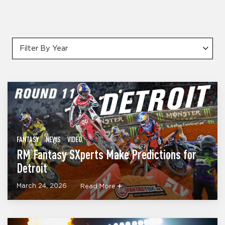
Filter By Year
FANTASY
NEWS
VIDEO
RM Fantasy SXperts Make Predictions for
Detroit
March 24, 2026
Read More