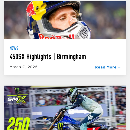
NEWS
450SX Highlights | Birmingham
March 21, 2026
Read More