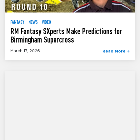
FANTASY
NEWS
VIDEO
RM Fantasy SXperts Make Predictions for
Birmingham Supercross
March 17, 2026
Read More