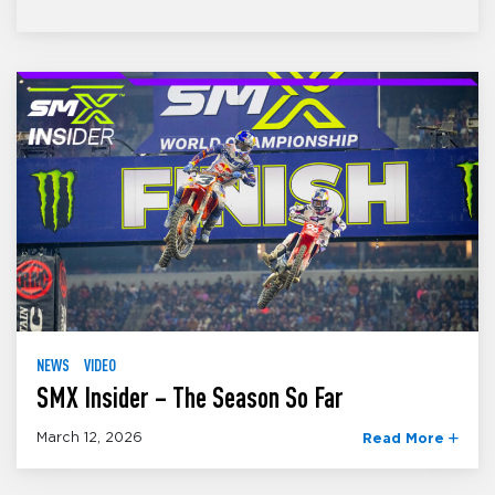
NEWS
VIDEO
SMX Insider – The Season So Far
March 12, 2026
Read More