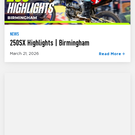
NEWS
250SX Highlights | Birmingham
March 21, 2026
Read More