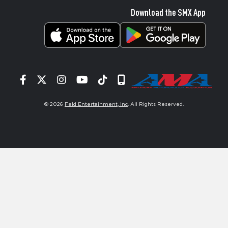
Download the SMX App
Facebook
Twitter
Instagram
YouTube
Tiktok
Signup
© 2026
Feld Entertainment, Inc
. All Rights Reserved.