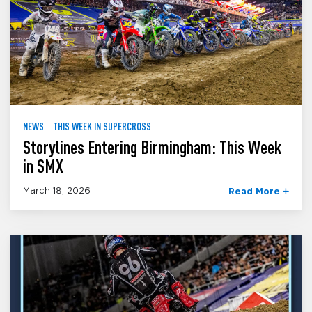
NEWS
THIS WEEK IN SUPERCROSS
Storylines Entering Birmingham: This Week
in SMX
March 18, 2026
Read More