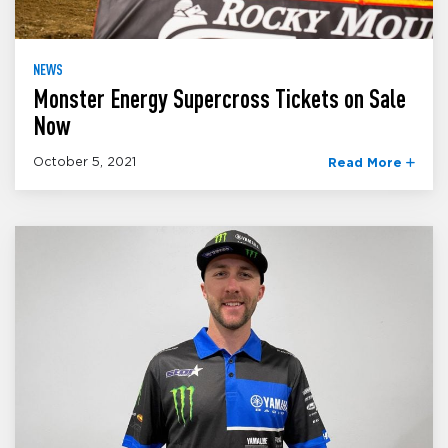
NEWS
Monster Energy Supercross Tickets on Sale
Now
October 5, 2021
Read More