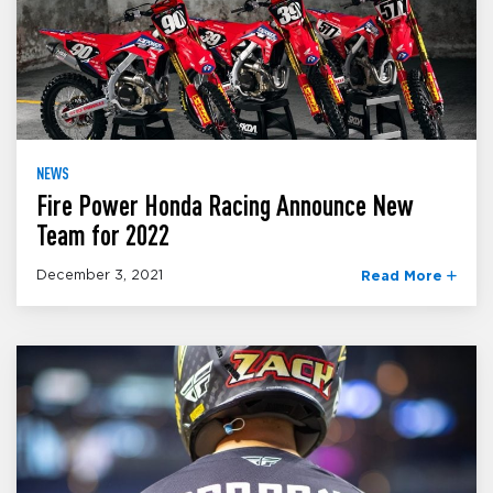
NEWS
Fire Power Honda Racing Announce New
Team for 2022
December 3, 2021
Read More