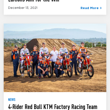
December 13, 2021
Read More
NEWS
4-Rider Red Bull KTM Factory Racing Team