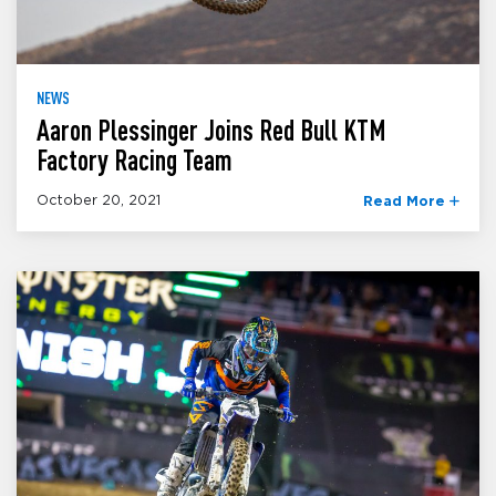
NEWS
Aaron Plessinger Joins Red Bull KTM
Factory Racing Team
October 20, 2021
Read More