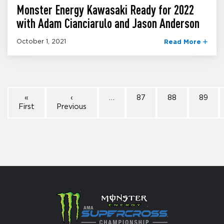
Monster Energy Kawasaki Ready for 2022
with Adam Cianciarulo and Jason Anderson
October 1, 2021
Read More
«
‹
…
87
88
89
First
Previous