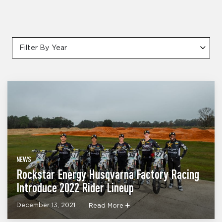
Filter By Year
NEWS
Rockstar Energy Husqvarna Factory Racing
Introduce 2022 Rider Lineup
December 13, 2021
Read More