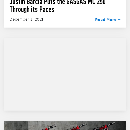
Justin Barcia Puts the GASGAS MC 250
Through its Paces
December 3, 2021
Read More