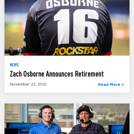
NEWS
Zach Osborne Announces Retirement
November 22, 2021
Read More