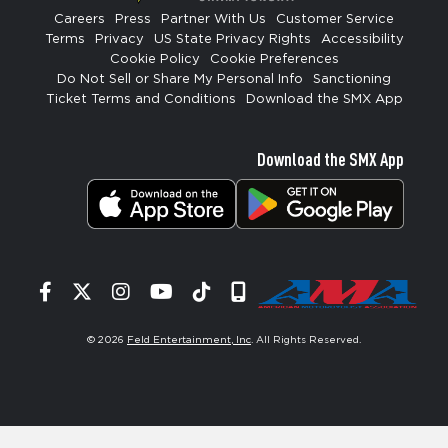
Careers
Press
Partner With Us
Customer Service
Terms
Privacy
US State Privacy Rights
Accessibility
Cookie Policy
Cookie Preferences
Do Not Sell or Share My Personal Info
Sanctioning
Ticket Terms and Conditions
Download the SMX App
Download the SMX App
Facebook
Twitter
Instagram
YouTube
Tiktok
Signup
© 2026
Feld Entertainment, Inc
. All Rights Reserved.