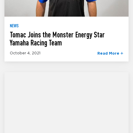
NEWS
Tomac Joins the Monster Energy Star
Yamaha Racing Team
October 4, 2021
Read More