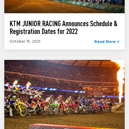
KTM JUNIOR RACING Announces Schedule &
Registration Dates for 2022
October 15, 2021
Read More