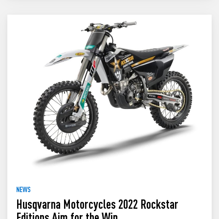
NEWS
Husqvarna Motorcycles 2022 Rockstar
Editions Aim for the Win