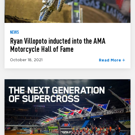
NEWS
Ryan Villopoto inducted into the AMA
Motorcycle Hall of Fame
October 18, 2021
Read More