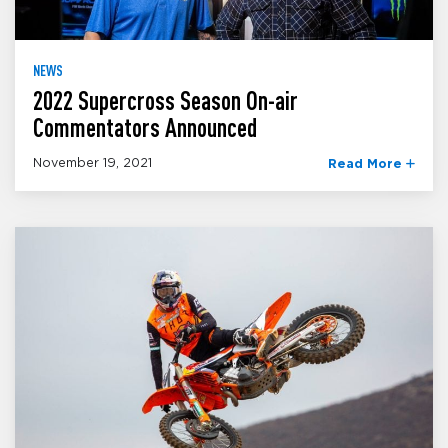
NEWS
2022 Supercross Season On-air
Commentators Announced
November 19, 2021
Read More