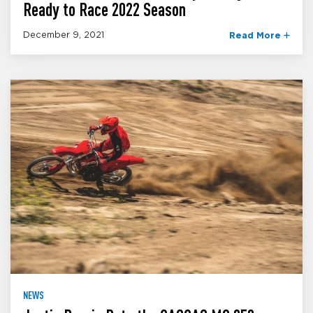
Ready to Race 2022 Season
December 9, 2021
Read More
NEWS