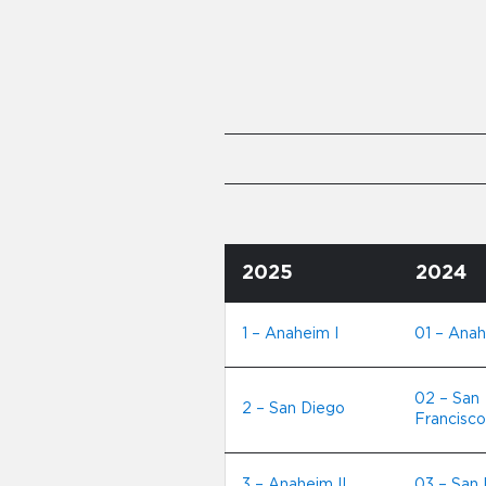
2025
2024
1 – Anaheim I
01 – Anah
02 – San
2 – San Diego
Francisco
3 – Anaheim II
03 – San