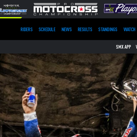
RIDERS
SCHEDULE
NEWS
RESULTS
STANDINGS
WATCH
SMX APP