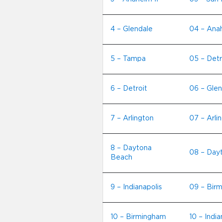
4 – Glendale
04 – Anah
5 – Tampa
05 – Detr
6 – Detroit
06 – Glen
7 – Arlington
07 – Arli
8 – Daytona
08 – Day
Beach
9 – Indianapolis
09 – Bir
10 – Birmingham
10 – India