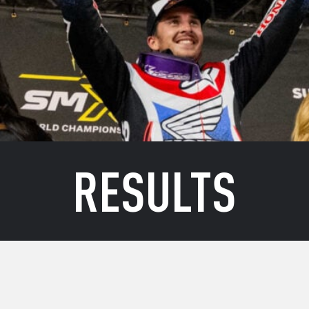
RESULTS