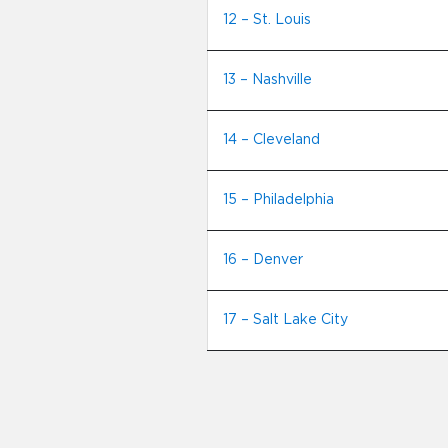
12 – St. Louis
13 – Nashville
14 – Cleveland
15 – Philadelphia
16 – Denver
17 – Salt Lake City