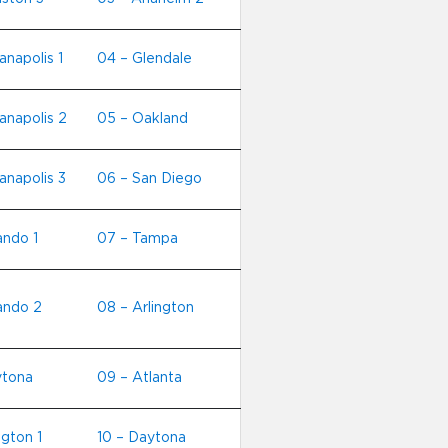
anapolis 1
04 – Glendale
ianapolis 2
05 – Oakland
anapolis 3
06 – San Diego
ando 1
07 – Tampa
ando 2
08 – Arlington
ytona
09 – Atlanta
ngton 1
10 – Daytona