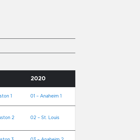
2020
ston 1
01 – Anaheim 1
uston 2
02 – St. Louis
ston 3
03 – Anaheim 2