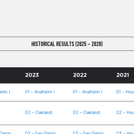
HISTORICAL RESULTS (2025 – 2020)
2023
2022
2021
eim I
01 – Anaheim I
01 – Anaheim I
01 – Hou
02 – Oakland
02 – Oakland
02 – Ho
 Diego
03 – San Diego
03 – San Diego
03 – Hou