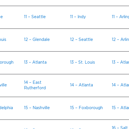
le
11 – Seattle
11 – Indy
11 – Arli
ouis
12 – Glendale
12 – Seattle
12 – Arli
borough
13 – Atlanta
13 – St. Louis
13 – Atla
14 – East
ille
14 – Atlanta
14 – Atla
Rutherford
delphia
15 – Nashville
15 – Foxborough
15 – Atla
16 – Salt