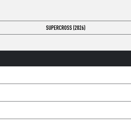
SUPERCROSS (2026)