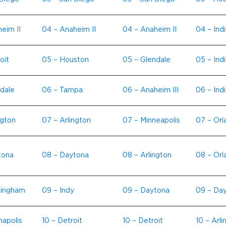
eim II
04 – Anaheim II
04 – Anaheim II
04 – Indi
oit
05 – Houston
05 – Glendale
05 – Ind
dale
06 – Tampa
06 – Anaheim III
06 – Indi
ngton
07 – Arlington
07 – Minneapolis
07 – Orl
tona
08 – Daytona
08 – Arlington
08 – Orl
mingham
09 – Indy
09 – Daytona
09 – Da
napolis
10 – Detroit
10 – Detroit
10 – Arli