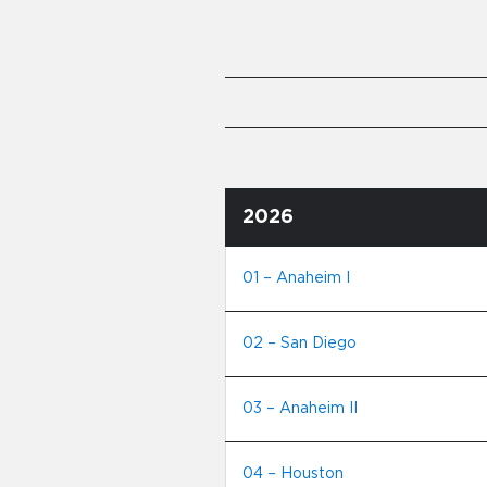
2026
01 – Anaheim I
02 – San Diego
03 – Anaheim II
04 – Houston