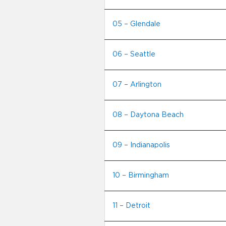
05 – Glendale
06 – Seattle
07 – Arlington
08 – Daytona Beach
09 – Indianapolis
10 – Birmingham
11 – Detroit