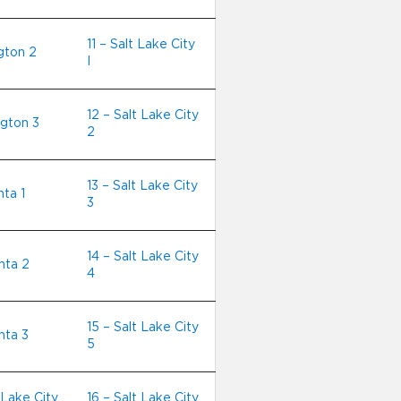
11 – Salt Lake City
ngton 2
I
12 – Salt Lake City
ngton 3
2
13 – Salt Lake City
nta 1
3
14 – Salt Lake City
nta 2
4
15 – Salt Lake City
nta 3
5
 Lake City
16 – Salt Lake City