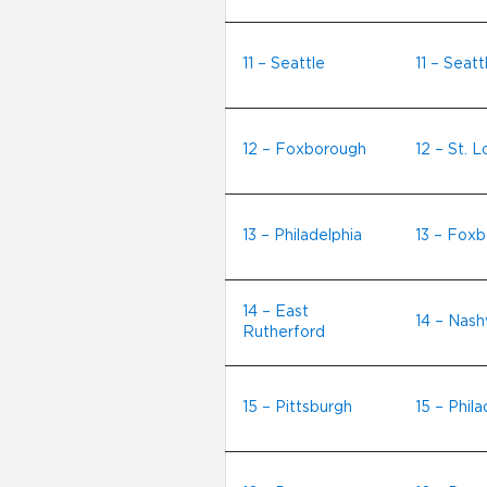
11 – Seattle
11 – Seatt
12 – Foxborough
12 – St. L
13 – Philadelphia
13 – Fox
14 – East
14 – Nashv
Rutherford
15 – Pittsburgh
15 – Phila