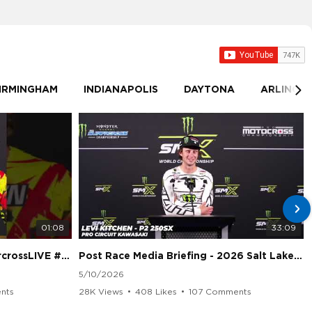
IRMINGHAM
INDIANAPOLIS
DAYTONA
ARLINGT
01:08
33:09
sLIVE #SMX #Suzuki
Post Race Media Briefing - 2026 Salt Lake City Supercross
5/10/2026
nts
28K Views
•
408 Likes
•
107 Comments