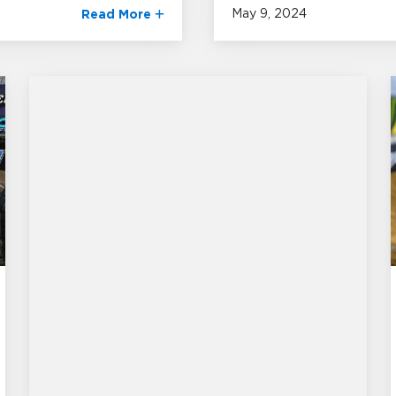
May 9, 2024
Read More