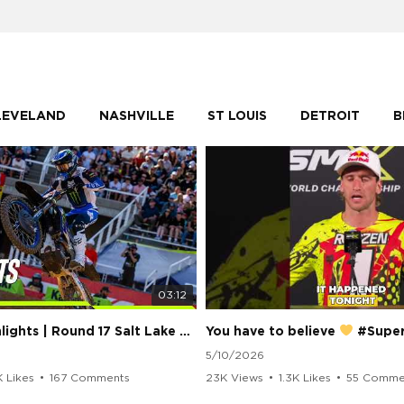
LEVELAND
NASHVILLE
ST LOUIS
DETROIT
B
03:12
250 Class Highlights | Round 17 Salt Lake City | Supercross 2026
You have to believe
#Supercros
5/10/2026
K Likes
•
167 Comments
23K Views
•
1.3K Likes
•
55 Comme