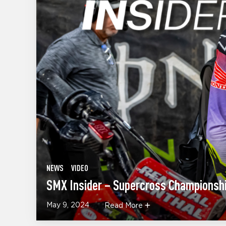
NEWS
VIDEO
SMX Insider – Supercross Championshi
May 9, 2024
Read More