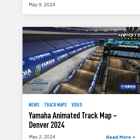
May 9, 2024
NEWS
TRACK MAPS
VIDEO
Yamaha Animated Track Map –
Denver 2024
May 2, 2024
Read More