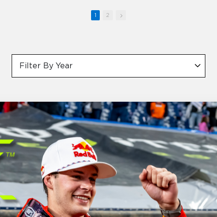
1
2
Filter By Year