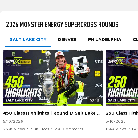
2026 MONSTER ENERGY SUPERCROSS ROUNDS
SALT LAKE CITY
DENVER
PHILADELPHIA
C
03:16
450 Class Highlights | Round 17 Salt Lake City | Supercross 2026
5/10/2026
5/10/2026
237K Views
•
3.8K Likes
•
276 Comments
124K Views
•
1.4