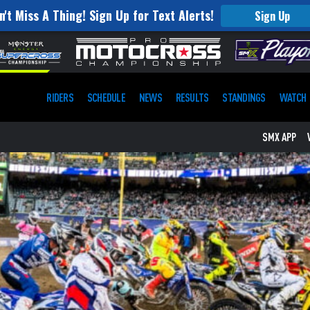
n't Miss A Thing! Sign Up for Text Alerts!
Sign Up
RIDERS
SCHEDULE
NEWS
RESULTS
STANDINGS
WATCH
SMX APP