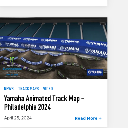
NEWS
TRACK MAPS
VIDEO
Yamaha Animated Track Map –
Philadelphia 2024
April 25, 2024
Read More