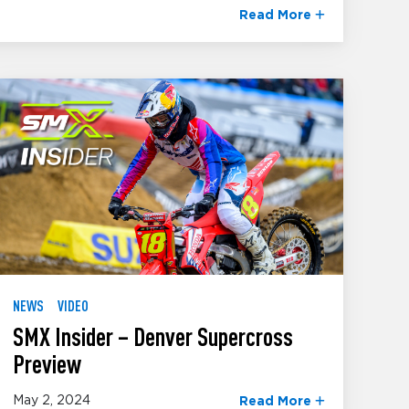
Read More
NEWS
VIDEO
SMX Insider – Denver Supercross
Preview
May 2, 2024
Read More