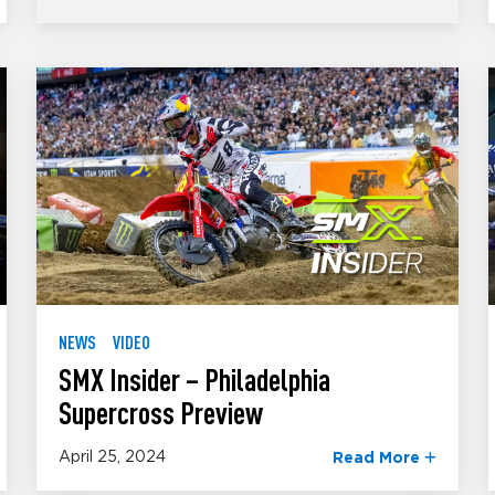
NEWS
VIDEO
SMX Insider – Philadelphia
Supercross Preview
April 25, 2024
Read More