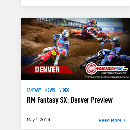
FANTASY
NEWS
VIDEO
RM Fantasy SX: Denver Preview
May 1, 2024
Read More