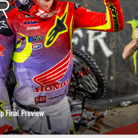
p Final Preview