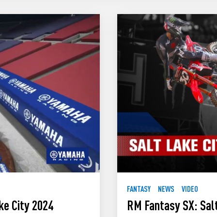
FANTASY
NEWS
VIDEO
ke City 2024
RM Fantasy SX: Salt