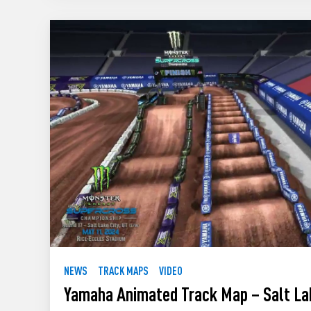
NEWS
TRACK MAPS
VIDEO
Yamaha Animated Track Map – Salt La