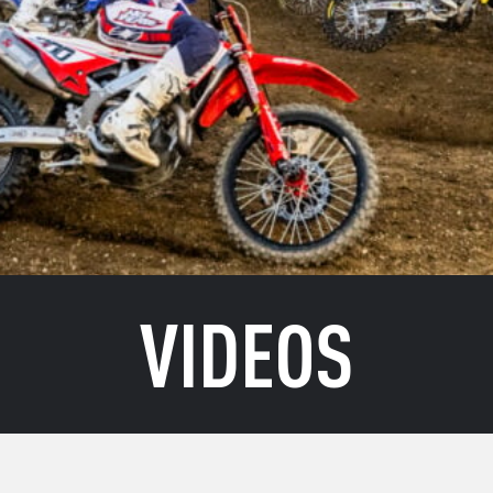
VIDEOS