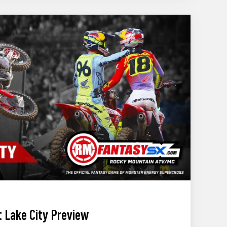
 Lake City Preview