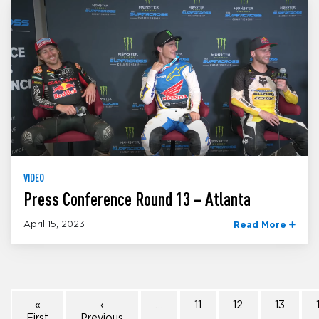
VIDEO
Press Conference Round 13 – Atlanta
April 15, 2023
Read More
«
‹
…
11
12
13
First
Previous