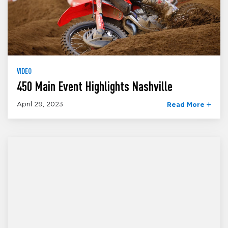
VIDEO
450 Main Event Highlights Nashville
April 29, 2023
Read More