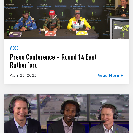
VIDEO
Press Conference – Round 14 East
Rutherford
April 23, 2023
Read More