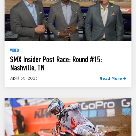
VIDEO
SMX Insider Post Race: Round #15:
Nashville, TN
April 30, 2023
Read More