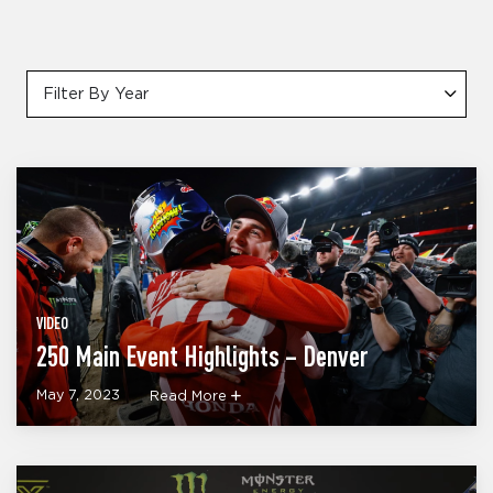
Filter By Year
VIDEO
250 Main Event Highlights – Denver
May 7, 2023
Read More