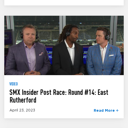
VIDEO
SMX Insider Post Race: Round #14: East
Rutherford
April 23, 2023
Read More