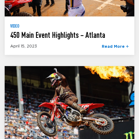
VIDEO
450 Main Event Highlights – Atlanta
April 15, 2023
Read More