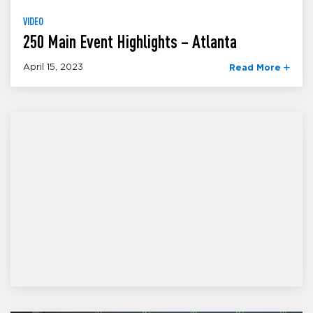
VIDEO
250 Main Event Highlights – Atlanta
April 15, 2023
Read More