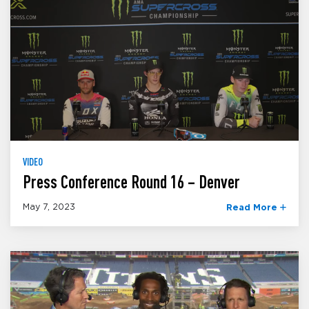
VIDEO
Press Conference Round 16 – Denver
May 7, 2023
Read More