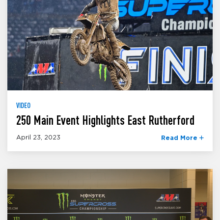
VIDEO
250 Main Event Highlights East Rutherford
April 23, 2023
Read More