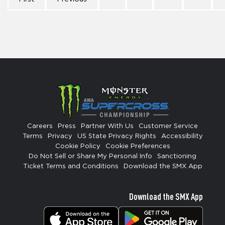
Careers
Press
Partner With Us
Customer Service
Terms
Privacy
US State Privacy Rights
Accessibility
Cookie Policy
Cookie Preferences
Do Not Sell or Share My Personal Info
Sanctioning
Ticket Terms and Conditions
Download the SMX App
Download the SMX App