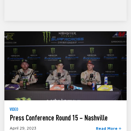
VIDEO
Press Conference Round 15 – Nashville
April 29, 2023
Read More