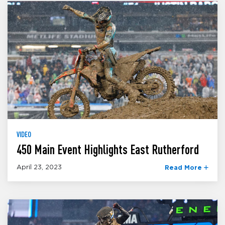
VIDEO
450 Main Event Highlights East Rutherford
April 23, 2023
Read More