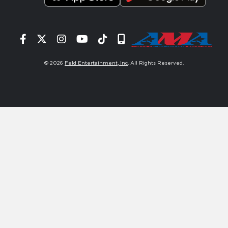
Facebook
Twitter
Instagram
YouTube
Tiktok
Signup
© 2026
Feld Entertainment, Inc
. All Rights Reserved.