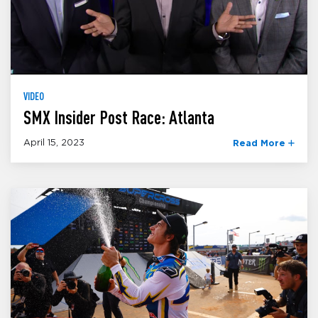
VIDEO
SMX Insider Post Race: Atlanta
April 15, 2023
Read More