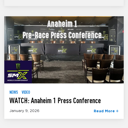
NEWS
VIDEO
WATCH: Anaheim 1 Press Conference
January 9, 2026
Read More