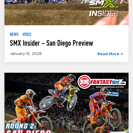
NEWS
VIDEO
SMX Insider – San Diego Preview
January 15, 2026
Read More