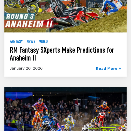
FANTASY
NEWS
VIDEO
RM Fantasy SXperts Make Predictions for
Anaheim II
January 20, 2026
Read More