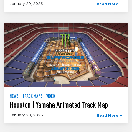
January 29, 2026
Read More
NEWS
TRACK MAPS
VIDEO
Houston | Yamaha Animated Track Map
January 29, 2026
Read More