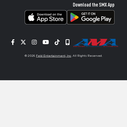
Download the SMX App
Facebook
Twitter
Instagram
YouTube
Tiktok
Signup
© 2026
Feld Entertainment, Inc
. All Rights Reserved.