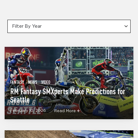
Filter By Year
FANTASY
NEWS
VIDEO
RM Fantasy SMXperts Make Predictions for
Seattle
February 10, 2026
Read More