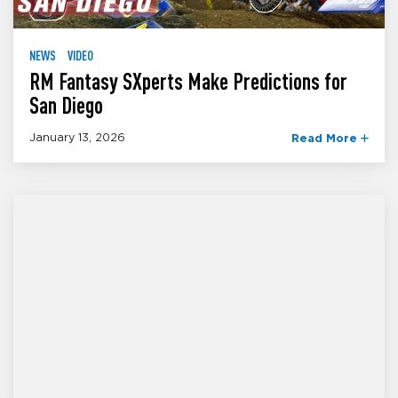
NEWS
VIDEO
RM Fantasy SXperts Make Predictions for
San Diego
January 13, 2026
Read More