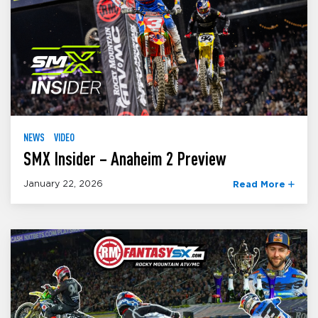
NEWS
VIDEO
SMX Insider – Anaheim 2 Preview
January 22, 2026
Read More