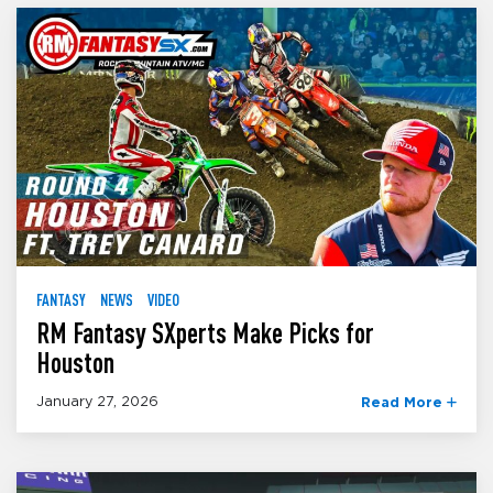
FANTASY
NEWS
VIDEO
RM Fantasy SXperts Make Picks for
Houston
January 27, 2026
Read More