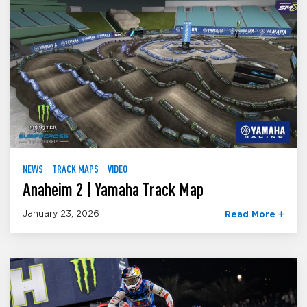
NEWS
TRACK MAPS
VIDEO
Anaheim 2 | Yamaha Track Map
January 23, 2026
Read More