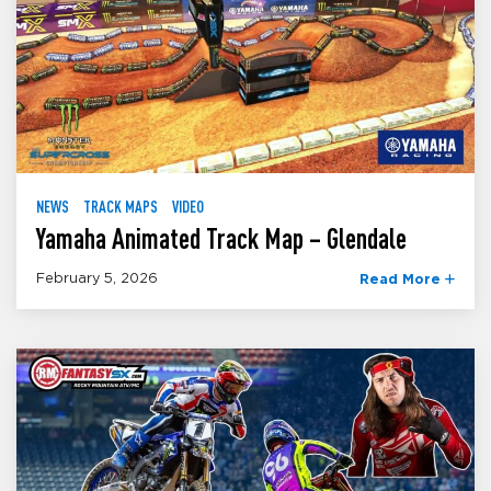
NEWS
TRACK MAPS
VIDEO
Yamaha Animated Track Map – Glendale
February 5, 2026
Read More