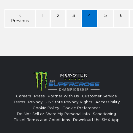
‹
1
2
3
4
5
6
Previous
Careers
Press
Partner With Us
Customer Service
Terms
Privacy
US State Privacy Rights
Accessibility
Cookie Policy
Cookie Preferences
Do Not Sell or Share My Personal Info
Sanctioning
Ticket Terms and Conditions
Download the SMX App