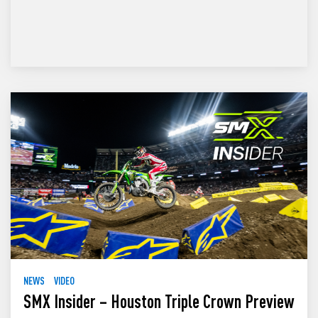
NEWS
VIDEO
SMX Insider – Houston Triple Crown Preview