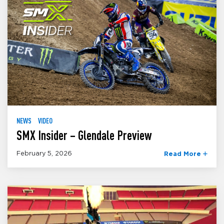
NEWS
VIDEO
SMX Insider – Glendale Preview
February 5, 2026
Read More