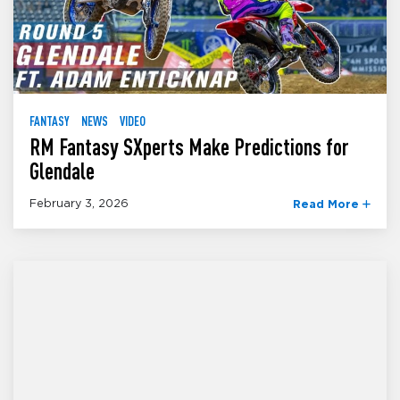
FANTASY
NEWS
VIDEO
RM Fantasy SXperts Make Predictions for
Glendale
February 3, 2026
Read More